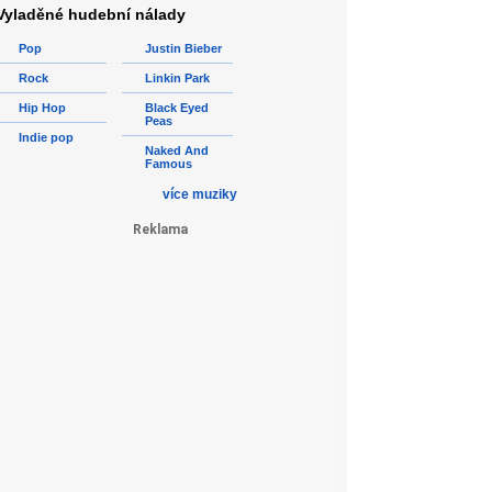
Vyladěné hudební nálady
Pop
Justin Bieber
Rock
Linkin Park
Hip Hop
Black Eyed
Peas
Indie pop
Naked And
Famous
více muziky