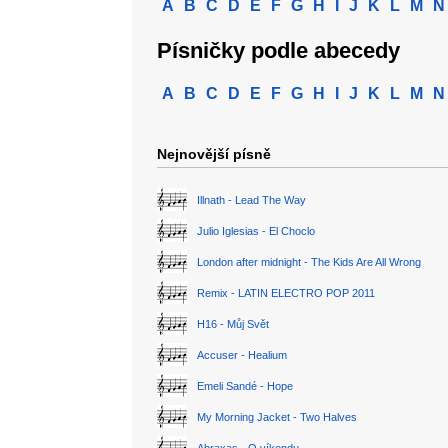
A
B
C
D
E
F
G
H
I
J
K
L
M
N
Písničky podle abecedy
A
B
C
D
E
F
G
H
I
J
K
L
M
N
Nejnovější písně
Illnath - Lead The Way
Julio Iglesias - El Choclo
London after midnight - The Kids Are All Wrong
Remix - LATIN ELECTRO POP 2011
H16 - Můj Svět
Accuser - Healium
Emeli Sandé - Hope
My Morning Jacket - Two Halves