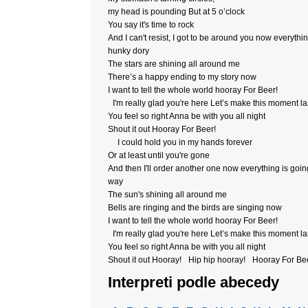
my head is pounding But at 5 o’clock
You say it's time to rock
And I can't resist, I got to be around you now everythin
hunky dory
The stars are shining all around me
There’s a happy ending to my story now
I want to tell the whole world hooray For Beer!
I'm really glad you're here Let’s make this moment la
You feel so right Anna be with you all night
Shout it out Hooray For Beer!
I could hold you in my hands forever
Or at least until you're gone
And then I'll order another one now everything is goi
way
The sun's shining all around me
Bells are ringing and the birds are singing now
I want to tell the whole world hooray For Beer!
I'm really glad you're here Let’s make this moment la
You feel so right Anna be with you all night
Shout it out Hooray! Hip hip hooray! Hooray For B
Interpreti podle abecedy