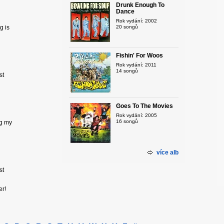
Drunk Enough To
Dance
Rok vydání: 2002
g is
20 songů
Fishin' For Woos
Rok vydání: 2011
14 songů
st
Goes To The Movies
Rok vydání: 2005
16 songů
ng my
více alb
st
eer!