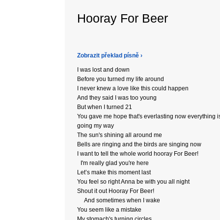
Hooray For Beer
Zobrazit překlad písně ›
I was lost and down
Before you turned my life around
I never knew a love like this could happen
And they said I was too young
But when I turned 21
You gave me hope that's everlasting now everything i
going my way
The sun's shining all around me
Bells are ringing and the birds are singing now
I want to tell the whole world hooray For Beer!
I'm really glad you're here
Let’s make this moment last
You feel so right Anna be with you all night
Shout it out Hooray For Beer!
And sometimes when I wake
You seem like a mistake
My stomach's turning circles,