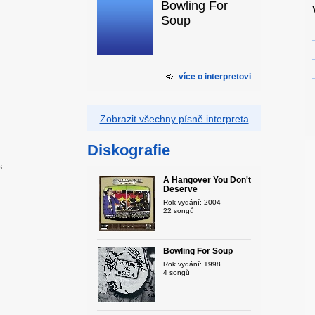
Bowling For
Soup
více o interpretovi
Zobrazit všechny písně interpreta
Diskografie
s
A Hangover You Don't
Deserve
Rok vydání: 2004
22 songů
Bowling For Soup
Rok vydání: 1998
4 songů