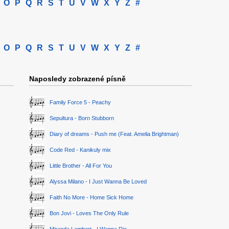
O
P
Q
R
S
T
U
V
W
X
Y
Z
#
O
P
Q
R
S
T
U
V
W
X
Y
Z
#
Naposledy zobrazené písně
Family Force 5 - Peachy
Sepultura - Born Stubborn
Diary of dreams - Push me (Feat. Amelia Brightman)
Code Red - Kanikuly mix
Little Brother - All For You
Alyssa Milano - I Just Wanna Be Loved
Faith No More - Home Sick Home
Bon Jovi - Loves The Only Rule