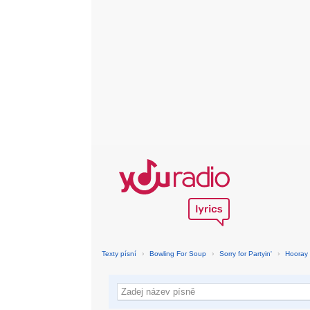
Texty písní
›
Bowling For Soup
›
Sorry for Partyin'
›
Hooray 