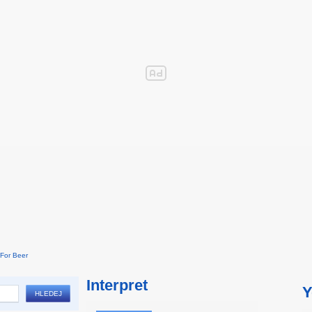
For Beer
Interpret
Y