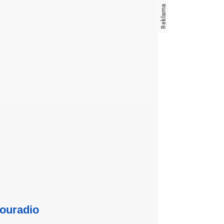
ouradio