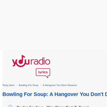
Texty písní
›
Bowling For Soup
›
A Hangover You Don't Deserve
Bowling For Soup: A Hangover You Don't 