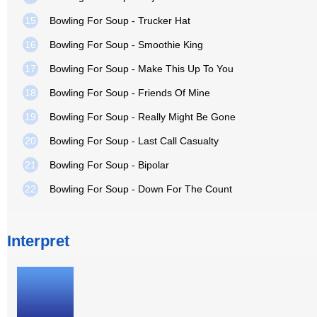
15
Bowling For Soup - Trucker Hat
16
Bowling For Soup - Smoothie King
17
Bowling For Soup - Make This Up To You
18
Bowling For Soup - Friends Of Mine
19
Bowling For Soup - Really Might Be Gone
20
Bowling For Soup - Last Call Casualty
21
Bowling For Soup - Bipolar
22
Bowling For Soup - Down For The Count
Interpret