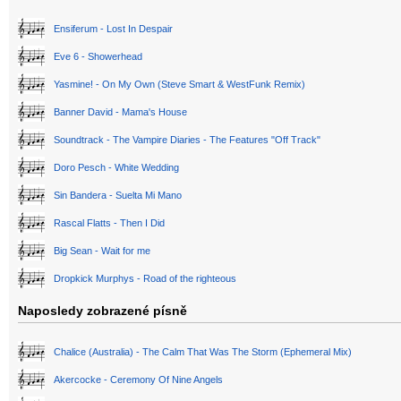
Ensiferum - Lost In Despair
Eve 6 - Showerhead
Yasmine! - On My Own (Steve Smart & WestFunk Remix)
Banner David - Mama's House
Soundtrack - The Vampire Diaries - The Features "Off Track"
Doro Pesch - White Wedding
Sin Bandera - Suelta Mi Mano
Rascal Flatts - Then I Did
Big Sean - Wait for me
Dropkick Murphys - Road of the righteous
Naposledy zobrazené písně
Chalice (Australia) - The Calm That Was The Storm (Ephemeral Mix)
Akercocke - Ceremony Of Nine Angels