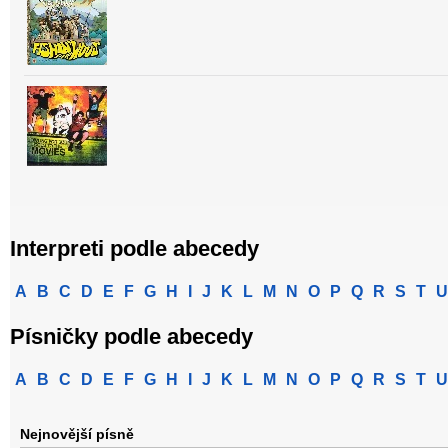
Interpreti podle abecedy
A
B
C
D
E
F
G
H
I
J
K
L
M
N
O
P
Q
R
S
T
U
Písničky podle abecedy
A
B
C
D
E
F
G
H
I
J
K
L
M
N
O
P
Q
R
S
T
U
Nejnovější písně