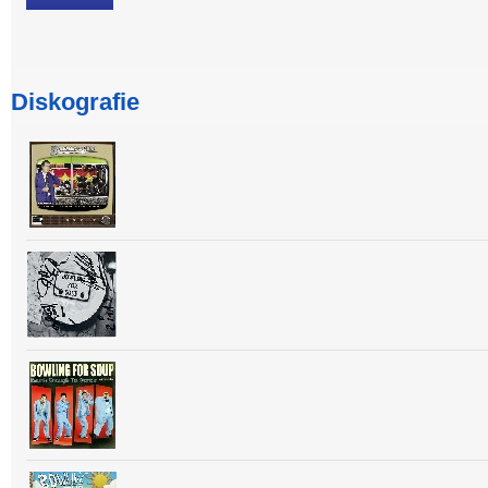
Diskografie