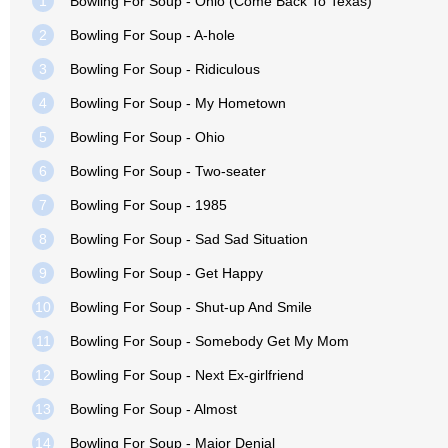
1
Bowling For Soup - Ohio (Come Back To Texas)
2
Bowling For Soup - A-hole
3
Bowling For Soup - Ridiculous
4
Bowling For Soup - My Hometown
5
Bowling For Soup - Ohio
6
Bowling For Soup - Two-seater
7
Bowling For Soup - 1985
8
Bowling For Soup - Sad Sad Situation
9
Bowling For Soup - Get Happy
10
Bowling For Soup - Shut-up And Smile
11
Bowling For Soup - Somebody Get My Mom
12
Bowling For Soup - Next Ex-girlfriend
13
Bowling For Soup - Almost
14
Bowling For Soup - Major Denial