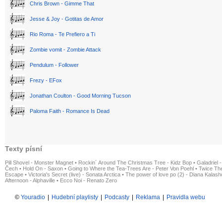
Chris Brown - Gimme That
Jesse & Joy - Gotitas de Amor
Rio Roma - Te Prefiero a Ti
Zombie vomit - Zombie Attack
Pendulum - Follower
Frezy - EFox
Jonathan Coulton - Good Morning Tucson
Paloma Faith - Romance Is Dead
Texty písní
Pill Shovel - Monster Magnet
•
Rockin´ Around The Christmas Tree - Kidz Bop
•
Galadriel -
Čech
•
Hold On - Saxon
•
Going to Where the Tea-Trees Are - Peter Von Poehl
•
Twice The
Escape
•
Victoria's Secret (live) - Sonata Arctica
•
The power of love po (2) - Diana Kalas
Afternoon - Alphaville
•
Ecco Noi - Renato Zero
©
Youradio
|
Hudební playlisty
|
Podcasty
|
Reklama
|
Pravidla webu