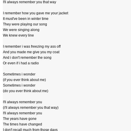
I'll always remember you that way
I remember how you gave me your jacket
It must've been in winter time
They were playing our song
We were singing along
We knew every line
I remember i was freezing my ass off
And you made me give you my coat
And i don't remember the song
Or even if i had a radio
Sometimes i wonder
(if you ever think about me)
Sometimes i wonder
(do you ever think about me)
I'll always remember you
(i'll always remember you that way)
I'll always remember you
The years have gone
The times have changed
I don't recall much from those days