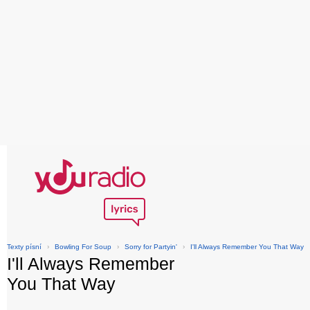
Texty písní
›
Bowling For Soup
›
Sorry for Partyin'
›
I'll Always Remember You That Way
I'll Always Remember
You That Way