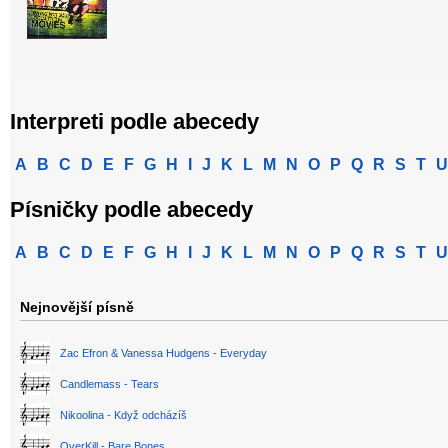
Interpreti podle abecedy
A
B
C
D
E
F
G
H
I
J
K
L
M
N
O
P
Q
R
S
T
U
Písničky podle abecedy
A
B
C
D
E
F
G
H
I
J
K
L
M
N
O
P
Q
R
S
T
U
Nejnovější písně
Zac Efron & Vanessa Hudgens - Everyday
Candlemass - Tears
Nikoolina - Když odcházíš
OverKill - Bare Bones