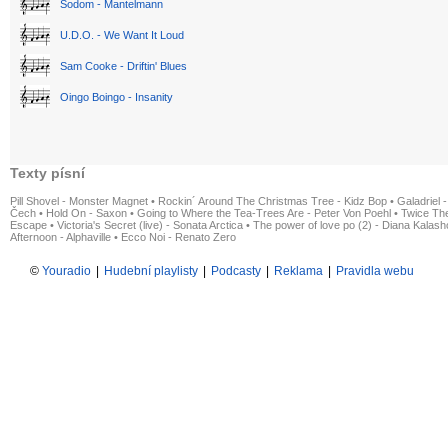
Sodom - Mantelmann
U.D.O. - We Want It Loud
Sam Cooke - Driftin' Blues
Oingo Boingo - Insanity
Texty písní
Pill Shovel - Monster Magnet
•
Rockin´ Around The Christmas Tree - Kidz Bop
•
Galadriel -
Čech
•
Hold On - Saxon
•
Going to Where the Tea-Trees Are - Peter Von Poehl
•
Twice The
Escape
•
Victoria's Secret (live) - Sonata Arctica
•
The power of love po (2) - Diana Kalas
Afternoon - Alphaville
•
Ecco Noi - Renato Zero
©
Youradio
|
Hudební playlisty
|
Podcasty
|
Reklama
|
Pravidla webu