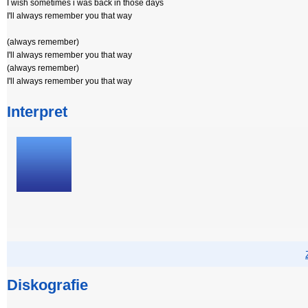
I wish sometimes i was back in those days
I'll always remember you that way
(always remember)
I'll always remember you that way
(always remember)
I'll always remember you that way
Interpret
Diskografie