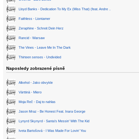
Lloyd Banks - Dedication To My Ex (Miss That) (feat. Andre ..
Faithless - Liontamer
Zeraphine - Schreit Dein Herz
Rancid - Warsaw
The Vines - Leave Me In The Dark
Thirteen senses - Undivided
Naposledy zobrazené písně
Alkehol - Jako obvykle
Värttinä - Miero
Moja Reč - Daj to nahlas
Jason Mraz - Be Honest Feat. Inara George
Lynyrd Skynyrd - Santa's Messin' With The Kid
Iveta Bartošová - I Was Made For Lovin' You