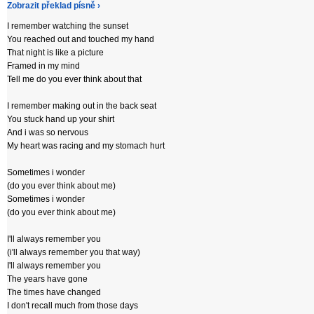
Zobrazit překlad písně ›
I remember watching the sunset
You reached out and touched my hand
That night is like a picture
Framed in my mind
Tell me do you ever think about that
I remember making out in the back seat
You stuck hand up your shirt
And i was so nervous
My heart was racing and my stomach hurt
Sometimes i wonder
(do you ever think about me)
Sometimes i wonder
(do you ever think about me)
I'll always remember you
(i'll always remember you that way)
I'll always remember you
The years have gone
The times have changed
I don't recall much from those days