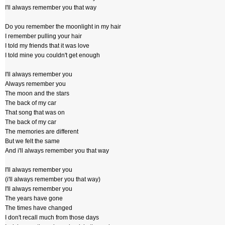
I'll always remember you that way
Do you remember the moonlight in my hair
I remember pulling your hair
I told my friends that it was love
I told mine you couldn't get enough
I'll always remember you
Always remember you
The moon and the stars
The back of my car
That song that was on
The back of my car
The memories are different
But we felt the same
And i'll always remember you that way
I'll always remember you
(i'll always remember you that way)
I'll always remember you
The years have gone
The times have changed
I don't recall much from those days