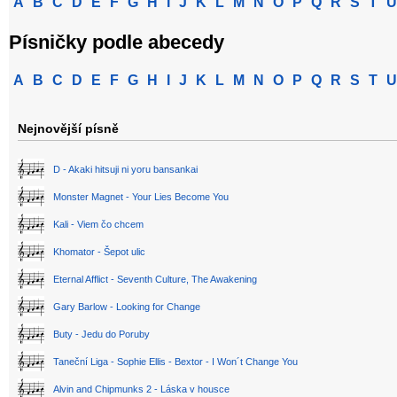
A
B
C
D
E
F
G
H
I
J
K
L
M
N
O
P
Q
R
S
T
U
Písničky podle abecedy
A
B
C
D
E
F
G
H
I
J
K
L
M
N
O
P
Q
R
S
T
U
Nejnovější písně
D - Akaki hitsuji ni yoru bansankai
Monster Magnet - Your Lies Become You
Kali - Viem čo chcem
Khomator - Šepot ulic
Eternal Afflict - Seventh Culture, The Awakening
Gary Barlow - Looking for Change
Buty - Jedu do Poruby
Taneční Liga - Sophie Ellis - Bextor - I Won´t Change You
Alvin and Chipmunks 2 - Láska v housce