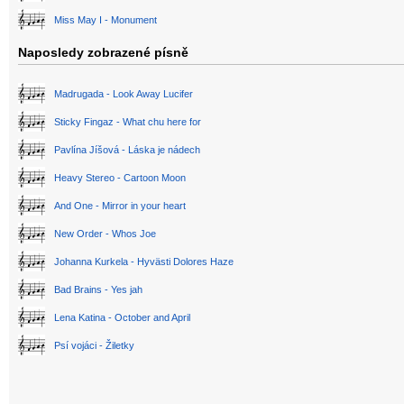
Miss May I - Monument
Naposledy zobrazené písně
Madrugada - Look Away Lucifer
Sticky Fingaz - What chu here for
Pavlína Jíšová - Láska je nádech
Heavy Stereo - Cartoon Moon
And One - Mirror in your heart
New Order - Whos Joe
Johanna Kurkela - Hyvästi Dolores Haze
Bad Brains - Yes jah
Lena Katina - October and April
Psí vojáci - Žiletky