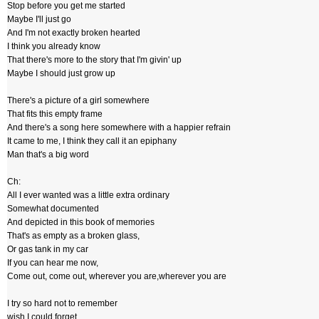
Stop before you get me started
Maybe I'll just go
And I'm not exactly broken hearted
I think you already know
That there's more to the story that I'm givin' up
Maybe I should just grow up
There's a picture of a girl somewhere
That fits this empty frame
And there's a song here somewhere with a happier refrain
It came to me, I think they call it an epiphany
Man that's a big word
Ch:
All I ever wanted was a little extra ordinary
Somewhat documented
And depicted in this book of memories
That's as empty as a broken glass,
Or gas tank in my car
If you can hear me now,
Come out, come out, wherever you are,wherever you are
I try so hard not to remember
wish I could forget