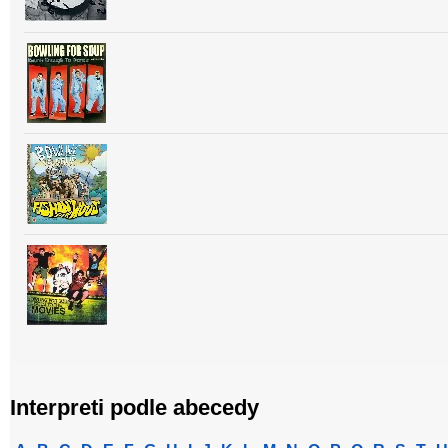
Interpreti podle abecedy