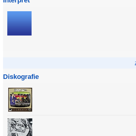
Interpret
Diskografie