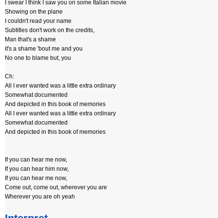
I swear I think I saw you on some Italian movie
Showing on the plane
I couldn't read your name
Subtitles don't work on the credits,
Man that's a shame
it's a shame 'bout me and you
No one to blame but, you
Ch:
All I ever wanted was a little extra ordinary
Somewhat documented
And depicted in this book of memories
All I ever wanted was a little extra ordinary
Somewhat documented
And depicted in this book of memories
If you can hear me now,
If you can hear him now,
If you can hear me now,
Come out, come out, wherever you are
Wherever you are oh yeah