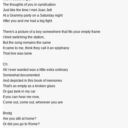
The thoughts of you in syndication
Just like the time I met Joan Jett
At a Grammy party on a Saturday night
After you and me had a big fight
There's a picture of a boy somewhere that fits your empty frame
I tried switching the station,
But the song remains the same
It came to me, think they call it an epiphany
That line was lame
Ch:
All I ever wanted was a little extra ordinary
Somewhat documented
And depicted in this book of memories
That's as empty as a broken glass
Or gas tank in my car
If you can hear me now,
Come out, come out, wherever you are
Brsdg
Are you still at home?
Or did you go to Rome?