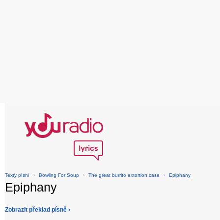
Texty písní
›
Bowling For Soup
›
The great burrito extortion case
›
Epiphany
Epiphany
Zobrazit překlad písně ›