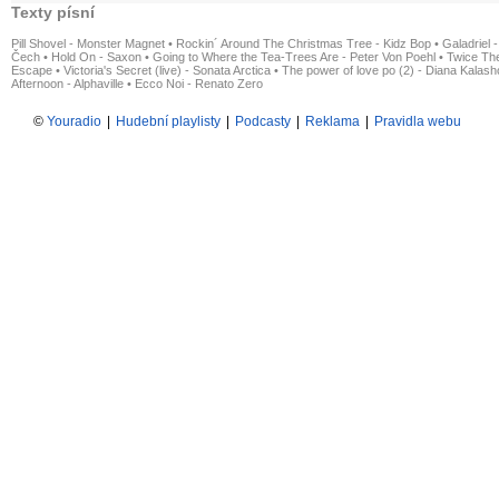
Texty písní
Pill Shovel - Monster Magnet
•
Rockin´ Around The Christmas Tree - Kidz Bop
•
Galadriel -
Čech
•
Hold On - Saxon
•
Going to Where the Tea-Trees Are - Peter Von Poehl
•
Twice The
Escape
•
Victoria's Secret (live) - Sonata Arctica
•
The power of love po (2) - Diana Kalas
Afternoon - Alphaville
•
Ecco Noi - Renato Zero
©
Youradio
|
Hudební playlisty
|
Podcasty
|
Reklama
|
Pravidla webu