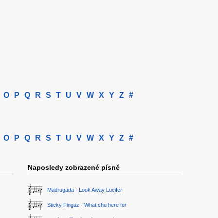
O
P
Q
R
S
T
U
V
W
X
Y
Z
#
O
P
Q
R
S
T
U
V
W
X
Y
Z
#
Naposledy zobrazené písně
Madrugada - Look Away Lucifer
Sticky Fingaz - What chu here for