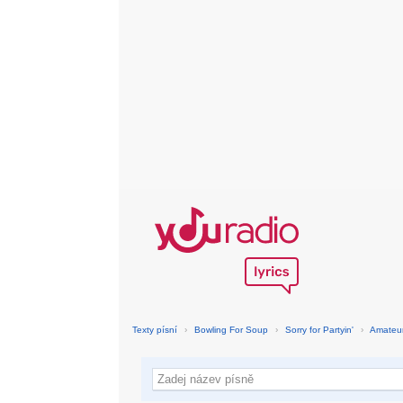
Texty písní
›
Bowling For Soup
›
Sorry for Partyin'
›
Amateur