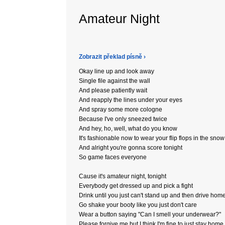
Amateur Night
Zobrazit překlad písně ›
Okay line up and look away
Single file against the wall
And please patiently wait
And reapply the lines under your eyes
And spray some more cologne
Because I've only sneezed twice
And hey, ho, well, what do you know
It's fashionable now to wear your flip flops in the snow
And alright you're gonna score tonight
So game faces everyone
Cause it's amateur night, tonight
Everybody get dressed up and pick a fight
Drink until you just can't stand up and then drive hom
Go shake your booty like you just don't care
Wear a button saying "Can I smell your underwear?"
Please forgive me but I think I'm fine to just stay home