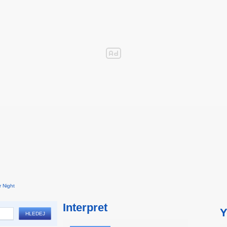
 Night
Interpret
Y