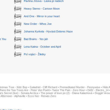
Pavlína Jíšová - Láska je nádech
Heavy Stereo - Cartoon Moon
And One - Mirror in your heart
New Order - Whos Joe
Johanna Kurkela - Hyvästi Dolores Haze
ge You
Bad Brains - Yes jah
Lena Katina - October and April
Psí vojáci - Žiletky
istmas Tree - Kidz Bop
•
Galadriel - Cliff Richard
•
Premeditated Murder - Pennywise
•
Hide 
here the Tea-Trees Are - Peter Von Poehl
•
Twice The Pain - Zero Hour
•
Déšť - Electro_14
ia's Secret (live) - Sonata Arctica
•
The power of love po (2) - Diana Kalashová
•
Doggin' Arou
 Afternoon - Alphaville
•
Ecco Noi - Renato Zero