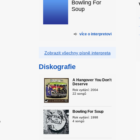
Bowling For
Soup
více o interpretovi
Zobrazit všechny písně interpreta
Diskografie
A Hangover You Don't
Deserve
Rok vydání: 2004
22 songů
Bowling For Soup
Rok vydání: 1998
e
4 songů