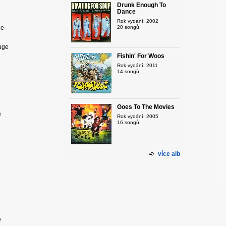
Drunk Enough To
Dance
Rok vydání: 2002
ee
20 songů
huge
Fishin' For Woos
Rok vydání: 2011
14 songů
Goes To The Movies
e
Rok vydání: 2005
16 songů
více alb
e