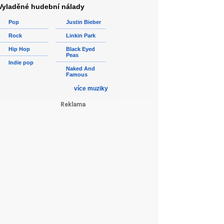
Vyladěné hudební nálady
Pop
Justin Bieber
Rock
Linkin Park
Hip Hop
Black Eyed
Peas
Indie pop
Naked And
Famous
více muziky