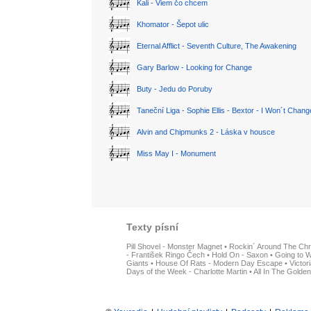
Kali - Viem čo chcem
Khomator - Šepot ulic
Eternal Afflict - Seventh Culture, The Awakening
Gary Barlow - Looking for Change
Buty - Jedu do Poruby
Taneční Liga - Sophie Ellis - Bextor - I Won´t Chan
Alvin and Chipmunks 2 - Láska v housce
Miss May I - Monument
Texty písní
Pill Shovel - Monster Magnet
•
Rockin´ Around The Chr
- František Ringo Čech
•
Hold On - Saxon
•
Going to W
Giants
•
House Of Rats - Modern Day Escape
•
Victor
Days of the Week - Charlotte Martin
•
All In The Golden