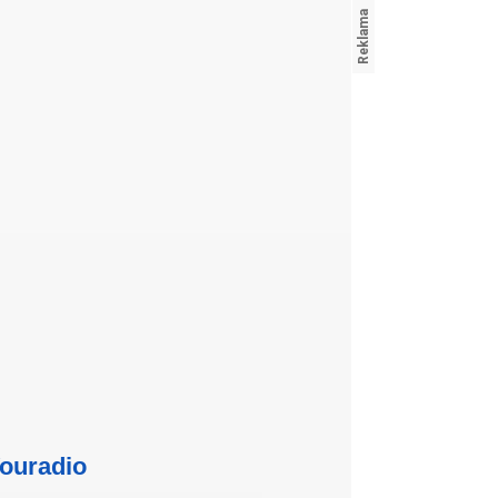
ouradio