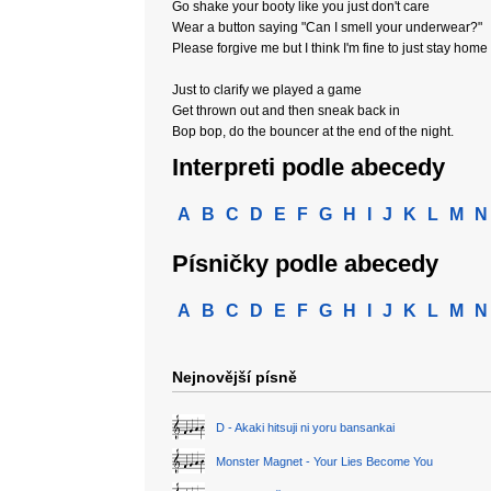
Go shake your booty like you just don't care
Wear a button saying "Can I smell your underwear?"
Please forgive me but I think I'm fine to just stay home
Just to clarify we played a game
Get thrown out and then sneak back in
Bop bop, do the bouncer at the end of the night.
Interpreti podle abecedy
A
B
C
D
E
F
G
H
I
J
K
L
M
N
Písničky podle abecedy
A
B
C
D
E
F
G
H
I
J
K
L
M
N
Nejnovější písně
D - Akaki hitsuji ni yoru bansankai
Monster Magnet - Your Lies Become You