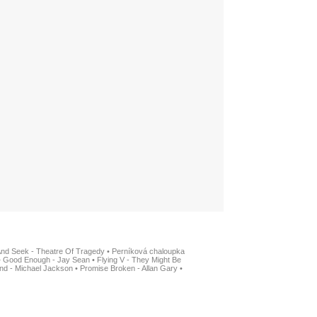
And Seek - Theatre Of Tragedy
•
Perníková chaloupka
•
Good Enough - Jay Sean
•
Flying V - They Might Be
nd - Michael Jackson
•
Promise Broken - Allan Gary
•