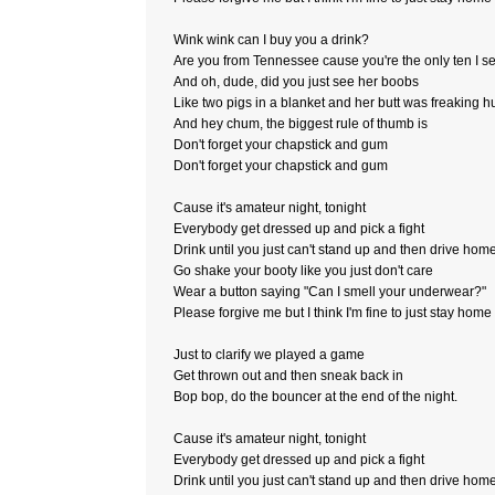
Wink wink can I buy you a drink?
Are you from Tennessee cause you're the only ten I s
And oh, dude, did you just see her boobs
Like two pigs in a blanket and her butt was freaking 
And hey chum, the biggest rule of thumb is
Don't forget your chapstick and gum
Don't forget your chapstick and gum
Cause it's amateur night, tonight
Everybody get dressed up and pick a fight
Drink until you just can't stand up and then drive hom
Go shake your booty like you just don't care
Wear a button saying "Can I smell your underwear?"
Please forgive me but I think I'm fine to just stay home
Just to clarify we played a game
Get thrown out and then sneak back in
Bop bop, do the bouncer at the end of the night.
Cause it's amateur night, tonight
Everybody get dressed up and pick a fight
Drink until you just can't stand up and then drive hom