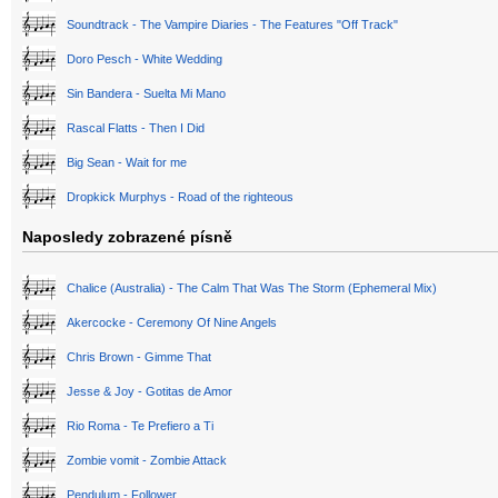
Soundtrack - The Vampire Diaries - The Features "Off Track"
Doro Pesch - White Wedding
Sin Bandera - Suelta Mi Mano
Rascal Flatts - Then I Did
Big Sean - Wait for me
Dropkick Murphys - Road of the righteous
Naposledy zobrazené písně
Chalice (Australia) - The Calm That Was The Storm (Ephemeral Mix)
Akercocke - Ceremony Of Nine Angels
Chris Brown - Gimme That
Jesse & Joy - Gotitas de Amor
Rio Roma - Te Prefiero a Ti
Zombie vomit - Zombie Attack
Pendulum - Follower