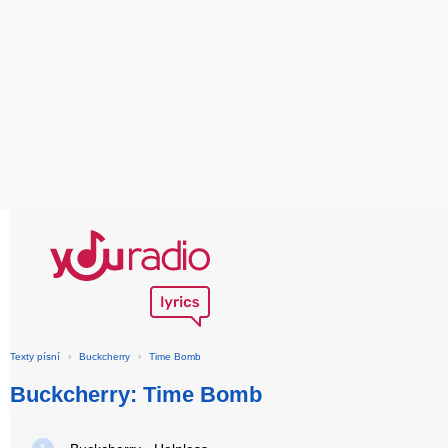
Texty písní
›
Buckcherry
›
Time Bomb
Buckcherry: Time Bomb