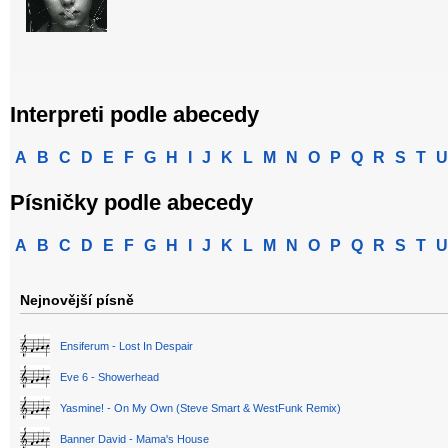
Interpreti podle abecedy
A
B
C
D
E
F
G
H
I
J
K
L
M
N
O
P
Q
R
S
T
U
Písničky podle abecedy
A
B
C
D
E
F
G
H
I
J
K
L
M
N
O
P
Q
R
S
T
U
Nejnovější písně
Ensiferum - Lost In Despair
Eve 6 - Showerhead
Yasmine! - On My Own (Steve Smart & WestFunk Remix)
Banner David - Mama's House