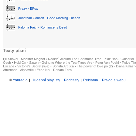
Frezy - EFox
Jonathan Coulton - Good Morning Tucson
Paloma Faith - Romance Is Dead
Texty písní
Pill Shovel - Monster Magnet
•
Rockin´ Around The Christmas Tree - Kidz Bop
•
Galadriel -
Čech
•
Hold On - Saxon
•
Going to Where the Tea-Trees Are - Peter Von Poehl
•
Twice The
Escape
•
Victoria's Secret (live) - Sonata Arctica
•
The power of love po (2) - Diana Kalas
Afternoon - Alphaville
•
Ecco Noi - Renato Zero
©
Youradio
|
Hudební playlisty
|
Podcasty
|
Reklama
|
Pravidla webu