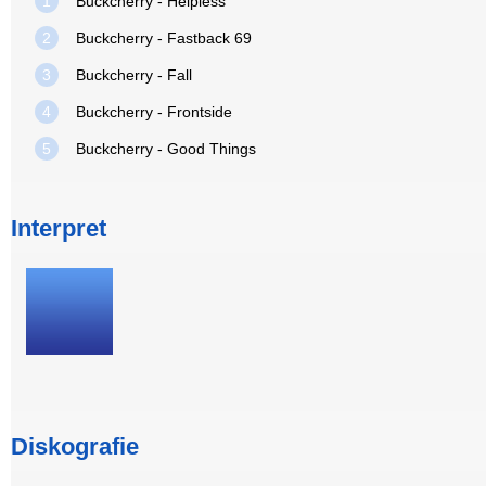
1
Buckcherry - Helpless
2
Buckcherry - Fastback 69
3
Buckcherry - Fall
4
Buckcherry - Frontside
5
Buckcherry - Good Things
Interpret
Diskografie