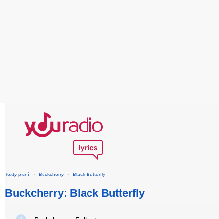
Texty písní
›
Buckcherry
›
Black Butterfly
Buckcherry: Black Butterfly