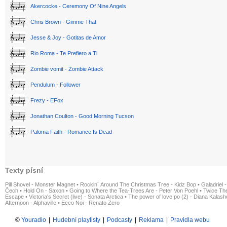
Akercocke - Ceremony Of Nine Angels
Chris Brown - Gimme That
Jesse & Joy - Gotitas de Amor
Rio Roma - Te Prefiero a Ti
Zombie vomit - Zombie Attack
Pendulum - Follower
Frezy - EFox
Jonathan Coulton - Good Morning Tucson
Paloma Faith - Romance Is Dead
Texty písní
Pill Shovel - Monster Magnet
•
Rockin´ Around The Christmas Tree - Kidz Bop
•
Galadriel -
Čech
•
Hold On - Saxon
•
Going to Where the Tea-Trees Are - Peter Von Poehl
•
Twice The
Escape
•
Victoria's Secret (live) - Sonata Arctica
•
The power of love po (2) - Diana Kalas
Afternoon - Alphaville
•
Ecco Noi - Renato Zero
©
Youradio
|
Hudební playlisty
|
Podcasty
|
Reklama
|
Pravidla webu