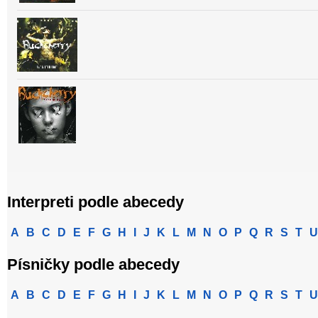
Interpreti podle abecedy
A
B
C
D
E
F
G
H
I
J
K
L
M
N
O
P
Q
R
S
T
U
Písničky podle abecedy
A
B
C
D
E
F
G
H
I
J
K
L
M
N
O
P
Q
R
S
T
U