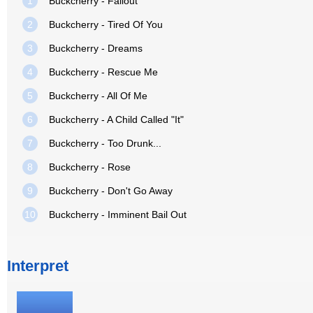
1
Buckcherry - Fallout
2
Buckcherry - Tired Of You
3
Buckcherry - Dreams
4
Buckcherry - Rescue Me
5
Buckcherry - All Of Me
6
Buckcherry - A Child Called "It"
7
Buckcherry - Too Drunk...
8
Buckcherry - Rose
9
Buckcherry - Don't Go Away
10
Buckcherry - Imminent Bail Out
Interpret