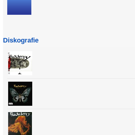
Diskografie