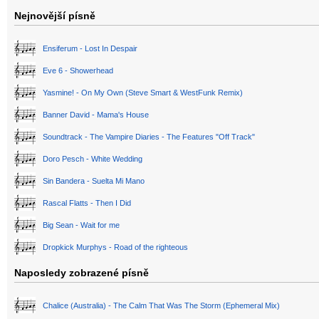
Nejnovější písně
Ensiferum - Lost In Despair
Eve 6 - Showerhead
Yasmine! - On My Own (Steve Smart & WestFunk Remix)
Banner David - Mama's House
Soundtrack - The Vampire Diaries - The Features "Off Track"
Doro Pesch - White Wedding
Sin Bandera - Suelta Mi Mano
Rascal Flatts - Then I Did
Big Sean - Wait for me
Dropkick Murphys - Road of the righteous
Naposledy zobrazené písně
Chalice (Australia) - The Calm That Was The Storm (Ephemeral Mix)