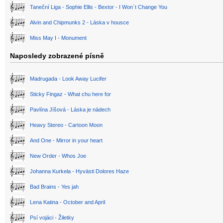
Taneční Liga - Sophie Ellis - Bextor - I Won´t Change You
Alvin and Chipmunks 2 - Láska v housce
Miss May I - Monument
Naposledy zobrazené písně
Madrugada - Look Away Lucifer
Sticky Fingaz - What chu here for
Pavlína Jíšová - Láska je nádech
Heavy Stereo - Cartoon Moon
And One - Mirror in your heart
New Order - Whos Joe
Johanna Kurkela - Hyvästi Dolores Haze
Bad Brains - Yes jah
Lena Katina - October and April
Psí vojáci - Žiletky