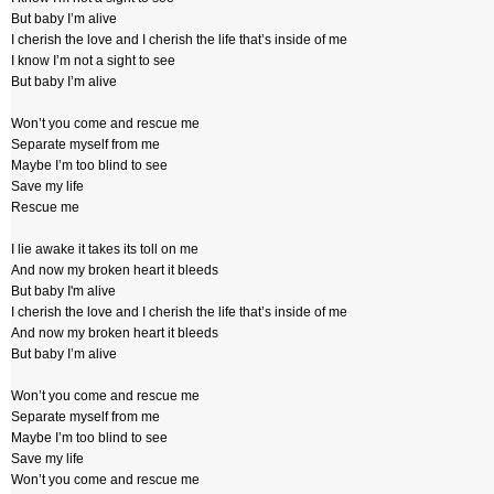
But baby I’m alive
I cherish the love and I cherish the life that’s inside of me
I know I’m not a sight to see
But baby I’m alive
Won’t you come and rescue me
Separate myself from me
Maybe I’m too blind to see
Save my life
Rescue me
I lie awake it takes its toll on me
And now my broken heart it bleeds
But baby I'm alive
I cherish the love and I cherish the life that’s inside of me
And now my broken heart it bleeds
But baby I’m alive
Won’t you come and rescue me
Separate myself from me
Maybe I’m too blind to see
Save my life
Won’t you come and rescue me