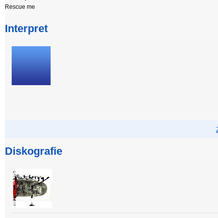
Rescue me
Interpret
Diskografie