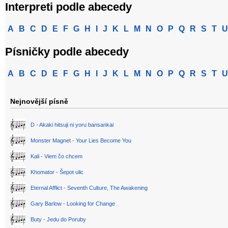
Interpreti podle abecedy
A
B
C
D
E
F
G
H
I
J
K
L
M
N
O
P
Q
R
S
T
U
Písničky podle abecedy
A
B
C
D
E
F
G
H
I
J
K
L
M
N
O
P
Q
R
S
T
U
Nejnovější písně
D - Akaki hitsuji ni yoru bansankai
Monster Magnet - Your Lies Become You
Kali - Viem čo chcem
Khomator - Šepot ulic
Eternal Afflict - Seventh Culture, The Awakening
Gary Barlow - Looking for Change
Buty - Jedu do Poruby