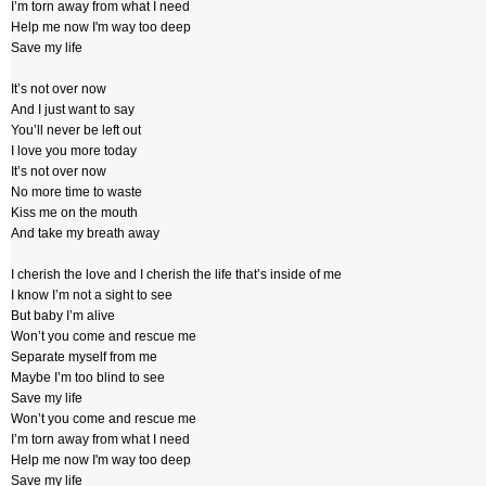
I’m torn away from what I need
Help me now I'm way too deep
Save my life
It’s not over now
And I just want to say
You’ll never be left out
I love you more today
It’s not over now
No more time to waste
Kiss me on the mouth
And take my breath away
I cherish the love and I cherish the life that’s inside of me
I know I’m not a sight to see
But baby I’m alive
Won’t you come and rescue me
Separate myself from me
Maybe I’m too blind to see
Save my life
Won’t you come and rescue me
I’m torn away from what I need
Help me now I'm way too deep
Save my life