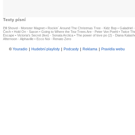
Texty písní
Pill Shovel - Monster Magnet
•
Rockin´ Around The Christmas Tree - Kidz Bop
•
Galadriel -
Čech
•
Hold On - Saxon
•
Going to Where the Tea-Trees Are - Peter Von Poehl
•
Twice The
Escape
•
Victoria's Secret (live) - Sonata Arctica
•
The power of love po (2) - Diana Kalas
Afternoon - Alphaville
•
Ecco Noi - Renato Zero
©
Youradio
|
Hudební playlisty
|
Podcasty
|
Reklama
|
Pravidla webu