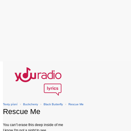
Texty písní
›
Buckcherry
›
Black Butterfly
›
Rescue Me
Rescue Me
You can’t erase this deep inside of me
I know I'm not a sight to see