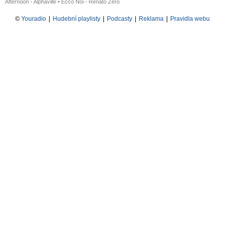
Afternoon - Alphaville
•
Ecco Noi - Renato Zero
©
Youradio
|
Hudební playlisty
|
Podcasty
|
Reklama
|
Pravidla webu