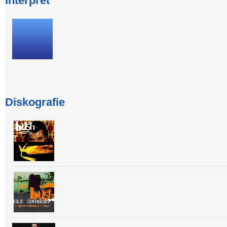
Interpret
Diskografie