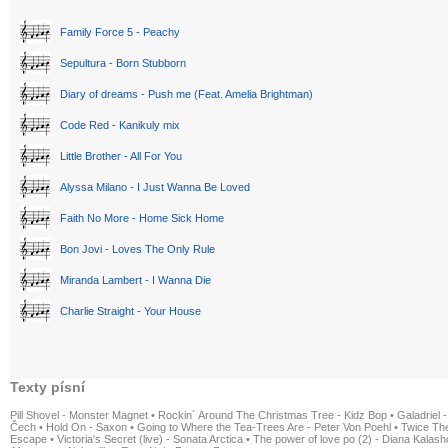
Family Force 5 - Peachy
Sepultura - Born Stubborn
Diary of dreams - Push me (Feat. Amelia Brightman)
Code Red - Kanikuly mix
Little Brother - All For You
Alyssa Milano - I Just Wanna Be Loved
Faith No More - Home Sick Home
Bon Jovi - Loves The Only Rule
Miranda Lambert - I Wanna Die
Charlie Straight - Your House
Texty písní
Pill Shovel - Monster Magnet
•
Rockin´ Around The Christmas Tree - Kidz Bop
•
Galadriel -
Čech
•
Hold On - Saxon
•
Going to Where the Tea-Trees Are - Peter Von Poehl
•
Twice The
Escape
•
Victoria's Secret (live) - Sonata Arctica
•
The power of love po (2) - Diana Kalas