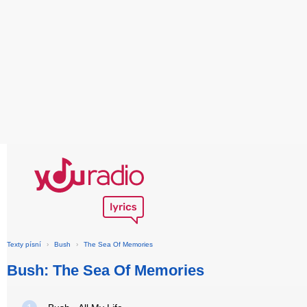
Texty písní
›
Bush
›
The Sea Of Memories
Bush: The Sea Of Memories