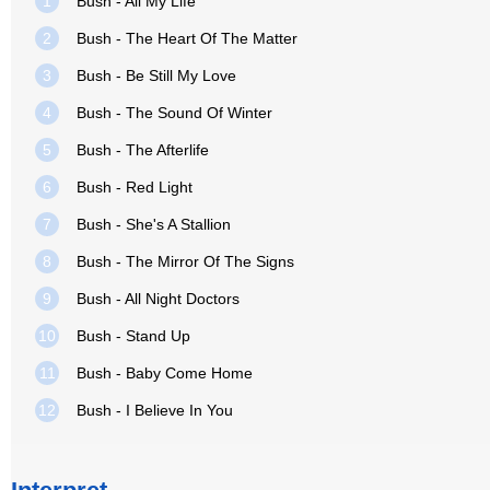
1
Bush - All My Life
2
Bush - The Heart Of The Matter
3
Bush - Be Still My Love
4
Bush - The Sound Of Winter
5
Bush - The Afterlife
6
Bush - Red Light
7
Bush - She's A Stallion
8
Bush - The Mirror Of The Signs
9
Bush - All Night Doctors
10
Bush - Stand Up
11
Bush - Baby Come Home
12
Bush - I Believe In You