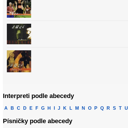
Interpreti podle abecedy
A
B
C
D
E
F
G
H
I
J
K
L
M
N
O
P
Q
R
S
T
U
Písničky podle abecedy