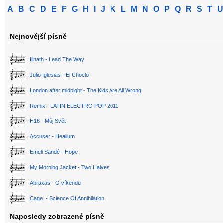
A
B
C
D
E
F
G
H
I
J
K
L
M
N
O
P
Q
R
S
T
U
Nejnovější písně
Illnath - Lead The Way
Julio Iglesias - El Choclo
London after midnight - The Kids Are All Wrong
Remix - LATIN ELECTRO POP 2011
H16 - Můj Svět
Accuser - Healium
Emeli Sandé - Hope
My Morning Jacket - Two Halves
Abraxas - O víkendu
Cage. - Science Of Annihilation
Naposledy zobrazené písně