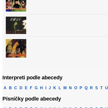
Interpreti podle abecedy
A
B
C
D
E
F
G
H
I
J
K
L
M
N
O
P
Q
R
S
T
U
Písničky podle abecedy