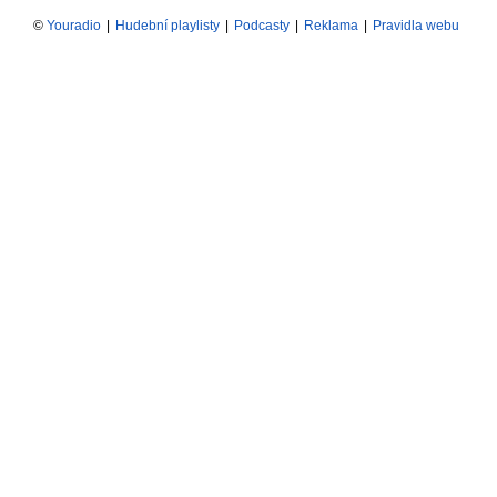
©
Youradio
|
Hudební playlisty
|
Podcasty
|
Reklama
|
Pravidla webu