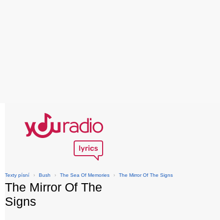
Texty písní
›
Bush
›
The Sea Of Memories
›
The Mirror Of The Signs
The Mirror Of The
Signs