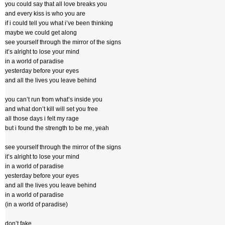
you could say that all love breaks you
and every kiss is who you are
if i could tell you what i’ve been thinking
maybe we could get along
see yourself through the mirror of the signs
it’s alright to lose your mind
in a world of paradise
yesterday before your eyes
and all the lives you leave behind
you can’t run from what’s inside you
and what don’t kill will set you free
all those days i felt my rage
but i found the strength to be me, yeah
see yourself through the mirror of the signs
it’s alright to lose your mind
in a world of paradise
yesterday before your eyes
and all the lives you leave behind
in a world of paradise
(in a world of paradise)
don’t fake