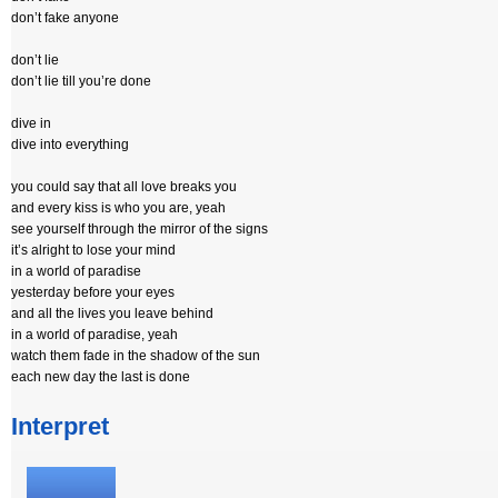
don’t fake anyone
don’t lie
don’t lie till you’re done
dive in
dive into everything
you could say that all love breaks you
and every kiss is who you are, yeah
see yourself through the mirror of the signs
it’s alright to lose your mind
in a world of paradise
yesterday before your eyes
and all the lives you leave behind
in a world of paradise, yeah
watch them fade in the shadow of the sun
each new day the last is done
Interpret