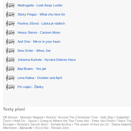
Madrugada - Look Away Lucifer
Sticky Fingaz - What chu here for
Pavlína Jíšová - Láska je nádech
Heavy Stereo - Cartoon Moon
And One - Mirror in your heart
New Order - Whos Joe
Johanna Kurkela - Hyvästi Dolores Haze
Bad Brains - Yes jah
Lena Katina - October and April
Psí vojáci - Žiletky
Texty písní
Pill Shovel - Monster Magnet
•
Rockin´ Around The Christmas Tree - Kidz Bop
•
Galadriel -
Čech
•
Hold On - Saxon
•
Going to Where the Tea-Trees Are - Peter Von Poehl
•
Twice The
Escape
•
Victoria's Secret (live) - Sonata Arctica
•
The power of love po (2) - Diana Kalas
Afternoon - Alphaville
•
Ecco Noi - Renato Zero