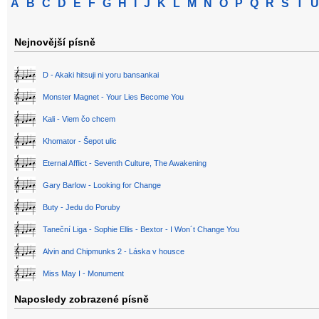
A
B
C
D
E
F
G
H
I
J
K
L
M
N
O
P
Q
R
S
T
U
Nejnovější písně
D - Akaki hitsuji ni yoru bansankai
Monster Magnet - Your Lies Become You
Kali - Viem čo chcem
Khomator - Šepot ulic
Eternal Afflict - Seventh Culture, The Awakening
Gary Barlow - Looking for Change
Buty - Jedu do Poruby
Taneční Liga - Sophie Ellis - Bextor - I Won´t Change You
Alvin and Chipmunks 2 - Láska v housce
Miss May I - Monument
Naposledy zobrazené písně