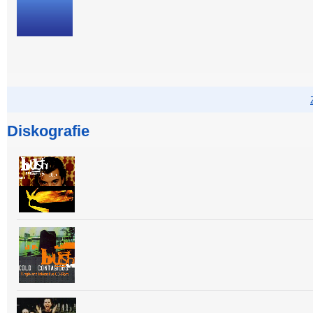
Diskografie