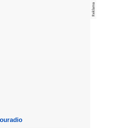
ouradio