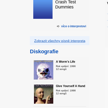
Crash Test
Dummies
více o interpretovi
Zobrazit všechny písně interpreta
Diskografie
A Worm's Life
Rok vydání: 1996
12 songů
Give Yourself A Hand
Rok vydání: 1998
12 songů