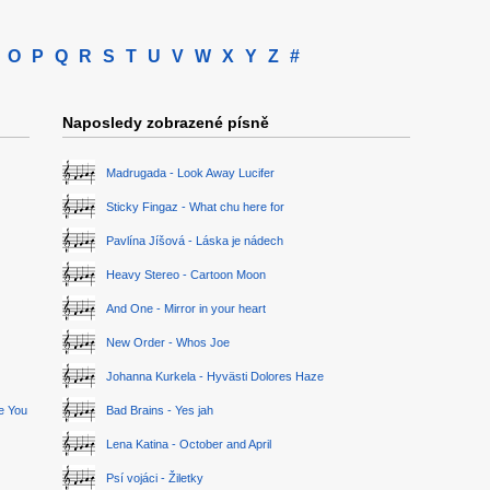
O
P
Q
R
S
T
U
V
W
X
Y
Z
#
Naposledy zobrazené písně
Madrugada - Look Away Lucifer
Sticky Fingaz - What chu here for
Pavlína Jíšová - Láska je nádech
Heavy Stereo - Cartoon Moon
And One - Mirror in your heart
New Order - Whos Joe
Johanna Kurkela - Hyvästi Dolores Haze
ge You
Bad Brains - Yes jah
Lena Katina - October and April
Psí vojáci - Žiletky