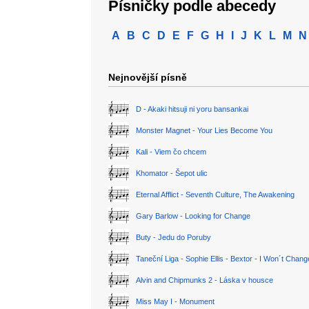
Písničky podle abecedy
A
B
C
D
E
F
G
H
I
J
K
L
M
N
Nejnovější písně
D - Akaki hitsuji ni yoru bansankai
Monster Magnet - Your Lies Become You
Kali - Viem čo chcem
Khomator - Šepot ulic
Eternal Afflict - Seventh Culture, The Awakening
Gary Barlow - Looking for Change
Buty - Jedu do Poruby
Taneční Liga - Sophie Ellis - Bextor - I Won´t Chan
Alvin and Chipmunks 2 - Láska v housce
Miss May I - Monument