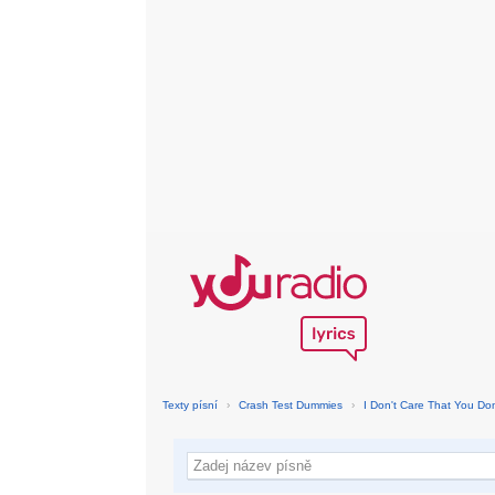
Texty písní
›
Crash Test Dummies
›
I Don't Care That You Don