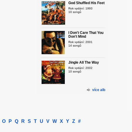
God Shuffled His Feet
Rok vydání: 1993
10 songů
I Don't Care That You
Don't Mind
Rok vydání: 2001
14 songů
Jingle All The Way
Rok vydání: 2002
10 songů
více alb
O
P
Q
R
S
T
U
V
W
X
Y
Z
#