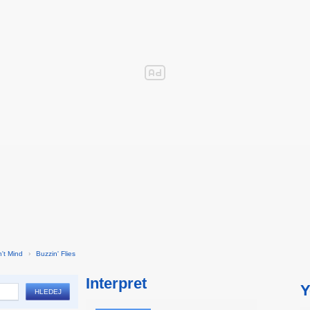
't Mind
›
Buzzin' Flies
Interpret
Y