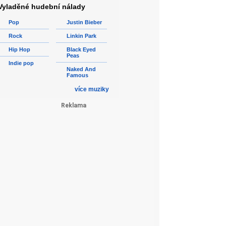
Vyladěné hudební nálady
Pop
Justin Bieber
Rock
Linkin Park
Hip Hop
Black Eyed
Peas
Indie pop
Naked And
Famous
více muziky