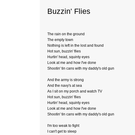
Buzzin' Flies
The rain on the ground
The empty town
Nothing is left in the lost and found
Hot sun, buzzin' flies
Hurtin' head, squinty eyes
Look at me and how I've done
Shootin' tin cans with my daddy's old gun
And the army is strong
And the navy's at sea
As I sit on my porch and watch TV
Hot sun, buzzin' flies
Hurtin' head, squinty eyes
Look at me and how I've done
Shootin' tin cans with my daddy's old gun
I'm too weak to fight
I can't get to sleep