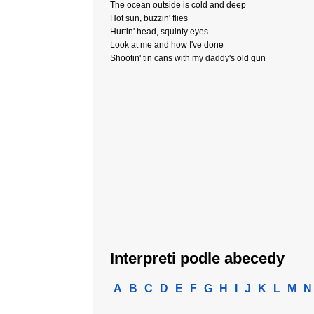
The ocean outside is cold and deep
Hot sun, buzzin' flies
Hurtin' head, squinty eyes
Look at me and how I've done
Shootin' tin cans with my daddy's old gun
Interpreti podle abecedy
A
B
C
D
E
F
G
H
I
J
K
L
M
N