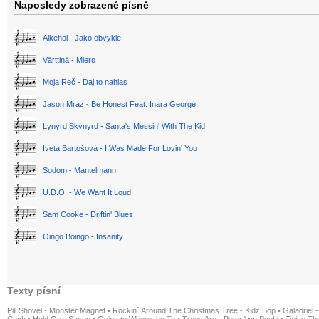
Naposledy zobrazené písně
Alkehol - Jako obvykle
Värttinä - Miero
Moja Reč - Daj to nahlas
Jason Mraz - Be Honest Feat. Inara George
Lynyrd Skynyrd - Santa's Messin' With The Kid
Iveta Bartošová - I Was Made For Lovin' You
Sodom - Mantelmann
U.D.O. - We Want It Loud
Sam Cooke - Driftin' Blues
Oingo Boingo - Insanity
Texty písní
Pill Shovel - Monster Magnet
•
Rockin´ Around The Christmas Tree - Kidz Bop
•
Galadriel -