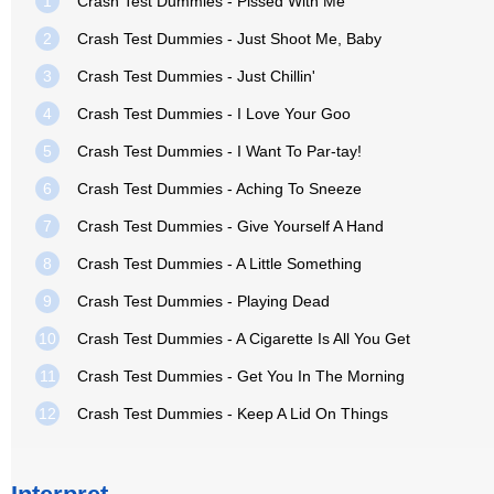
1
Crash Test Dummies - Pissed With Me
2
Crash Test Dummies - Just Shoot Me, Baby
3
Crash Test Dummies - Just Chillin'
4
Crash Test Dummies - I Love Your Goo
5
Crash Test Dummies - I Want To Par-tay!
6
Crash Test Dummies - Aching To Sneeze
7
Crash Test Dummies - Give Yourself A Hand
8
Crash Test Dummies - A Little Something
9
Crash Test Dummies - Playing Dead
10
Crash Test Dummies - A Cigarette Is All You Get
11
Crash Test Dummies - Get You In The Morning
12
Crash Test Dummies - Keep A Lid On Things