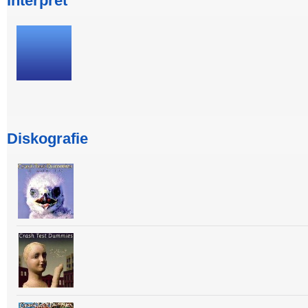
Interpret
Diskografie