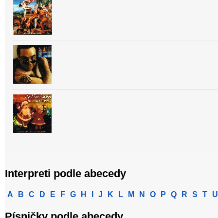
Interpreti podle abecedy
A
B
C
D
E
F
G
H
I
J
K
L
M
N
O
P
Q
R
S
T
U
Písničky podle abecedy