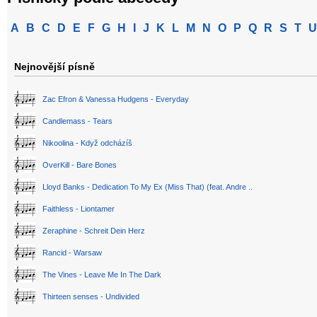
A
B
C
D
E
F
G
H
I
J
K
L
M
N
O
P
Q
R
S
T
U
Nejnovější písně
Zac Efron & Vanessa Hudgens - Everyday
Candlemass - Tears
Nikoolina - Když odcházíš
OverKill - Bare Bones
Lloyd Banks - Dedication To My Ex (Miss That) (feat. Andre ..
Faithless - Liontamer
Zeraphine - Schreit Dein Herz
Rancid - Warsaw
The Vines - Leave Me In The Dark
Thirteen senses - Undivided