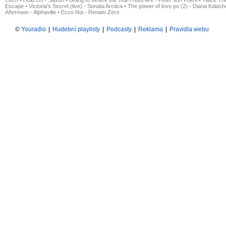
Čech
•
Hold On - Saxon
•
Going to Where the Tea-Trees Are - Peter Von Poehl
•
Twice The
Escape
•
Victoria's Secret (live) - Sonata Arctica
•
The power of love po (2) - Diana Kalas
Afternoon - Alphaville
•
Ecco Noi - Renato Zero
©
Youradio
|
Hudební playlisty
|
Podcasty
|
Reklama
|
Pravidla webu