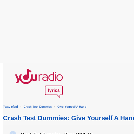
Texty písní
›
Crash Test Dummies
›
Give Yourself A Hand
Crash Test Dummies: Give Yourself A Han