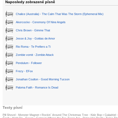
Naposledy zobrazené písně
Chalice (Australia) - The Calm That Was The Storm (Ephemeral Mix)
Akercocke - Ceremony Of Nine Angels
Chris Brown - Gimme That
Jesse & Joy - Gotitas de Amor
Rio Roma - Te Prefiero a Ti
Zombie vomit - Zombie Attack
Pendulum - Follower
Frezy - EFox
Jonathan Coulton - Good Morning Tucson
Paloma Faith - Romance Is Dead
Texty písní
Pill Shovel - Monster Magnet
•
Rockin´ Around The Christmas Tree - Kidz Bop
•
Galadriel -