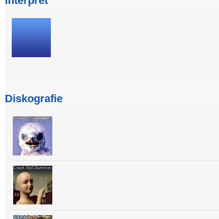
Interpret
Diskografie