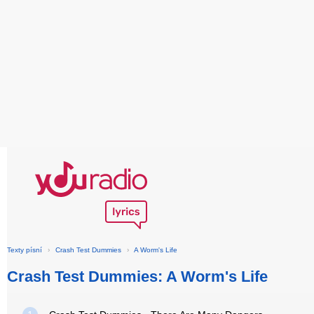
Texty písní
›
Crash Test Dummies
›
A Worm's Life
Crash Test Dummies: A Worm's Life