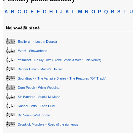
A
B
C
D
E
F
G
H
I
J
K
L
M
N
O
P
Q
R
S
T
U
Nejnovější písně
Ensiferum - Lost In Despair
Eve 6 - Showerhead
Yasmine! - On My Own (Steve Smart & WestFunk Remix)
Banner David - Mama's House
Soundtrack - The Vampire Diaries - The Features "Off Track"
Doro Pesch - White Wedding
Sin Bandera - Suelta Mi Mano
Rascal Flatts - Then I Did
Big Sean - Wait for me
Dropkick Murphys - Road of the righteous