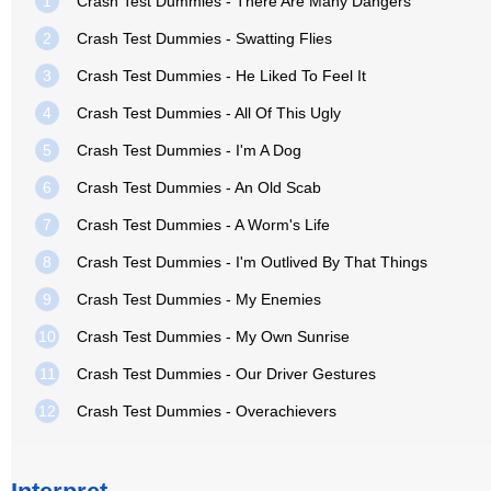
1
Crash Test Dummies - There Are Many Dangers
2
Crash Test Dummies - Swatting Flies
3
Crash Test Dummies - He Liked To Feel It
4
Crash Test Dummies - All Of This Ugly
5
Crash Test Dummies - I'm A Dog
6
Crash Test Dummies - An Old Scab
7
Crash Test Dummies - A Worm's Life
8
Crash Test Dummies - I'm Outlived By That Things
9
Crash Test Dummies - My Enemies
10
Crash Test Dummies - My Own Sunrise
11
Crash Test Dummies - Our Driver Gestures
12
Crash Test Dummies - Overachievers