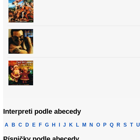
Interpreti podle abecedy
A
B
C
D
E
F
G
H
I
J
K
L
M
N
O
P
Q
R
S
T
U
Písničky podle abecedy