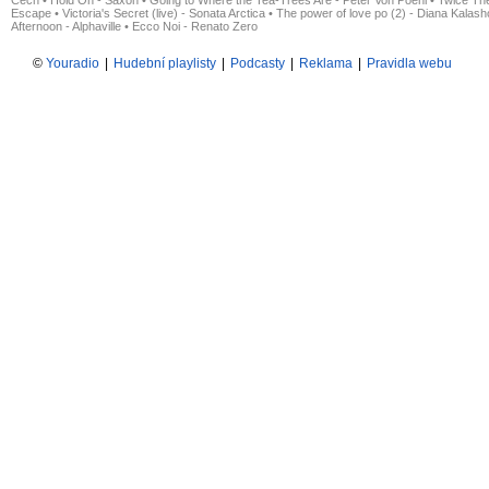
Čech
•
Hold On - Saxon
•
Going to Where the Tea-Trees Are - Peter Von Poehl
•
Twice The
Escape
•
Victoria's Secret (live) - Sonata Arctica
•
The power of love po (2) - Diana Kalas
Afternoon - Alphaville
•
Ecco Noi - Renato Zero
©
Youradio
|
Hudební playlisty
|
Podcasty
|
Reklama
|
Pravidla webu