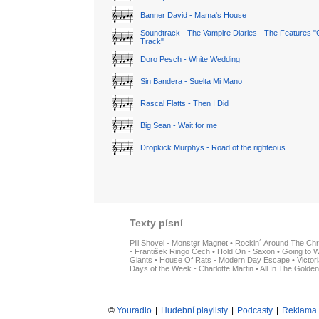
Banner David - Mama's House
Soundtrack - The Vampire Diaries - The Features "
Track"
Doro Pesch - White Wedding
Sin Bandera - Suelta Mi Mano
Rascal Flatts - Then I Did
Big Sean - Wait for me
Dropkick Murphys - Road of the righteous
Texty písní
Pill Shovel - Monster Magnet
•
Rockin´ Around The Chr
- František Ringo Čech
•
Hold On - Saxon
•
Going to W
Giants
•
House Of Rats - Modern Day Escape
•
Victor
Days of the Week - Charlotte Martin
•
All In The Golden
©
Youradio
|
Hudební playlisty
|
Podcasty
|
Reklama