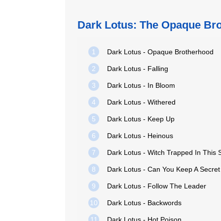
Dark Lotus: The Opaque Br
1
Dark Lotus - Opaque Brotherhood
2
Dark Lotus - Falling
3
Dark Lotus - In Bloom
4
Dark Lotus - Withered
5
Dark Lotus - Keep Up
6
Dark Lotus - Heinous
7
Dark Lotus - Witch Trapped In This
8
Dark Lotus - Can You Keep A Secret
9
Dark Lotus - Follow The Leader
10
Dark Lotus - Backwords
11
Dark Lotus - Hot Poison