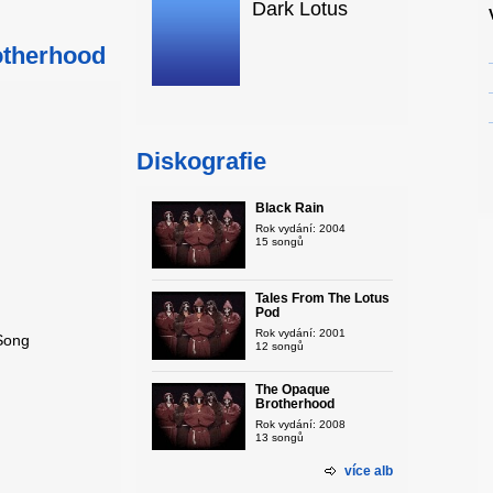
Dark Lotus
otherhood
Diskografie
Black Rain
Rok vydání: 2004
15 songů
Tales From The Lotus
Pod
Rok vydání: 2001
 Song
12 songů
The Opaque
Brotherhood
Rok vydání: 2008
13 songů
více alb