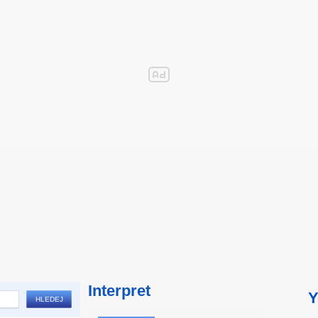
Interpret
Y