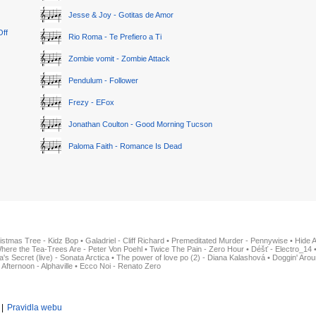
Jesse & Joy - Gotitas de Amor
Off
Rio Roma - Te Prefiero a Ti
Zombie vomit - Zombie Attack
Pendulum - Follower
Frezy - EFox
Jonathan Coulton - Good Morning Tucson
Paloma Faith - Romance Is Dead
istmas Tree - Kidz Bop
•
Galadriel - Cliff Richard
•
Premeditated Murder - Pennywise
•
Hide 
here the Tea-Trees Are - Peter Von Poehl
•
Twice The Pain - Zero Hour
•
Déšť - Electro_14
ia's Secret (live) - Sonata Arctica
•
The power of love po (2) - Diana Kalashová
•
Doggin' Arou
 Afternoon - Alphaville
•
Ecco Noi - Renato Zero
|
Pravidla webu