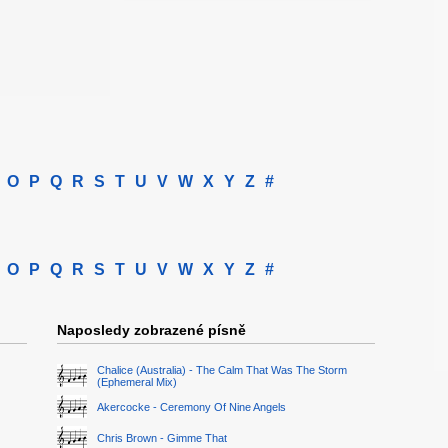
O
P
Q
R
S
T
U
V
W
X
Y
Z
#
O
P
Q
R
S
T
U
V
W
X
Y
Z
#
Naposledy zobrazené písně
Chalice (Australia) - The Calm That Was The Storm
(Ephemeral Mix)
Akercocke - Ceremony Of Nine Angels
Chris Brown - Gimme That