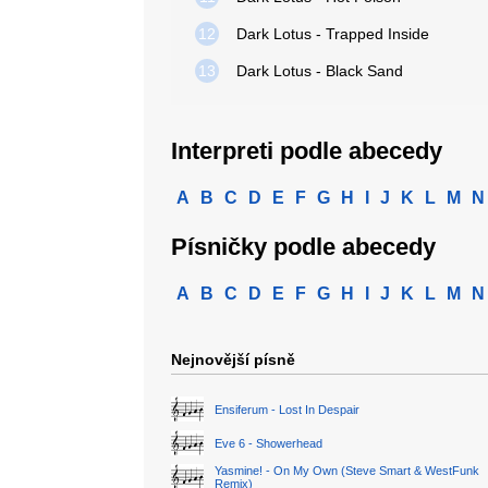
12
Dark Lotus - Trapped Inside
13
Dark Lotus - Black Sand
Interpreti podle abecedy
A
B
C
D
E
F
G
H
I
J
K
L
M
N
Písničky podle abecedy
A
B
C
D
E
F
G
H
I
J
K
L
M
N
Nejnovější písně
Ensiferum - Lost In Despair
Eve 6 - Showerhead
Yasmine! - On My Own (Steve Smart & WestFunk
Remix)