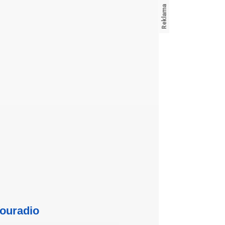
ouradio