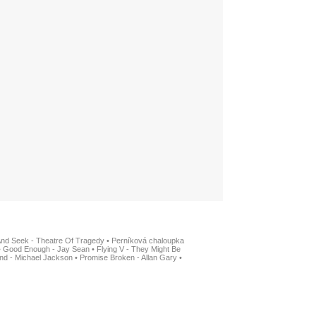
And Seek - Theatre Of Tragedy
•
Perníková chaloupka
•
Good Enough - Jay Sean
•
Flying V - They Might Be
nd - Michael Jackson
•
Promise Broken - Allan Gary
•