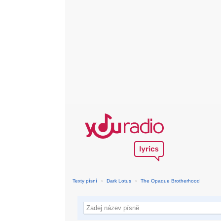
Texty písní
›
Dark Lotus
›
The Opaque Brotherhood