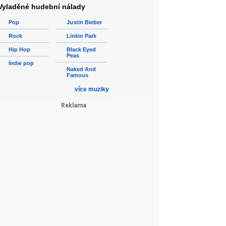
Vyladěné hudební nálady
Pop
Justin Bieber
Rock
Linkin Park
Hip Hop
Black Eyed
Peas
Indie pop
Naked And
Famous
více muziky