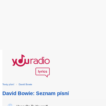
Texty písní
›
David Bowie
David Bowie: Seznam písní