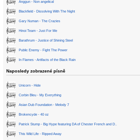
Anggun - Non angelical
Blackfield - Dissolving With The Night
Gary Numan - The Crazies
Hinoi Team - Just For Me
Barathrum - Justice of Shining Steel
Public Enemy - Fight The Power
In Flames - Artifacts of the Black Rain
Naposledy zobrazené písně
Unicorn - Hide
Corbin Bleu - My Everything
Asian Dub Foundation - Melody 7
Brokencyde - 40 oz
Patrick Stump - Big Hype featuring DA of Chester French and D..
This Wild Life - Ripped Away