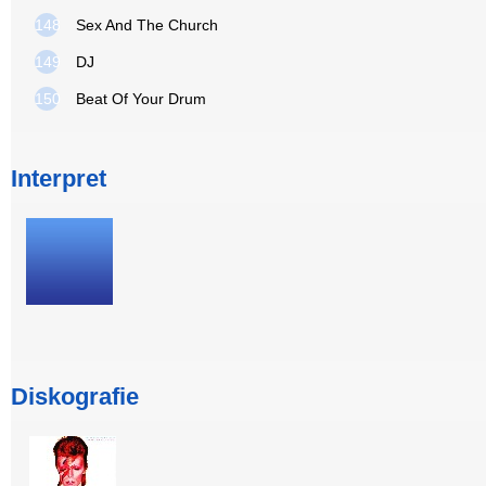
148
Sex And The Church
149
DJ
150
Beat Of Your Drum
Interpret
Diskografie