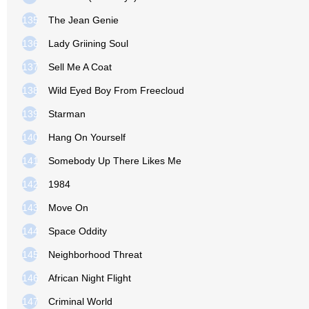
135
The Jean Genie
136
Lady Griining Soul
137
Sell Me A Coat
138
Wild Eyed Boy From Freecloud
139
Starman
140
Hang On Yourself
141
Somebody Up There Likes Me
142
1984
143
Move On
144
Space Oddity
145
Neighborhood Threat
146
African Night Flight
147
Criminal World