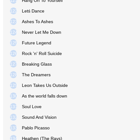
121
Hang On To Yourself
122
Letś Dance
123
Ashes To Ashes
124
Never Let Me Down
125
Future Legend
126
Rock 'n' Roll Suicide
127
Breaking Glass
128
The Dreamers
129
Leon Takes Us Outside
130
As the world falls down
131
Soul Love
132
Sound And Vision
133
Pablo Picasso
134
Heathen (The Rays)