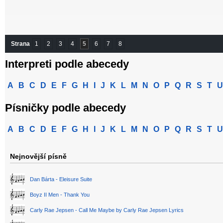
Strana
1
2
3
4
5
6
7
8
Interpreti podle abecedy
A
B
C
D
E
F
G
H
I
J
K
L
M
N
O
P
Q
R
S
T
U
Písničky podle abecedy
A
B
C
D
E
F
G
H
I
J
K
L
M
N
O
P
Q
R
S
T
U
Nejnovější písně
Dan Bárta - Eleisure Suite
Boyz II Men - Thank You
Carly Rae Jepsen - Call Me Maybe by Carly Rae Jepsen Lyrics