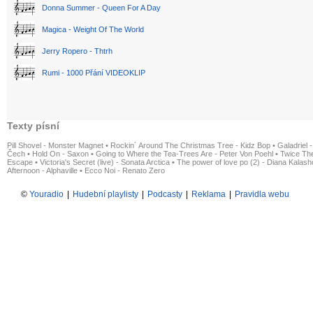
Donna Summer - Queen For A Day
Magica - Weight Of The World
Jerry Ropero - Thtrh
Rumi - 1000 Přání VIDEOKLIP
Texty písní
Pill Shovel - Monster Magnet
•
Rockin´ Around The Christmas Tree - Kidz Bop
•
Galadriel -
Čech
•
Hold On - Saxon
•
Going to Where the Tea-Trees Are - Peter Von Poehl
•
Twice The
Escape
•
Victoria's Secret (live) - Sonata Arctica
•
The power of love po (2) - Diana Kalas
Afternoon - Alphaville
•
Ecco Noi - Renato Zero
©
Youradio
|
Hudební playlisty
|
Podcasty
|
Reklama
|
Pravidla webu