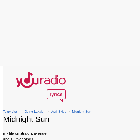
Texty písní
›
Deine Lakaien
›
April Skies
›
Midnight Sun
Midnight Sun
my life on straight avenue
and all my doings