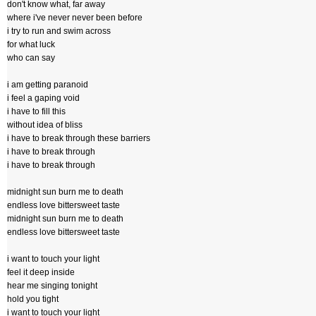
don't know what, far away
where i've never never been before
i try to run and swim across
for what luck
who can say
i am getting paranoid
i feel a gaping void
i have to fill this
without idea of bliss
i have to break through these barriers
i have to break through
i have to break through
midnight sun burn me to death
endless love bittersweet taste
midnight sun burn me to death
endless love bittersweet taste
i want to touch your light
feel it deep inside
hear me singing tonight
hold you tight
i want to touch your light