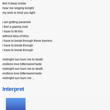
feel it deep inside
hear me singing tonight
my wish to hold you tight
i am getting paranoid
i feel a gaping void
i have to fill this
without idea of bliss
i have to break through these barriers
i have to break through
i have to break through
midnight sun burn me to death
endless love bittersweet taste
midnight sun burn me to death
endless love bittersweet taste
midnight sun burn me ...
Interpret