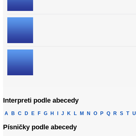
Interpreti podle abecedy
A
B
C
D
E
F
G
H
I
J
K
L
M
N
O
P
Q
R
S
T
U
Písničky podle abecedy