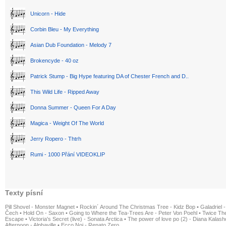
Unicorn - Hide
Corbin Bleu - My Everything
Asian Dub Foundation - Melody 7
Brokencyde - 40 oz
Patrick Stump - Big Hype featuring DA of Chester French and D..
This Wild Life - Ripped Away
Donna Summer - Queen For A Day
Magica - Weight Of The World
Jerry Ropero - Thtrh
Rumi - 1000 Přání VIDEOKLIP
Texty písní
Pill Shovel - Monster Magnet
•
Rockin´ Around The Christmas Tree - Kidz Bop
•
Galadriel -
Čech
•
Hold On - Saxon
•
Going to Where the Tea-Trees Are - Peter Von Poehl
•
Twice The
Escape
•
Victoria's Secret (live) - Sonata Arctica
•
The power of love po (2) - Diana Kalas
Afternoon - Alphaville
•
Ecco Noi - Renato Zero