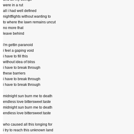
were in a rut
all i had well defined
nightflights without wanting to
to where the lawn remains uncut
no more that
leave behind
i'm gettin paranoid
i feel a gaping void
i have to fill this
without idea of bliss
i have to break through
these barriers
i have to break through
i have to break through
midnight sun burn me to death
endless love bittersweet taste
midnight sun burn me to death
endless love bittersweet taste
who caused all this longing for
i try to reach this unknown land