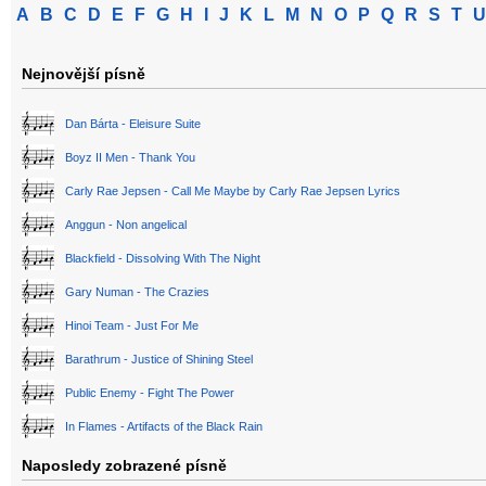
A
B
C
D
E
F
G
H
I
J
K
L
M
N
O
P
Q
R
S
T
U
Nejnovější písně
Dan Bárta - Eleisure Suite
Boyz II Men - Thank You
Carly Rae Jepsen - Call Me Maybe by Carly Rae Jepsen Lyrics
Anggun - Non angelical
Blackfield - Dissolving With The Night
Gary Numan - The Crazies
Hinoi Team - Just For Me
Barathrum - Justice of Shining Steel
Public Enemy - Fight The Power
In Flames - Artifacts of the Black Rain
Naposledy zobrazené písně