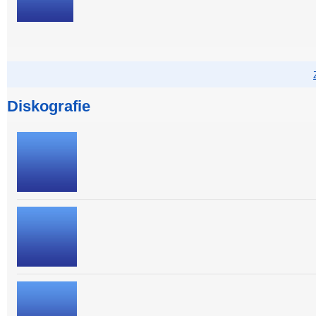
Diskografie