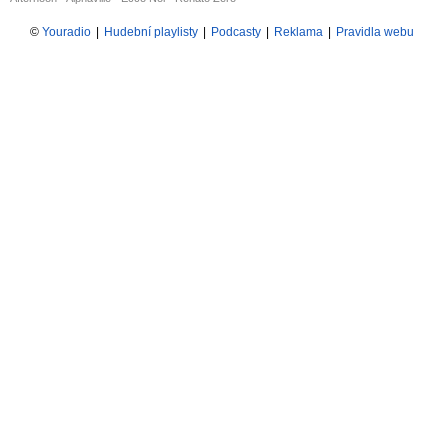
©
Youradio
|
Hudební playlisty
|
Podcasty
|
Reklama
|
Pravidla webu