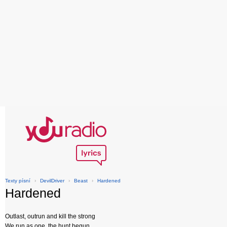
Texty písní
›
DevilDriver
›
Beast
›
Hardened
Hardened
Outlast, outrun and kill the strong
We run as one, the hunt begun