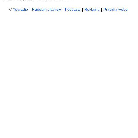
©
Youradio
|
Hudební playlisty
|
Podcasty
|
Reklama
|
Pravidla webu