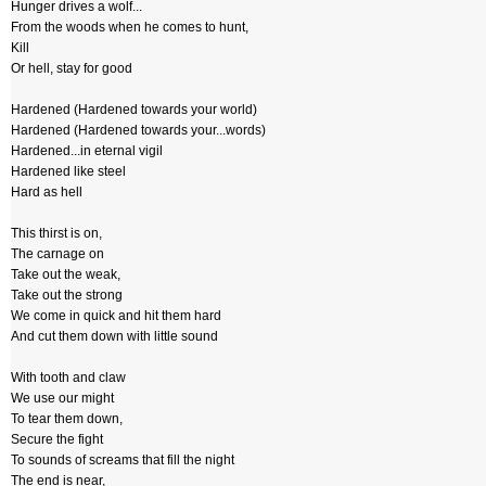
Hunger drives a wolf...
From the woods when he comes to hunt,
Kill
Or hell, stay for good
Hardened (Hardened towards your world)
Hardened (Hardened towards your...words)
Hardened...in eternal vigil
Hardened like steel
Hard as hell
This thirst is on,
The carnage on
Take out the weak,
Take out the strong
We come in quick and hit them hard
And cut them down with little sound
With tooth and claw
We use our might
To tear them down,
Secure the fight
To sounds of screams that fill the night
The end is near,