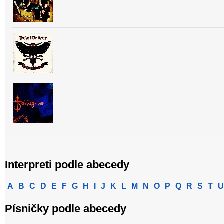
Interpreti podle abecedy
A
B
C
D
E
F
G
H
I
J
K
L
M
N
O
P
Q
R
S
T
U
Písničky podle abecedy