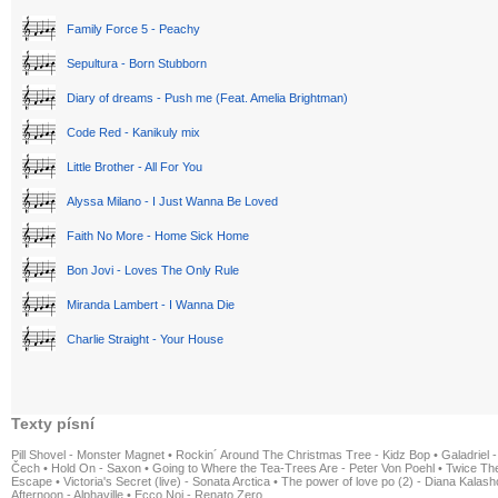
Family Force 5 - Peachy
Sepultura - Born Stubborn
Diary of dreams - Push me (Feat. Amelia Brightman)
Code Red - Kanikuly mix
Little Brother - All For You
Alyssa Milano - I Just Wanna Be Loved
Faith No More - Home Sick Home
Bon Jovi - Loves The Only Rule
Miranda Lambert - I Wanna Die
Charlie Straight - Your House
Texty písní
Pill Shovel - Monster Magnet
•
Rockin´ Around The Christmas Tree - Kidz Bop
•
Galadriel -
Čech
•
Hold On - Saxon
•
Going to Where the Tea-Trees Are - Peter Von Poehl
•
Twice The
Escape
•
Victoria's Secret (live) - Sonata Arctica
•
The power of love po (2) - Diana Kalas
Afternoon - Alphaville
•
Ecco Noi - Renato Zero