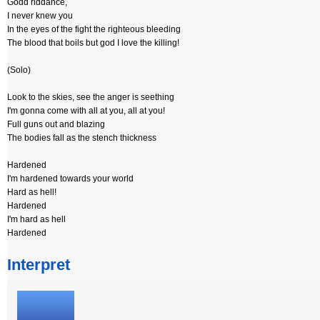
Godd riddance,
I never knew you
In the eyes of the fight the righteous bleeding
The blood that boils but god I love the killing!
(Solo)
Look to the skies, see the anger is seething
I'm gonna come with all at you, all at you!
Full guns out and blazing
The bodies fall as the stench thickness
Hardened
I'm hardened towards your world
Hard as hell!
Hardened
I'm hard as hell
Hardened
Interpret