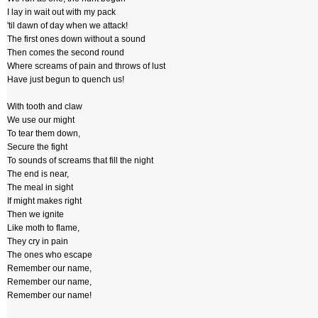
I lay in wait out with my pack
'til dawn of day when we attack!
The first ones down without a sound
Then comes the second round
Where screams of pain and throws of lust
Have just begun to quench us!
With tooth and claw
We use our might
To tear them down,
Secure the fight
To sounds of screams that fill the night
The end is near,
The meal in sight
If might makes right
Then we ignite
Like moth to flame,
They cry in pain
The ones who escape
Remember our name,
Remember our name,
Remember our name!