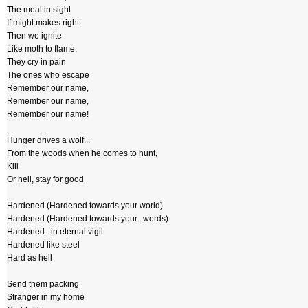
The meal in sight
If might makes right
Then we ignite
Like moth to flame,
They cry in pain
The ones who escape
Remember our name,
Remember our name,
Remember our name!
Hunger drives a wolf...
From the woods when he comes to hunt,
Kill
Or hell, stay for good
Hardened (Hardened towards your world)
Hardened (Hardened towards your...words)
Hardened...in eternal vigil
Hardened like steel
Hard as hell
Send them packing
Stranger in my home