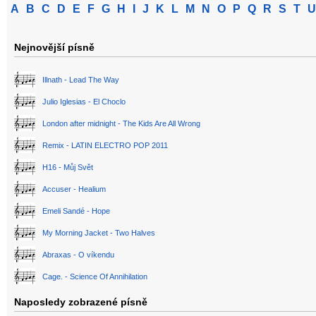
A
B
C
D
E
F
G
H
I
J
K
L
M
N
O
P
Q
R
S
T
U
Nejnovější písně
Illnath - Lead The Way
Julio Iglesias - El Choclo
London after midnight - The Kids Are All Wrong
Remix - LATIN ELECTRO POP 2011
H16 - Můj Svět
Accuser - Healium
Emeli Sandé - Hope
My Morning Jacket - Two Halves
Abraxas - O víkendu
Cage. - Science Of Annihilation
Naposledy zobrazené písně