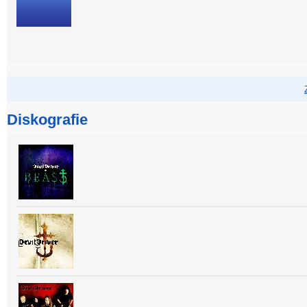
Diskografie