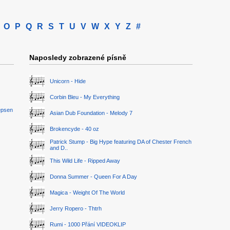
O
P
Q
R
S
T
U
V
W
X
Y
Z
#
Naposledy zobrazené písně
Unicorn - Hide
Corbin Bleu - My Everything
epsen
Asian Dub Foundation - Melody 7
Brokencyde - 40 oz
Patrick Stump - Big Hype featuring DA of Chester French
and D..
This Wild Life - Ripped Away
Donna Summer - Queen For A Day
Magica - Weight Of The World
Jerry Ropero - Thtrh
Rumi - 1000 Přání VIDEOKLIP