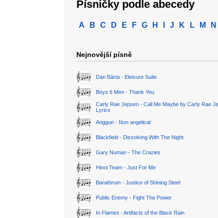
Písničky podle abecedy
A
B
C
D
E
F
G
H
I
J
K
L
M
N
Nejnovější písně
Dan Bárta - Eleisure Suite
Boyz II Men - Thank You
Carly Rae Jepsen - Call Me Maybe by Carly Rae J
Lyrics
Anggun - Non angelical
Blackfield - Dissolving With The Night
Gary Numan - The Crazies
Hinoi Team - Just For Me
Barathrum - Justice of Shining Steel
Public Enemy - Fight The Power
In Flames - Artifacts of the Black Rain