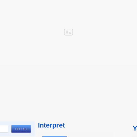
Interpret
Y