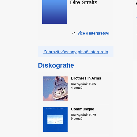
Dire Straits
více o interpretovi
Zobrazit všechny písně interpreta
Diskografie
Brothers In Arms
Rok vydání: 1985
4 songů
Communique
Rok vydání: 1979
9 songů