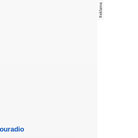
ouradio