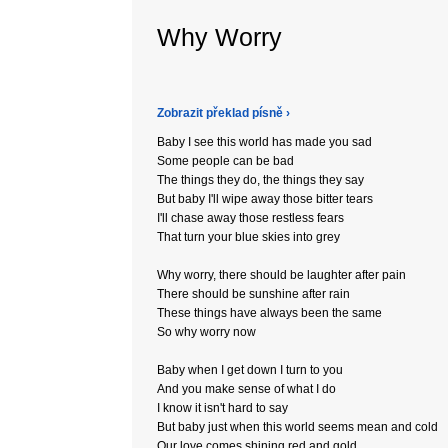
Why Worry
Zobrazit překlad písně ›
Baby I see this world has made you sad
Some people can be bad
The things they do, the things they say
But baby I'll wipe away those bitter tears
I'll chase away those restless fears
That turn your blue skies into grey
Why worry, there should be laughter after pain
There should be sunshine after rain
These things have always been the same
So why worry now
Baby when I get down I turn to you
And you make sense of what I do
I know it isn't hard to say
But baby just when this world seems mean and cold
Our love comes shining red and gold