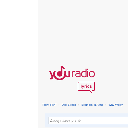
Texty písní
›
Dire Straits
›
Brothers In Arms
›
Why Worry