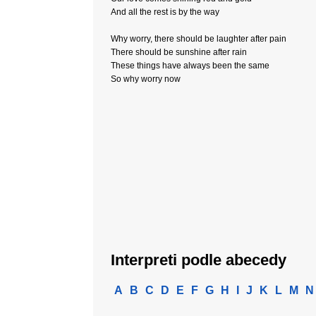
And all the rest is by the way
Why worry, there should be laughter after pain
There should be sunshine after rain
These things have always been the same
So why worry now
Interpreti podle abecedy
A
B
C
D
E
F
G
H
I
J
K
L
M
N