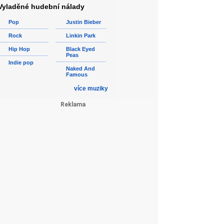
Vyladěné hudební nálady
Pop
Justin Bieber
Rock
Linkin Park
Hip Hop
Black Eyed
Peas
Indie pop
Naked And
Famous
více muziky