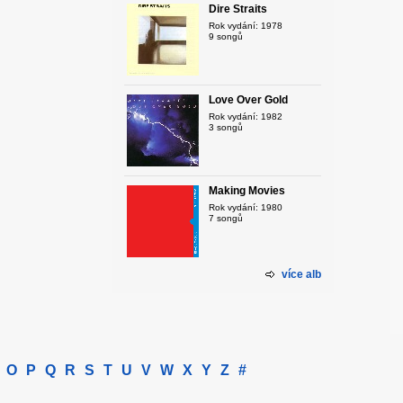
Dire Straits
Rok vydání: 1978
9 songů
Love Over Gold
Rok vydání: 1982
3 songů
Making Movies
Rok vydání: 1980
7 songů
více alb
O
P
Q
R
S
T
U
V
W
X
Y
Z
#