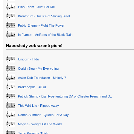
Hinoi Team - Just For Me
Barathrum - Justice of Shining Steel
Public Enemy - Fight The Power
In Flames - Artifacts of the Black Rain
Naposledy zobrazené písně
Unicorn - Hide
Corbin Bleu - My Everything
Asian Dub Foundation - Melody 7
Brokencyde - 40 oz
Patrick Stump - Big Hype featuring DA of Chester French and D..
This Wild Life - Ripped Away
Donna Summer - Queen For A Day
Magica - Weight Of The World
Jerry Ropero - Thtrh