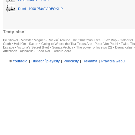
Rumi - 1000 Přání VIDEOKLIP
Texty písní
Pill Shovel - Monster Magnet
•
Rockin´ Around The Christmas Tree - Kidz Bop
•
Galadriel -
Čech
•
Hold On - Saxon
•
Going to Where the Tea-Trees Are - Peter Von Poehl
•
Twice The
Escape
•
Victoria's Secret (live) - Sonata Arctica
•
The power of love po (2) - Diana Kalas
Afternoon - Alphaville
•
Ecco Noi - Renato Zero
©
Youradio
|
Hudební playlisty
|
Podcasty
|
Reklama
|
Pravidla webu