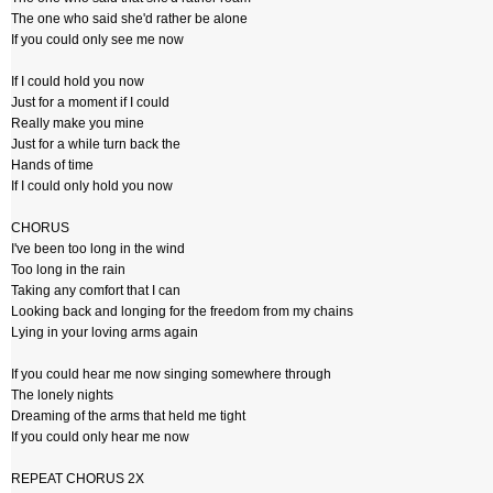
The one who said she'd rather be alone
If you could only see me now
If I could hold you now
Just for a moment if I could
Really make you mine
Just for a while turn back the
Hands of time
If I could only hold you now
CHORUS
I've been too long in the wind
Too long in the rain
Taking any comfort that I can
Looking back and longing for the freedom from my chains
Lying in your loving arms again
If you could hear me now singing somewhere through
The lonely nights
Dreaming of the arms that held me tight
If you could only hear me now
REPEAT CHORUS 2X