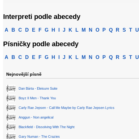
Interpreti podle abecedy
A
B
C
D
E
F
G
H
I
J
K
L
M
N
O
P
Q
R
S
T
U
Písničky podle abecedy
A
B
C
D
E
F
G
H
I
J
K
L
M
N
O
P
Q
R
S
T
U
Nejnovější písně
Dan Bárta - Eleisure Suite
Boyz II Men - Thank You
Carly Rae Jepsen - Call Me Maybe by Carly Rae Jepsen Lyrics
Anggun - Non angelical
Blackfield - Dissolving With The Night
Gary Numan - The Crazies