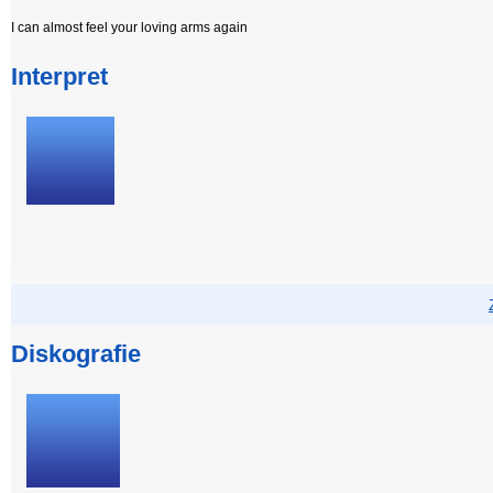
I can almost feel your loving arms again
Interpret
Diskografie