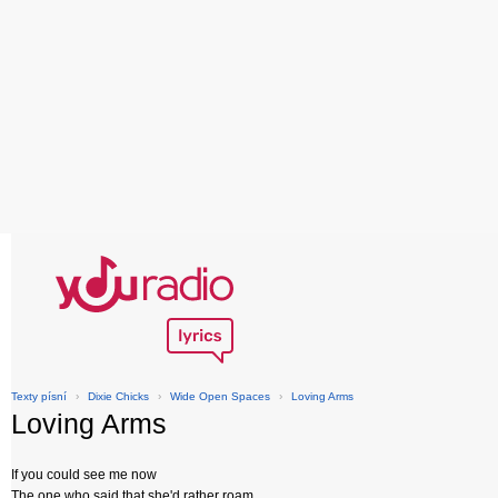
Texty písní
›
Dixie Chicks
›
Wide Open Spaces
›
Loving Arms
Loving Arms
If you could see me now
The one who said that she'd rather roam