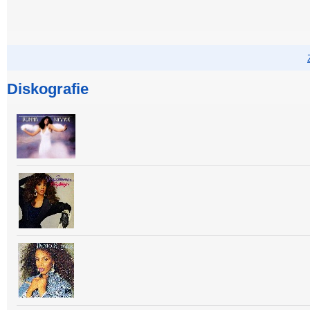
Diskografie