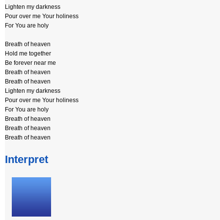
Lighten my darkness
Pour over me Your holiness
For You are holy
Breath of heaven
Hold me together
Be forever near me
Breath of heaven
Breath of heaven
Lighten my darkness
Pour over me Your holiness
For You are holy
Breath of heaven
Breath of heaven
Breath of heaven
Interpret