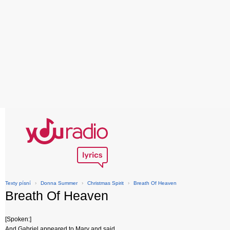
Texty písní
›
Donna Summer
›
Christmas Spirit
›
Breath Of Heaven
Breath Of Heaven
[Spoken:]
And Gabriel appeared to Mary and said