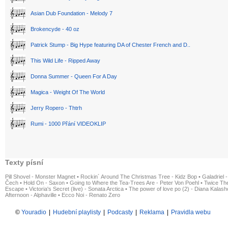
Asian Dub Foundation - Melody 7
Brokencyde - 40 oz
Patrick Stump - Big Hype featuring DA of Chester French and D..
This Wild Life - Ripped Away
Donna Summer - Queen For A Day
Magica - Weight Of The World
Jerry Ropero - Thtrh
Rumi - 1000 Přání VIDEOKLIP
Texty písní
Pill Shovel - Monster Magnet
•
Rockin´ Around The Christmas Tree - Kidz Bop
•
Galadriel -
Čech
•
Hold On - Saxon
•
Going to Where the Tea-Trees Are - Peter Von Poehl
•
Twice The
Escape
•
Victoria's Secret (live) - Sonata Arctica
•
The power of love po (2) - Diana Kalas
Afternoon - Alphaville
•
Ecco Noi - Renato Zero
©
Youradio
|
Hudební playlisty
|
Podcasty
|
Reklama
|
Pravidla webu