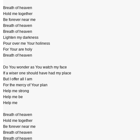
Breath of heaven
Hold me together
Be forever near me
Breath of heaven
Breath of heaven
Lighten my darkness
Pour over me Your holiness
For Your are holy
Breath of heaven
Do You wonder as You watch my face
If a wiser one should have had my place
But I offer all I am
For the mercy of Your plan
Help me strong
Help me be
Help me
Breath of heaven
Hold me together
Be forever near me
Breath of heaven
Breath of heaven