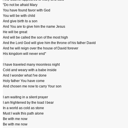
"Do not be afraid Mary
You have found favor with God
You will be with child
And give birth to a son
And You are to give him the name Jesus
He will be great
And will be called the son of the most high
And the Lord God will give him the throne of his father David
And he will reign over the house of David forever
His kingdom will never end"
I have traveled many moonless night
Cold and weary with a babe inside
And I wonder what I've done
Holy father You have come
And chosen me now to carry Your son
I am waiting in a silent prayer
I am frightened by the load I bear
In a world as cold as stone
Must I walk this path alone
Be with me now
Be with me now