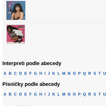
Interpreti podle abecedy
A
B
C
D
E
F
G
H
I
J
K
L
M
N
O
P
Q
R
S
T
U
Písničky podle abecedy
A
B
C
D
E
F
G
H
I
J
K
L
M
N
O
P
Q
R
S
T
U