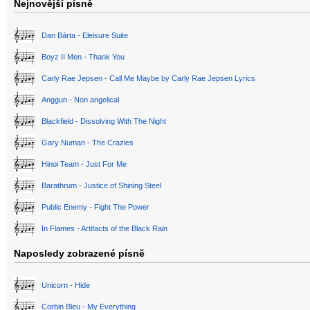
Nejnovější písně
Dan Bárta - Eleisure Suite
Boyz II Men - Thank You
Carly Rae Jepsen - Call Me Maybe by Carly Rae Jepsen Lyrics
Anggun - Non angelical
Blackfield - Dissolving With The Night
Gary Numan - The Crazies
Hinoi Team - Just For Me
Barathrum - Justice of Shining Steel
Public Enemy - Fight The Power
In Flames - Artifacts of the Black Rain
Naposledy zobrazené písně
Unicorn - Hide
Corbin Bleu - My Everything