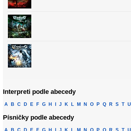
Interpreti podle abecedy
A
B
C
D
E
F
G
H
I
J
K
L
M
N
O
P
Q
R
S
T
U
Písničky podle abecedy
A
B
C
D
E
F
G
H
I
J
K
L
M
N
O
P
Q
R
S
T
U