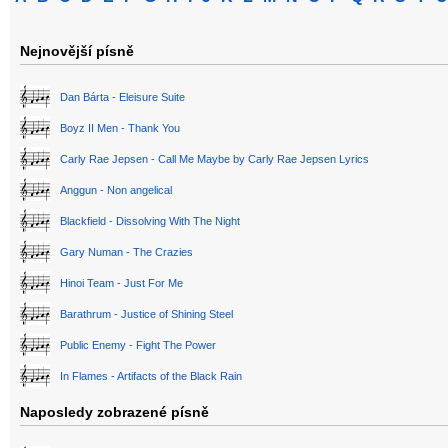
Nejnovější písně
Dan Bárta - Eleisure Suite
Boyz II Men - Thank You
Carly Rae Jepsen - Call Me Maybe by Carly Rae Jepsen Lyrics
Anggun - Non angelical
Blackfield - Dissolving With The Night
Gary Numan - The Crazies
Hinoi Team - Just For Me
Barathrum - Justice of Shining Steel
Public Enemy - Fight The Power
In Flames - Artifacts of the Black Rain
Naposledy zobrazené písně