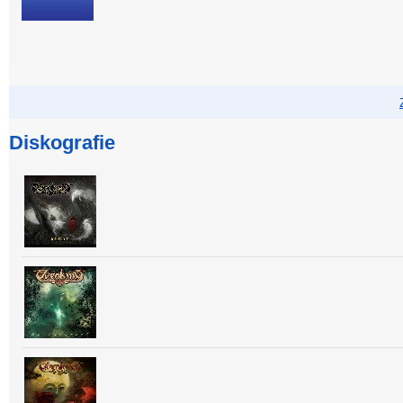
Diskografie