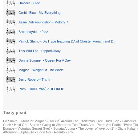
Unicorn - Hide
Corbin Bleu - My Everything
Asian Dub Foundation - Melody 7
Brokencyde - 40 oz
Patrick Stump - Big Hype featuring DA of Chester French and D..
This Wild Life - Ripped Away
Donna Summer - Queen For A Day
Magica - Weight Of The World
Jerry Ropero - Thtrh
Rumi - 1000 Přání VIDEOKLIP
Texty písní
Pill Shovel - Monster Magnet
•
Rockin´ Around The Christmas Tree - Kidz Bop
•
Galadriel -
Čech
•
Hold On - Saxon
•
Going to Where the Tea-Trees Are - Peter Von Poehl
•
Twice The
Escape
•
Victoria's Secret (live) - Sonata Arctica
•
The power of love po (2) - Diana Kalas
Afternoon - Alphaville
•
Ecco Noi - Renato Zero