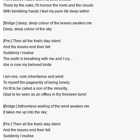
There by the oaks, I'll honour the roots and the clouds
With trembling hands I feel my pure life deep within
[Bridge:] deep, deep colour of the leaves awakes me
Deep, deep colour of the sky:
[Pre:] Then all the fowls stay silent
And the leaves end their fall
Suddenly I realise
The earth is breathing with me and I cry...
she is now my beloved bride
I am one, sole inheritance and yield
To myself the pageantry of being lonely,
I'm fit to be called a son of the minority,
Glad to be seen as an offkey in thy foreseen tune!
[Bridge:] fathomless wailing of the wind awakes me
It takes me up into the sky:
[Pre:] Then all the fowls stay silent
And the leaves end their fall
Suddenly I realise