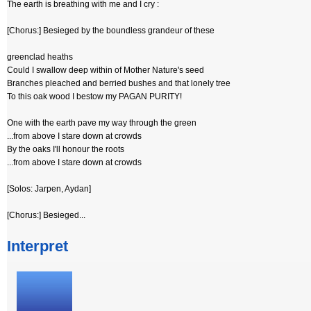
The earth is breathing with me and I cry :
[Chorus:] Besieged by the boundless grandeur of these
greenclad heaths
Could I swallow deep within of Mother Nature's seed
Branches pleached and berried bushes and that lonely tree
To this oak wood I bestow my PAGAN PURITY!
One with the earth pave my way through the green
...from above I stare down at crowds
By the oaks I'll honour the roots
...from above I stare down at crowds
[Solos: Jarpen, Aydan]
[Chorus:] Besieged...
Interpret