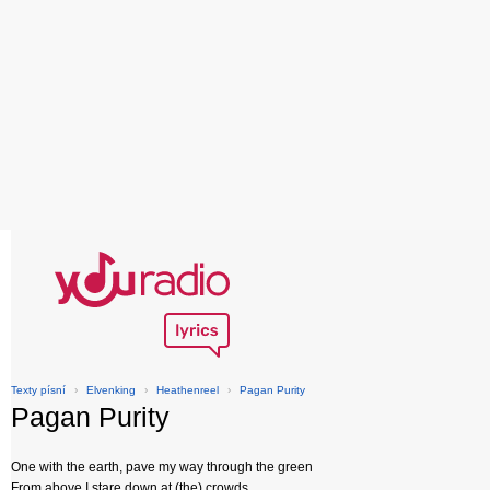
Texty písní
›
Elvenking
›
Heathenreel
›
Pagan Purity
Pagan Purity
One with the earth, pave my way through the green
From above I stare down at (the) crowds