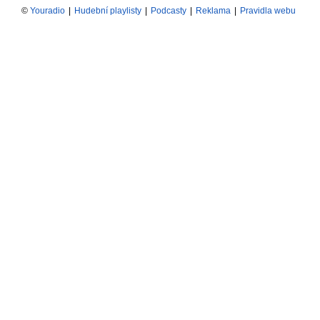
©
Youradio
|
Hudební playlisty
|
Podcasty
|
Reklama
|
Pravidla webu