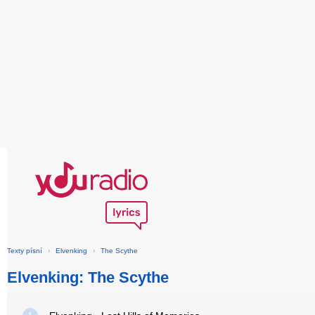
Texty písní
›
Elvenking
›
The Scythe
Elvenking: The Scythe