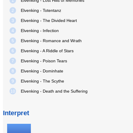
1
Elvenking - Lost Hills of Memories
2
Elvenking - Totentanz
3
Elvenking - The Divided Heart
4
Elvenking - Infection
5
Elvenking - Romance and Wrath
6
Elvenking - A Riddle of Stars
7
Elvenking - Poison Tears
8
Elvenking - Dominhate
9
Elvenking - The Scythe
10
Elvenking - Death and the Suffering
Interpret