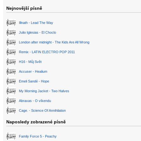
Nejnovější písně
Illnath - Lead The Way
Julio Iglesias - El Choclo
London after midnight - The Kids Are All Wrong
Remix - LATIN ELECTRO POP 2011
H16 - Můj Svět
Accuser - Healium
Emeli Sandé - Hope
My Morning Jacket - Two Halves
Abraxas - O víkendu
Cage. - Science Of Annihilation
Naposledy zobrazené písně
Family Force 5 - Peachy