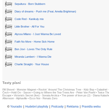
Sepultura - Born Stubborn
Diary of dreams - Push me (Feat. Amelia Brightman)
Code Red - Kanikuly mix
Little Brother - All For You
Alyssa Milano - I Just Wanna Be Loved
Faith No More - Home Sick Home
Bon Jovi - Loves The Only Rule
Miranda Lambert - I Wanna Die
Charlie Straight - Your House
Texty písní
Pill Shovel - Monster Magnet
•
Rockin´ Around The Christmas Tree - Kidz Bop
•
Galadriel -
Čech
•
Hold On - Saxon
•
Going to Where the Tea-Trees Are - Peter Von Poehl
•
Twice The
Escape
•
Victoria's Secret (live) - Sonata Arctica
•
The power of love po (2) - Diana Kalas
Afternoon - Alphaville
•
Ecco Noi - Renato Zero
©
Youradio
|
Hudební playlisty
|
Podcasty
|
Reklama
|
Pravidla webu