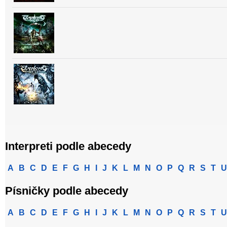
Interpreti podle abecedy
A
B
C
D
E
F
G
H
I
J
K
L
M
N
O
P
Q
R
S
T
U
Písničky podle abecedy
A
B
C
D
E
F
G
H
I
J
K
L
M
N
O
P
Q
R
S
T
U