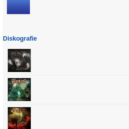
Diskografie