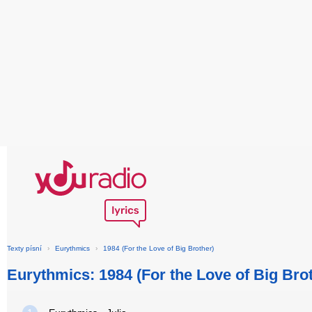
Texty písní
›
Eurythmics
›
1984 (For the Love of Big Brother)
Eurythmics: 1984 (For the Love of Big Bro