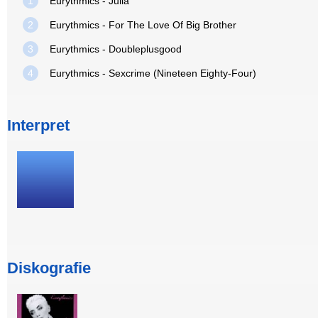
1
Eurythmics - Julia
2
Eurythmics - For The Love Of Big Brother
3
Eurythmics - Doubleplusgood
4
Eurythmics - Sexcrime (Nineteen Eighty-Four)
Interpret
Diskografie