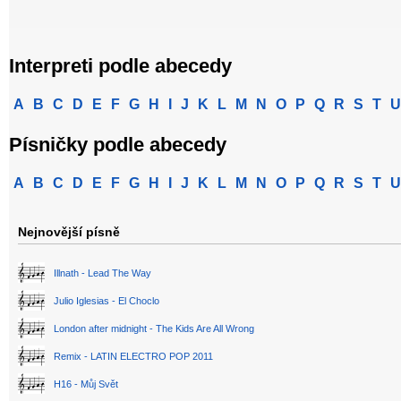
Interpreti podle abecedy
A
B
C
D
E
F
G
H
I
J
K
L
M
N
O
P
Q
R
S
T
U
Písničky podle abecedy
A
B
C
D
E
F
G
H
I
J
K
L
M
N
O
P
Q
R
S
T
U
Nejnovější písně
Illnath - Lead The Way
Julio Iglesias - El Choclo
London after midnight - The Kids Are All Wrong
Remix - LATIN ELECTRO POP 2011
H16 - Můj Svět