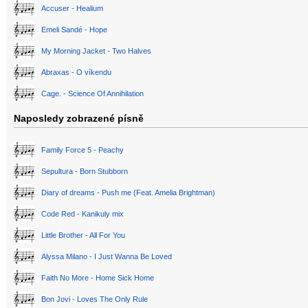
Accuser - Healium
Emeli Sandé - Hope
My Morning Jacket - Two Halves
Abraxas - O víkendu
Cage. - Science Of Annihilation
Naposledy zobrazené písně
Family Force 5 - Peachy
Sepultura - Born Stubborn
Diary of dreams - Push me (Feat. Amelia Brightman)
Code Red - Kanikuly mix
Little Brother - All For You
Alyssa Milano - I Just Wanna Be Loved
Faith No More - Home Sick Home
Bon Jovi - Loves The Only Rule