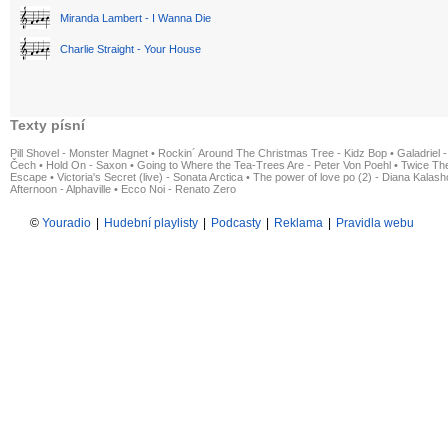
Miranda Lambert - I Wanna Die
Charlie Straight - Your House
Texty písní
Pill Shovel - Monster Magnet
•
Rockin´ Around The Christmas Tree - Kidz Bop
•
Galadriel -
Čech
•
Hold On - Saxon
•
Going to Where the Tea-Trees Are - Peter Von Poehl
•
Twice The
Escape
•
Victoria's Secret (live) - Sonata Arctica
•
The power of love po (2) - Diana Kalas
Afternoon - Alphaville
•
Ecco Noi - Renato Zero
©
Youradio
|
Hudební playlisty
|
Podcasty
|
Reklama
|
Pravidla webu