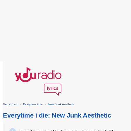
Texty písní
›
Everytime i die
›
New Junk Aesthetic
Everytime i die: New Junk Aesthetic