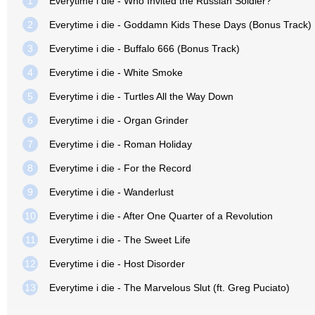
1
Everytime i die - Who Invited the Russian Soldier?
2
Everytime i die - Goddamn Kids These Days (Bonus Track)
3
Everytime i die - Buffalo 666 (Bonus Track)
4
Everytime i die - White Smoke
5
Everytime i die - Turtles All the Way Down
6
Everytime i die - Organ Grinder
7
Everytime i die - Roman Holiday
8
Everytime i die - For the Record
9
Everytime i die - Wanderlust
10
Everytime i die - After One Quarter of a Revolution
11
Everytime i die - The Sweet Life
12
Everytime i die - Host Disorder
13
Everytime i die - The Marvelous Slut (ft. Greg Puciato)