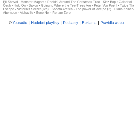
Pill Shovel - Monster Magnet
•
Rockin´ Around The Christmas Tree - Kidz Bop
•
Galadriel -
Čech
•
Hold On - Saxon
•
Going to Where the Tea-Trees Are - Peter Von Poehl
•
Twice The
Escape
•
Victoria's Secret (live) - Sonata Arctica
•
The power of love po (2) - Diana Kalas
Afternoon - Alphaville
•
Ecco Noi - Renato Zero
©
Youradio
|
Hudební playlisty
|
Podcasty
|
Reklama
|
Pravidla webu