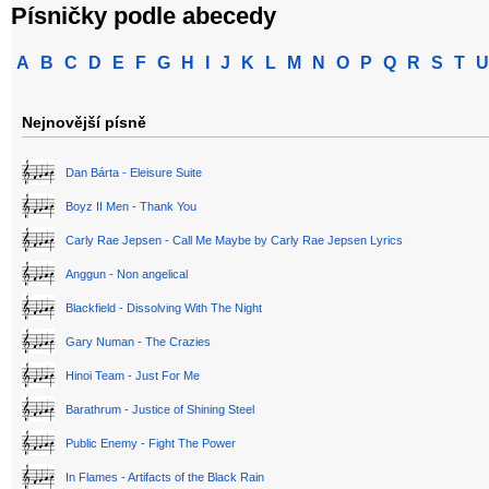
Písničky podle abecedy
A
B
C
D
E
F
G
H
I
J
K
L
M
N
O
P
Q
R
S
T
U
Nejnovější písně
Dan Bárta - Eleisure Suite
Boyz II Men - Thank You
Carly Rae Jepsen - Call Me Maybe by Carly Rae Jepsen Lyrics
Anggun - Non angelical
Blackfield - Dissolving With The Night
Gary Numan - The Crazies
Hinoi Team - Just For Me
Barathrum - Justice of Shining Steel
Public Enemy - Fight The Power
In Flames - Artifacts of the Black Rain