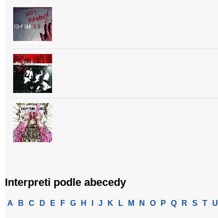
Interpreti podle abecedy
A
B
C
D
E
F
G
H
I
J
K
L
M
N
O
P
Q
R
S
T
U