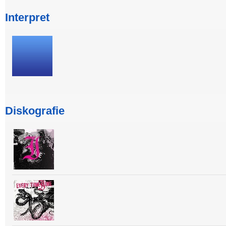
Interpret
Diskografie