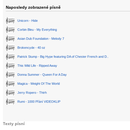
Naposledy zobrazené písně
Unicorn - Hide
Corbin Bleu - My Everything
Asian Dub Foundation - Melody 7
Brokencyde - 40 oz
Patrick Stump - Big Hype featuring DA of Chester French and D..
This Wild Life - Ripped Away
Donna Summer - Queen For A Day
Magica - Weight Of The World
Jerry Ropero - Thtrh
Rumi - 1000 Přání VIDEOKLIP
Texty písní