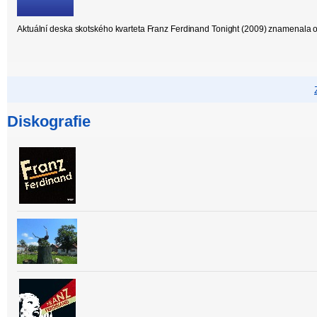
Aktuální deska skotského kvarteta Franz Ferdinand Tonight (2009) znamenala 
Diskografie