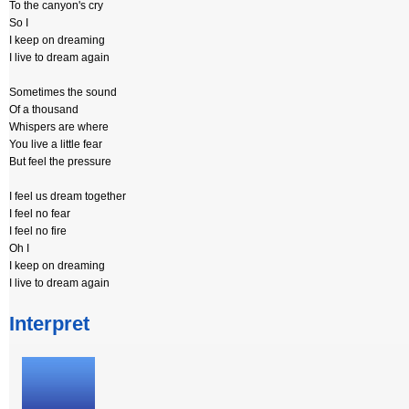
To the canyon's cry
So I
I keep on dreaming
I live to dream again
Sometimes the sound
Of a thousand
Whispers are where
You live a little fear
But feel the pressure
I feel us dream together
I feel no fear
I feel no fire
Oh I
I keep on dreaming
I live to dream again
Interpret