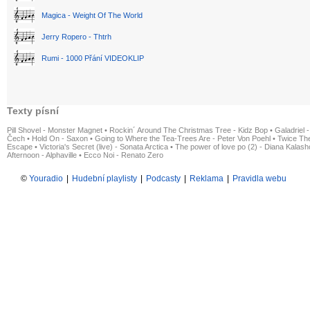
Magica - Weight Of The World
Jerry Ropero - Thtrh
Rumi - 1000 Přání VIDEOKLIP
Texty písní
Pill Shovel - Monster Magnet
•
Rockin´ Around The Christmas Tree - Kidz Bop
•
Galadriel -
Čech
•
Hold On - Saxon
•
Going to Where the Tea-Trees Are - Peter Von Poehl
•
Twice The
Escape
•
Victoria's Secret (live) - Sonata Arctica
•
The power of love po (2) - Diana Kalas
Afternoon - Alphaville
•
Ecco Noi - Renato Zero
©
Youradio
|
Hudební playlisty
|
Podcasty
|
Reklama
|
Pravidla webu