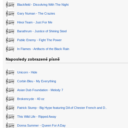
Blackfield - Dissolving With The Night
Gary Numan - The Crazies
Hinoi Team - Just For Me
Barathrum - Justice of Shining Steel
Public Enemy - Fight The Power
In Flames - Artifacts of the Black Rain
Naposledy zobrazené písně
Unicorn - Hide
Corbin Bleu - My Everything
Asian Dub Foundation - Melody 7
Brokencyde - 40 oz
Patrick Stump - Big Hype featuring DA of Chester French and D..
This Wild Life - Ripped Away
Donna Summer - Queen For A Day