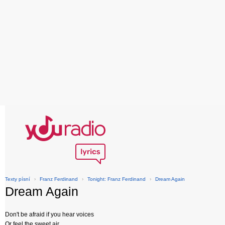
Texty písní
›
Franz Ferdinand
›
Tonight: Franz Ferdinand
›
Dream Again
Dream Again
Don't be afraid if you hear voices
Or feel the sweet air