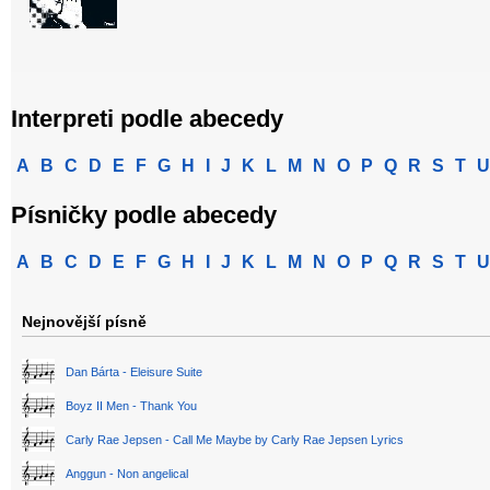
Interpreti podle abecedy
A
B
C
D
E
F
G
H
I
J
K
L
M
N
O
P
Q
R
S
T
U
Písničky podle abecedy
A
B
C
D
E
F
G
H
I
J
K
L
M
N
O
P
Q
R
S
T
U
Nejnovější písně
Dan Bárta - Eleisure Suite
Boyz II Men - Thank You
Carly Rae Jepsen - Call Me Maybe by Carly Rae Jepsen Lyrics
Anggun - Non angelical