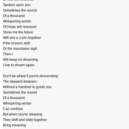
Spoken upon you
Sometimes the sound
Of a thousand
Whispering words
Of Hope will reassure
Show me the future
Will see u s join together
If the oceans split
Or the mountains sigh
Then I
Will keep on dreaming
I live to dream again
Don't be afraid if you're descending
The deepest despairs
Without a handrail to guide you
Sometimes the sound
Of a thousand
Whispering words
Can confuse
But when you're sleeping
They shift and slide together
Bring meaning