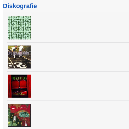
Diskografie