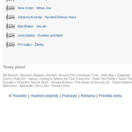
New Order - Whos Joe
Johanna Kurkela - Hyvästi Dolores Haze
Bad Brains - Yes jah
Lena Katina - October and April
Psí vojáci - Žiletky
Texty písní
Pill Shovel - Monster Magnet
•
Rockin´ Around The Christmas Tree - Kidz Bop
•
Galadriel -
Čech
•
Hold On - Saxon
•
Going to Where the Tea-Trees Are - Peter Von Poehl
•
Twice The
Escape
•
Victoria's Secret (live) - Sonata Arctica
•
The power of love po (2) - Diana Kalas
Afternoon - Alphaville
•
Ecco Noi - Renato Zero
©
Youradio
|
Hudební playlisty
|
Podcasty
|
Reklama
|
Pravidla webu