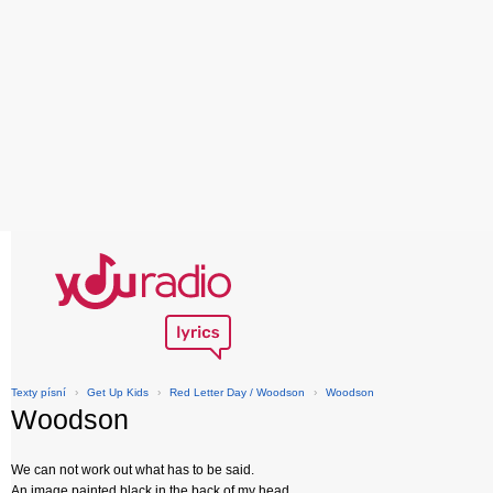
Texty písní
›
Get Up Kids
›
Red Letter Day / Woodson
›
Woodson
Woodson
We can not work out what has to be said.
An image painted black in the back of my head.