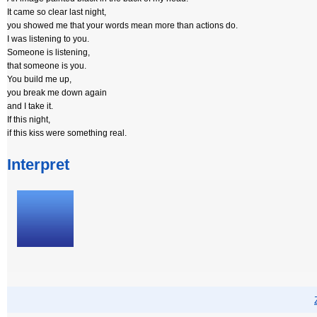
It came so clear last night,
you showed me that your words mean more than actions do.
I was listening to you.
Someone is listening,
that someone is you.
You build me up,
you break me down again
and I take it.
If this night,
if this kiss were something real.
Interpret