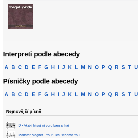
Interpreti podle abecedy
A
B
C
D
E
F
G
H
I
J
K
L
M
N
O
P
Q
R
S
T
U
Písničky podle abecedy
A
B
C
D
E
F
G
H
I
J
K
L
M
N
O
P
Q
R
S
T
U
Nejnovější písně
D - Akaki hitsuji ni yoru bansankai
Monster Magnet - Your Lies Become You