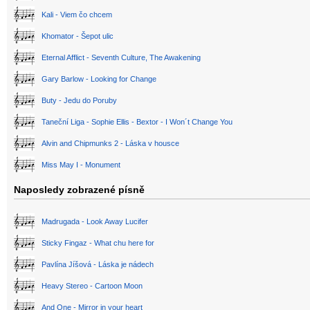
Kali - Viem čo chcem
Khomator - Šepot ulic
Eternal Afflict - Seventh Culture, The Awakening
Gary Barlow - Looking for Change
Buty - Jedu do Poruby
Taneční Liga - Sophie Ellis - Bextor - I Won´t Change You
Alvin and Chipmunks 2 - Láska v housce
Miss May I - Monument
Naposledy zobrazené písně
Madrugada - Look Away Lucifer
Sticky Fingaz - What chu here for
Pavlína Jíšová - Láska je nádech
Heavy Stereo - Cartoon Moon
And One - Mirror in your heart