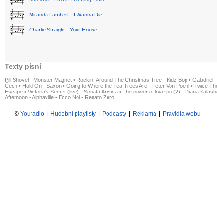
Miranda Lambert - I Wanna Die
Charlie Straight - Your House
Texty písní
Pill Shovel - Monster Magnet
•
Rockin´ Around The Christmas Tree - Kidz Bop
•
Galadriel -
Čech
•
Hold On - Saxon
•
Going to Where the Tea-Trees Are - Peter Von Poehl
•
Twice The
Escape
•
Victoria's Secret (live) - Sonata Arctica
•
The power of love po (2) - Diana Kalas
Afternoon - Alphaville
•
Ecco Noi - Renato Zero
©
Youradio
|
Hudební playlisty
|
Podcasty
|
Reklama
|
Pravidla webu