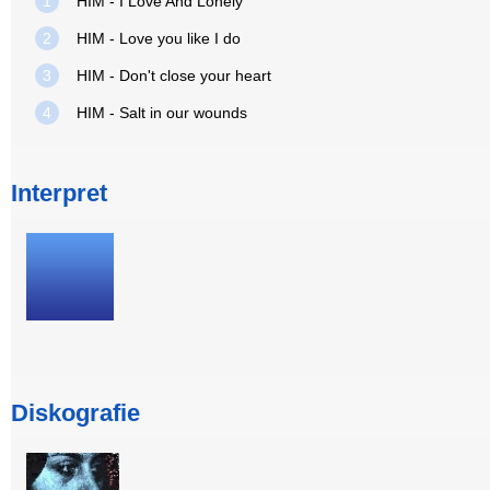
1
HIM - I Love And Lonely
2
HIM - Love you like I do
3
HIM - Don't close your heart
4
HIM - Salt in our wounds
Interpret
Diskografie