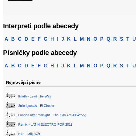
Interpreti podle abecedy
A
B
C
D
E
F
G
H
I
J
K
L
M
N
O
P
Q
R
S
T
U
Písničky podle abecedy
A
B
C
D
E
F
G
H
I
J
K
L
M
N
O
P
Q
R
S
T
U
Nejnovější písně
Illnath - Lead The Way
Julio Iglesias - El Choclo
London after midnight - The Kids Are All Wrong
Remix - LATIN ELECTRO POP 2011
H16 - Můj Svět