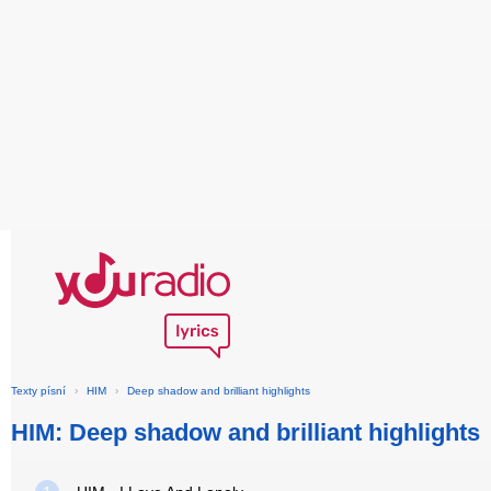
Texty písní
›
HIM
›
Deep shadow and brilliant highlights
HIM: Deep shadow and brilliant highlights