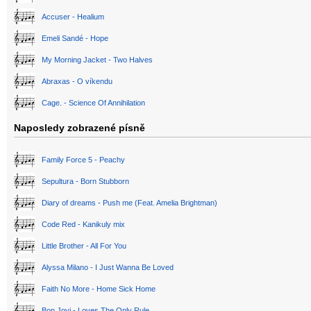
Accuser - Healium
Emeli Sandé - Hope
My Morning Jacket - Two Halves
Abraxas - O víkendu
Cage. - Science Of Annihilation
Naposledy zobrazené písně
Family Force 5 - Peachy
Sepultura - Born Stubborn
Diary of dreams - Push me (Feat. Amelia Brightman)
Code Red - Kanikuly mix
Little Brother - All For You
Alyssa Milano - I Just Wanna Be Loved
Faith No More - Home Sick Home
Bon Jovi - Loves The Only Rule