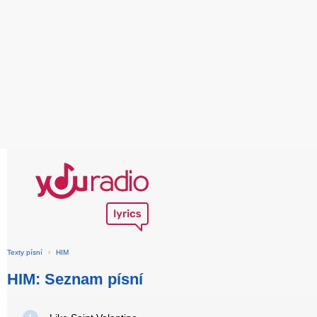
Texty písní
›
HIM
HIM: Seznam písní