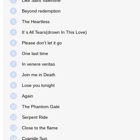
1
Like Saint Valentine
2
Beyond redemption
3
The Heartless
4
It´s All Tears(drown In This Love)
5
Please don't let it go
6
One last time
7
In venere veritas
8
Join me in Death
9
Lose you tonight
10
Again
11
The Phantom Gate
12
Serpent Ride
13
Close to the flame
14
Cyanide Sun