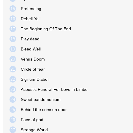
15
Pretending
16
Rebell Yell
17
The Beginning Of The End
18
Play dead
19
Bleed Well
20
Venus Doom
21
Circle of fear
22
Sigillum Diaboli
23
Acoustic Funeral For Love in Limbo
24
Sweet pandemonium
25
Behind the crimson door
26
Face of god
27
Strange World