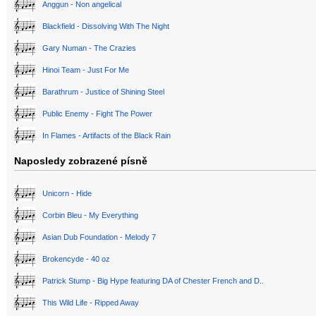
Anggun - Non angelical
Blackfield - Dissolving With The Night
Gary Numan - The Crazies
Hinoi Team - Just For Me
Barathrum - Justice of Shining Steel
Public Enemy - Fight The Power
In Flames - Artifacts of the Black Rain
Naposledy zobrazené písně
Unicorn - Hide
Corbin Bleu - My Everything
Asian Dub Foundation - Melody 7
Brokencyde - 40 oz
Patrick Stump - Big Hype featuring DA of Chester French and D..
This Wild Life - Ripped Away