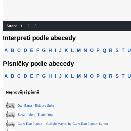
Strana
1
2
3
Interpreti podle abecedy
A
B
C
D
E
F
G
H
I
J
K
L
M
N
O
P
Q
R
S
T
U
Písničky podle abecedy
A
B
C
D
E
F
G
H
I
J
K
L
M
N
O
P
Q
R
S
T
U
Nejnovější písně
Dan Bárta - Eleisure Suite
Boyz II Men - Thank You
Carly Rae Jepsen - Call Me Maybe by Carly Rae Jepsen Lyrics