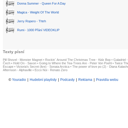
Donna Summer - Queen For A Day
Magica - Weight Of The World
Jerry Ropero - Thtrh
Rumi - 1000 Přání VIDEOKLIP
Texty písní
Pill Shovel - Monster Magnet
•
Rockin´ Around The Christmas Tree - Kidz Bop
•
Galadriel -
Čech
•
Hold On - Saxon
•
Going to Where the Tea-Trees Are - Peter Von Poehl
•
Twice The
Escape
•
Victoria's Secret (live) - Sonata Arctica
•
The power of love po (2) - Diana Kalas
Afternoon - Alphaville
•
Ecco Noi - Renato Zero
©
Youradio
|
Hudební playlisty
|
Podcasty
|
Reklama
|
Pravidla webu