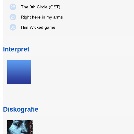
28
The 9th Circle (OST)
29
Right here in my arms
30
Him Wicked game
Interpret
Diskografie