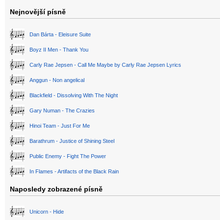
Nejnovější písně
Dan Bárta - Eleisure Suite
Boyz II Men - Thank You
Carly Rae Jepsen - Call Me Maybe by Carly Rae Jepsen Lyrics
Anggun - Non angelical
Blackfield - Dissolving With The Night
Gary Numan - The Crazies
Hinoi Team - Just For Me
Barathrum - Justice of Shining Steel
Public Enemy - Fight The Power
In Flames - Artifacts of the Black Rain
Naposledy zobrazené písně
Unicorn - Hide