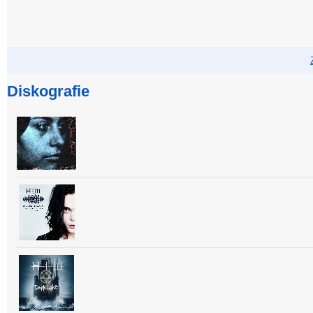
Diskografie