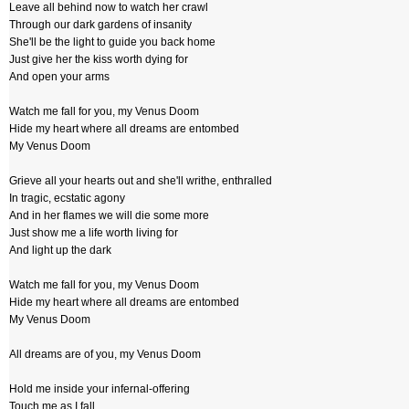
Leave all behind now to watch her crawl
Through our dark gardens of insanity
She'll be the light to guide you back home
Just give her the kiss worth dying for
And open your arms
Watch me fall for you, my Venus Doom
Hide my heart where all dreams are entombed
My Venus Doom
Grieve all your hearts out and she'll writhe, enthralled
In tragic, ecstatic agony
And in her flames we will die some more
Just show me a life worth living for
And light up the dark
Watch me fall for you, my Venus Doom
Hide my heart where all dreams are entombed
My Venus Doom
All dreams are of you, my Venus Doom
Hold me inside your infernal-offering
Touch me as I fall