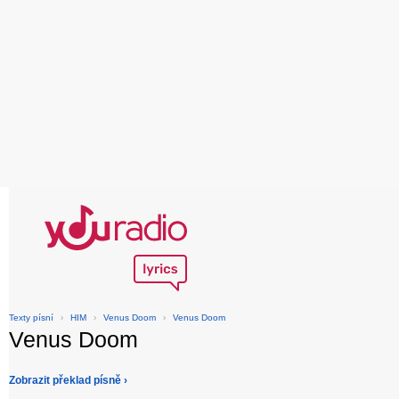
Texty písní
›
HIM
›
Venus Doom
›
Venus Doom
Venus Doom
Zobrazit překlad písně ›