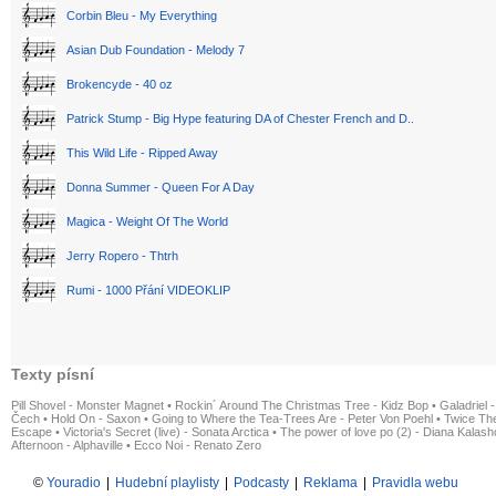
Corbin Bleu - My Everything
Asian Dub Foundation - Melody 7
Brokencyde - 40 oz
Patrick Stump - Big Hype featuring DA of Chester French and D..
This Wild Life - Ripped Away
Donna Summer - Queen For A Day
Magica - Weight Of The World
Jerry Ropero - Thtrh
Rumi - 1000 Přání VIDEOKLIP
Texty písní
Pill Shovel - Monster Magnet
•
Rockin´ Around The Christmas Tree - Kidz Bop
•
Galadriel -
Čech
•
Hold On - Saxon
•
Going to Where the Tea-Trees Are - Peter Von Poehl
•
Twice The
Escape
•
Victoria's Secret (live) - Sonata Arctica
•
The power of love po (2) - Diana Kalas
Afternoon - Alphaville
•
Ecco Noi - Renato Zero
©
Youradio
|
Hudební playlisty
|
Podcasty
|
Reklama
|
Pravidla webu