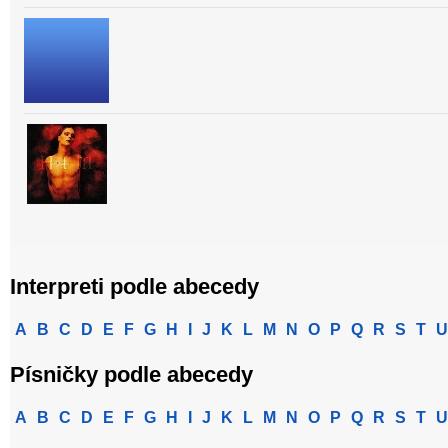
Interpreti podle abecedy
A
B
C
D
E
F
G
H
I
J
K
L
M
N
O
P
Q
R
S
T
U
Písničky podle abecedy
A
B
C
D
E
F
G
H
I
J
K
L
M
N
O
P
Q
R
S
T
U