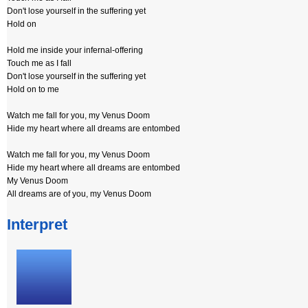
Don't lose yourself in the suffering yet
Hold on
Hold me inside your infernal-offering
Touch me as I fall
Don't lose yourself in the suffering yet
Hold on to me
Watch me fall for you, my Venus Doom
Hide my heart where all dreams are entombed
Watch me fall for you, my Venus Doom
Hide my heart where all dreams are entombed
My Venus Doom
All dreams are of you, my Venus Doom
Interpret