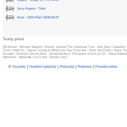
Jerry Ropero - Thtrh
Rumi - 1000 Přání VIDEOKLIP
Texty písní
Pill Shovel - Monster Magnet
•
Rockin´ Around The Christmas Tree - Kidz Bop
•
Galadriel -
Čech
•
Hold On - Saxon
•
Going to Where the Tea-Trees Are - Peter Von Poehl
•
Twice The
Escape
•
Victoria's Secret (live) - Sonata Arctica
•
The power of love po (2) - Diana Kalas
Afternoon - Alphaville
•
Ecco Noi - Renato Zero
©
Youradio
|
Hudební playlisty
|
Podcasty
|
Reklama
|
Pravidla webu