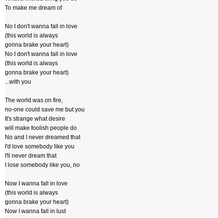
To make me dream of
No I don't wanna fall in love
(this world is always
gonna brake your heart)
No I don't wanna fall in love
(this world is always
gonna brake your heart)
...with you
The world was on fire,
no-one could save me but you
It's strange what desire
will make foolish people do
No and I never dreamed that
I'd love somebody like you
I'll never dream that
I lose somebody like you, no
Now I wanna fall in love
(this world is always
gonna brake your heart)
Now I wanna fall in lust