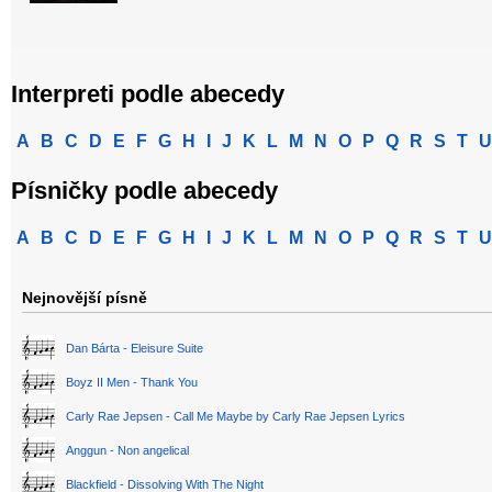
Interpreti podle abecedy
A
B
C
D
E
F
G
H
I
J
K
L
M
N
O
P
Q
R
S
T
U
Písničky podle abecedy
A
B
C
D
E
F
G
H
I
J
K
L
M
N
O
P
Q
R
S
T
U
Nejnovější písně
Dan Bárta - Eleisure Suite
Boyz II Men - Thank You
Carly Rae Jepsen - Call Me Maybe by Carly Rae Jepsen Lyrics
Anggun - Non angelical
Blackfield - Dissolving With The Night