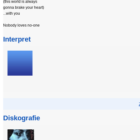
(this world is always
gonna brake your heart)
...with you
Nobody loves no-one
Interpret
Diskografie