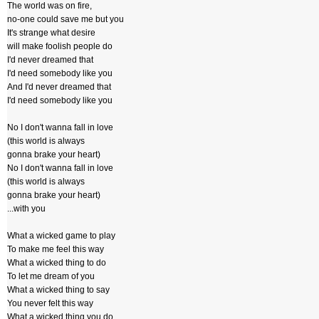
The world was on fire,
no-one could save me but you
It's strange what desire
will make foolish people do
I'd never dreamed that
I'd need somebody like you
And I'd never dreamed that
I'd need somebody like you
No I don't wanna fall in love
(this world is always
gonna brake your heart)
No I don't wanna fall in love
(this world is always
gonna brake your heart)
...with you
What a wicked game to play
To make me feel this way
What a wicked thing to do
To let me dream of you
What a wicked thing to say
You never felt this way
What a wicked thing you do