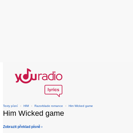
Texty písní
›
HIM
›
Razorblade romance
›
Him Wicked game
Him Wicked game
Zobrazit překlad písně ›