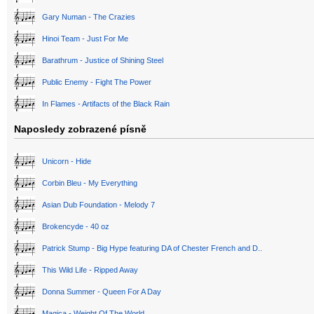
Gary Numan - The Crazies
Hinoi Team - Just For Me
Barathrum - Justice of Shining Steel
Public Enemy - Fight The Power
In Flames - Artifacts of the Black Rain
Naposledy zobrazené písně
Unicorn - Hide
Corbin Bleu - My Everything
Asian Dub Foundation - Melody 7
Brokencyde - 40 oz
Patrick Stump - Big Hype featuring DA of Chester French and D..
This Wild Life - Ripped Away
Donna Summer - Queen For A Day
Magica - Weight Of The World