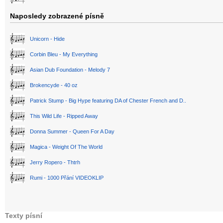
Naposledy zobrazené písně
Unicorn - Hide
Corbin Bleu - My Everything
Asian Dub Foundation - Melody 7
Brokencyde - 40 oz
Patrick Stump - Big Hype featuring DA of Chester French and D..
This Wild Life - Ripped Away
Donna Summer - Queen For A Day
Magica - Weight Of The World
Jerry Ropero - Thtrh
Rumi - 1000 Přání VIDEOKLIP
Texty písní