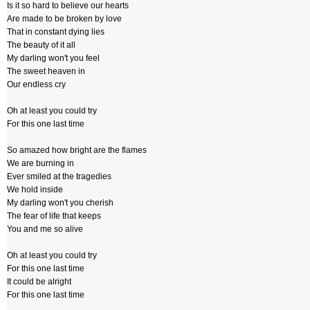
Is it so hard to believe our hearts
Are made to be broken by love
That in constant dying lies
The beauty of it all
My darling won't you feel
The sweet heaven in
Our endless cry
Oh at least you could try
For this one last time
So amazed how bright are the flames
We are burning in
Ever smiled at the tragedies
We hold inside
My darling won't you cherish
The fear of life that keeps
You and me so alive
Oh at least you could try
For this one last time
It could be alright
For this one last time