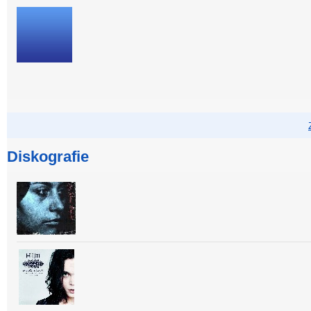
Diskografie