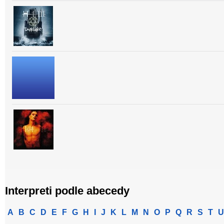
Interpreti podle abecedy
A
B
C
D
E
F
G
H
I
J
K
L
M
N
O
P
Q
R
S
T
U