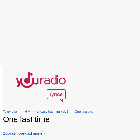
Texty písní
›
HIM
›
Uneasy listening vol. 1
›
One last time
One last time
Zobrazit překlad písně ›