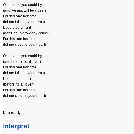
Oh at least you could try
(and we just will be closer)
For this one last time
(let me fall into your arms)
It could be alright
(don't let us grow any colder)
For this one last time
(let me close to your heart)
Oh at least you could try
(and before it's all over)
For this one last time
(let me fall into your arms)
It could be allright
(before it's all over)
For this one last time
(let me close to your heart)
Naposledy
Interpret