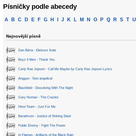
Písničky podle abecedy
A
B
C
D
E
F
G
H
I
J
K
L
M
N
O
P
Q
R
S
T
U
Nejnovější písně
Dan Bárta - Eleisure Suite
Boyz II Men - Thank You
Carly Rae Jepsen - Call Me Maybe by Carly Rae Jepsen Lyrics
Anggun - Non angelical
Blackfield - Dissolving With The Night
Gary Numan - The Crazies
Hinoi Team - Just For Me
Barathrum - Justice of Shining Steel
Public Enemy - Fight The Power
In Flames - Artifacts of the Black Rain