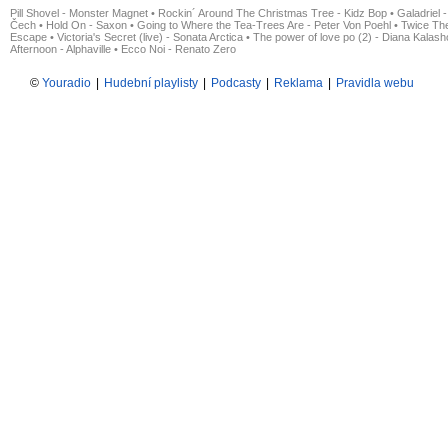
Pill Shovel - Monster Magnet
•
Rockin´ Around The Christmas Tree - Kidz Bop
•
Galadriel -
Čech
•
Hold On - Saxon
•
Going to Where the Tea-Trees Are - Peter Von Poehl
•
Twice The
Escape
•
Victoria's Secret (live) - Sonata Arctica
•
The power of love po (2) - Diana Kalas
Afternoon - Alphaville
•
Ecco Noi - Renato Zero
©
Youradio
|
Hudební playlisty
|
Podcasty
|
Reklama
|
Pravidla webu