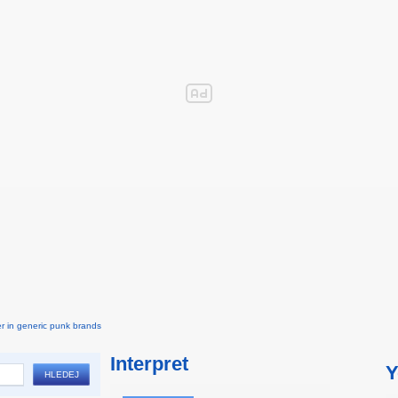
r in generic punk brands
Interpret
Y