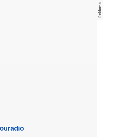
ouradio