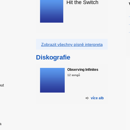
Hit the Switch
Zobrazit všechny písně interpreta
Diskografie
Observing Infinites
12 songů
out
více alb
a