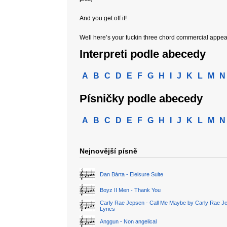
And you get off it!
Well here’s your fuckin three chord commercial appea
Interpreti podle abecedy
A
B
C
D
E
F
G
H
I
J
K
L
M
N
Písničky podle abecedy
A
B
C
D
E
F
G
H
I
J
K
L
M
N
Nejnovější písně
Dan Bárta - Eleisure Suite
Boyz II Men - Thank You
Carly Rae Jepsen - Call Me Maybe by Carly Rae J
Lyrics
Anggun - Non angelical