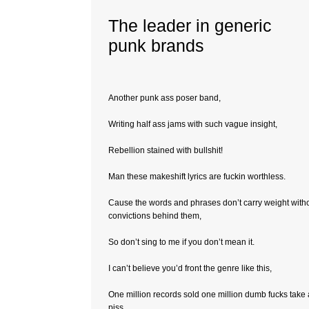
The leader in generic
punk brands
Another punk ass poser band,
Writing half ass jams with such vague insight,
Rebellion stained with bullshit!
Man these makeshift lyrics are fuckin worthless.
Cause the words and phrases don’t carry weight with
convictions behind them,
So don’t sing to me if you don’t mean it.
I can’t believe you’d front the genre like this,
One million records sold one million dumb fucks take 
piss,