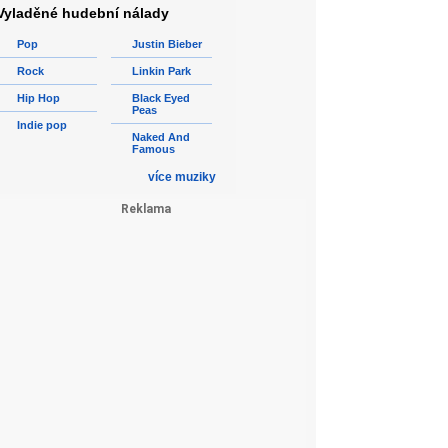
Vyladěné hudební nálady
Pop
Justin Bieber
Rock
Linkin Park
Hip Hop
Black Eyed
Peas
Indie pop
Naked And
Famous
více muziky