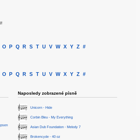
l!
O
P
Q
R
S
T
U
V
W
X
Y
Z
#
O
P
Q
R
S
T
U
V
W
X
Y
Z
#
Naposledy zobrazené písně
Unicorn - Hide
Corbin Bleu - My Everything
epsen
Asian Dub Foundation - Melody 7
Brokencyde - 40 oz