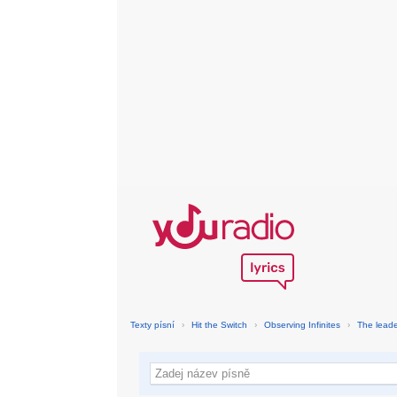
Texty písní
›
Hit the Switch
›
Observing Infinites
›
The leade