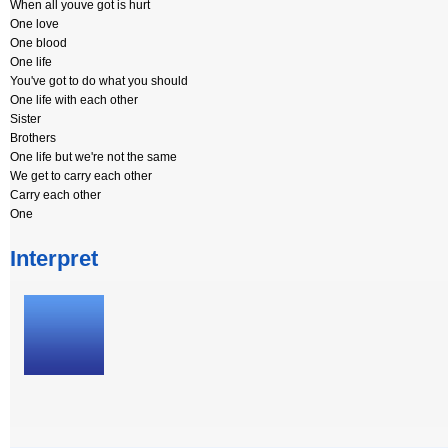
When all youve got is hurt
One love
One blood
One life
You've got to do what you should
One life with each other
Sister
Brothers
One life but we're not the same
We get to carry each other
Carry each other
One
Interpret