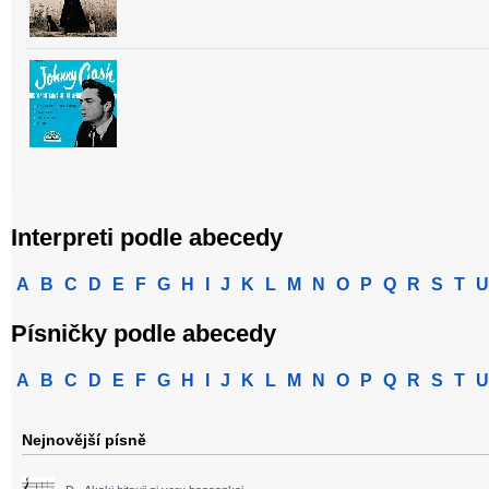
Interpreti podle abecedy
A
B
C
D
E
F
G
H
I
J
K
L
M
N
O
P
Q
R
S
T
U
Písničky podle abecedy
A
B
C
D
E
F
G
H
I
J
K
L
M
N
O
P
Q
R
S
T
U
Nejnovější písně