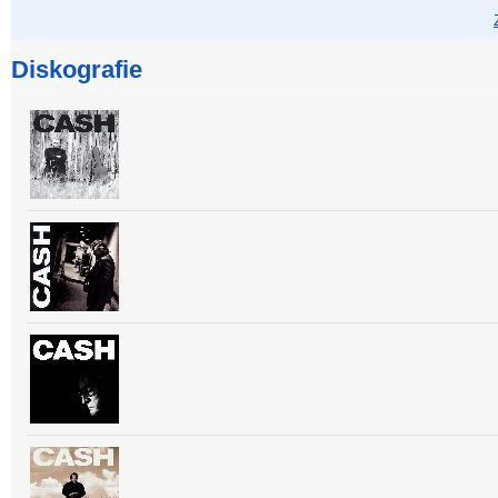
Diskografie