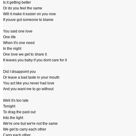
Is it getting better
Or do you feel the same
Will it make it easier on you now
If youve got someone to blame
You said one love
One life
When it's one need
In the night
One love we get to share it
It leaves you baby if you dont care for it
Did I disappoint you
Or leave a bad taste in your mouth
You act like you never had love
And you want me to go without
Well it's too late
Tonight
To drag the past out
Into the light
We're one but we're not the same
We get to carry each other
Carry each other