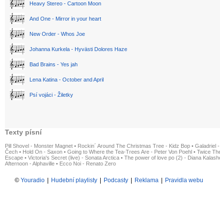
Heavy Stereo - Cartoon Moon
And One - Mirror in your heart
New Order - Whos Joe
Johanna Kurkela - Hyvästi Dolores Haze
Bad Brains - Yes jah
Lena Katina - October and April
Psí vojáci - Žiletky
Texty písní
Pill Shovel - Monster Magnet
•
Rockin´ Around The Christmas Tree - Kidz Bop
•
Galadriel -
Čech
•
Hold On - Saxon
•
Going to Where the Tea-Trees Are - Peter Von Poehl
•
Twice The
Escape
•
Victoria's Secret (live) - Sonata Arctica
•
The power of love po (2) - Diana Kalas
Afternoon - Alphaville
•
Ecco Noi - Renato Zero
©
Youradio
|
Hudební playlisty
|
Podcasty
|
Reklama
|
Pravidla webu