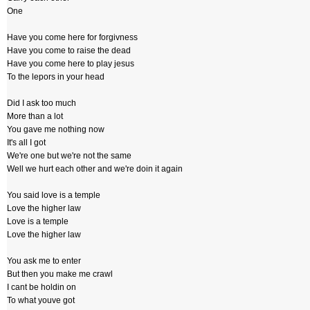
One
Have you come here for forgivness
Have you come to raise the dead
Have you come here to play jesus
To the lepors in your head
Did I ask too much
More than a lot
You gave me nothing now
It's all I got
We're one but we're not the same
Well we hurt each other and we're doin it again
You said love is a temple
Love the higher law
Love is a temple
Love the higher law
You ask me to enter
But then you make me crawl
I cant be holdin on
To what youve got