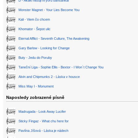
D - Akaki hitsuji ni yoru bansankai
Monster Magnet - Your Lies Become You
Kali - Viem čo chcem
Khomator - Šepot ulic
Eternal Afflict - Seventh Culture, The Awakening
Gary Barlow - Looking for Change
Buty - Jedu do Poruby
Taneční Liga - Sophie Ellis - Bextor - I Won´t Change You
Alvin and Chipmunks 2 - Láska v housce
Miss May I - Monument
Naposledy zobrazené písně
Madrugada - Look Away Lucifer
Sticky Fingaz - What chu here for
Pavlína Jíšová - Láska je nádech