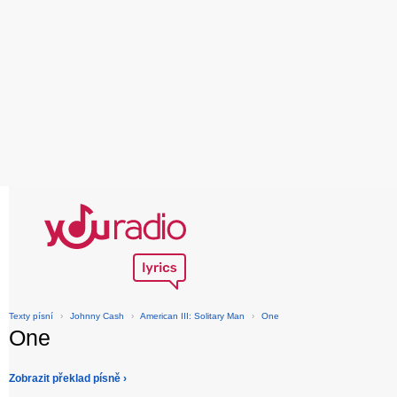
Texty písní
›
Johnny Cash
›
American III: Solitary Man
›
One
One
Zobrazit překlad písně ›