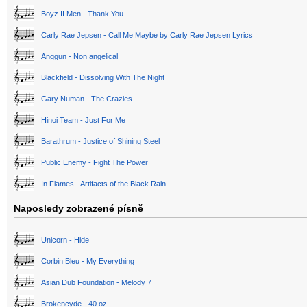
Boyz II Men - Thank You
Carly Rae Jepsen - Call Me Maybe by Carly Rae Jepsen Lyrics
Anggun - Non angelical
Blackfield - Dissolving With The Night
Gary Numan - The Crazies
Hinoi Team - Just For Me
Barathrum - Justice of Shining Steel
Public Enemy - Fight The Power
In Flames - Artifacts of the Black Rain
Naposledy zobrazené písně
Unicorn - Hide
Corbin Bleu - My Everything
Asian Dub Foundation - Melody 7
Brokencyde - 40 oz