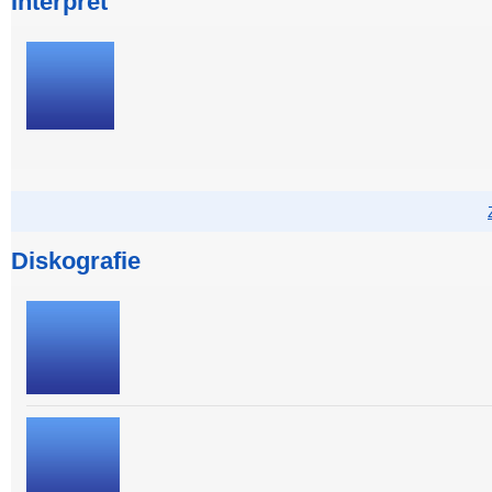
Interpret
Diskografie