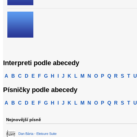
Interpreti podle abecedy
A
B
C
D
E
F
G
H
I
J
K
L
M
N
O
P
Q
R
S
T
U
Písničky podle abecedy
A
B
C
D
E
F
G
H
I
J
K
L
M
N
O
P
Q
R
S
T
U
Nejnovější písně
Dan Bárta - Eleisure Suite