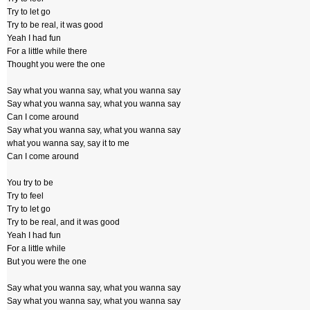
Try to let go
Try to be real, it was good
Yeah I had fun
For a little while there
Thought you were the one
Say what you wanna say, what you wanna say
Say what you wanna say, what you wanna say
Can I come around
Say what you wanna say, what you wanna say
what you wanna say, say it to me
Can I come around
You try to be
Try to feel
Try to let go
Try to be real, and it was good
Yeah I had fun
For a little while
But you were the one
Say what you wanna say, what you wanna say
Say what you wanna say, what you wanna say