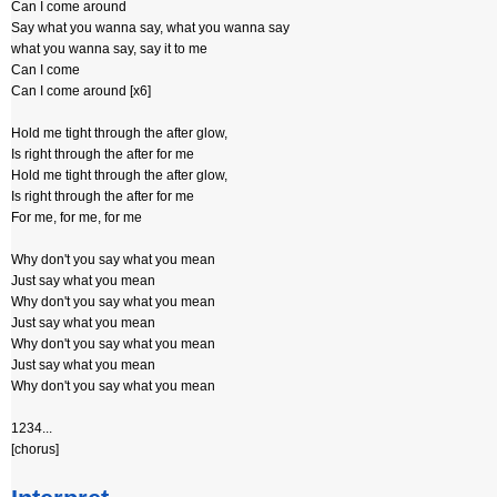
Can I come around
Say what you wanna say, what you wanna say
what you wanna say, say it to me
Can I come
Can I come around [x6]
Hold me tight through the after glow,
Is right through the after for me
Hold me tight through the after glow,
Is right through the after for me
For me, for me, for me
Why don't you say what you mean
Just say what you mean
Why don't you say what you mean
Just say what you mean
Why don't you say what you mean
Just say what you mean
Why don't you say what you mean
1234...
[chorus]