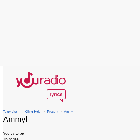
Texty písní
›
Killing Heidi
›
Present
›
Ammyl
Ammyl
You try to be
Try to feel