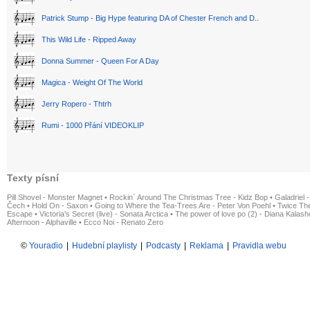
Patrick Stump - Big Hype featuring DA of Chester French and D..
This Wild Life - Ripped Away
Donna Summer - Queen For A Day
Magica - Weight Of The World
Jerry Ropero - Thtrh
Rumi - 1000 Přání VIDEOKLIP
Texty písní
Pill Shovel - Monster Magnet
•
Rockin´ Around The Christmas Tree - Kidz Bop
•
Galadriel -
Čech
•
Hold On - Saxon
•
Going to Where the Tea-Trees Are - Peter Von Poehl
•
Twice The
Escape
•
Victoria's Secret (live) - Sonata Arctica
•
The power of love po (2) - Diana Kalas
Afternoon - Alphaville
•
Ecco Noi - Renato Zero
©
Youradio
|
Hudební playlisty
|
Podcasty
|
Reklama
|
Pravidla webu