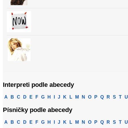
Interpreti podle abecedy
A
B
C
D
E
F
G
H
I
J
K
L
M
N
O
P
Q
R
S
T
U
Písničky podle abecedy
A
B
C
D
E
F
G
H
I
J
K
L
M
N
O
P
Q
R
S
T
U