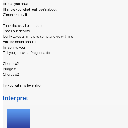
I'll take you down
I'll show you what real love's about
C'mon and try it
Thats the way I planned it
That's our destiny
It only takes a minute to come and go with me
Ain't no doubt about it
I'm so into you
Tell you just what I'm gonna do
Chorus x2
Bridge x1
Chorus x2
Hit you with my love shot
Interpret