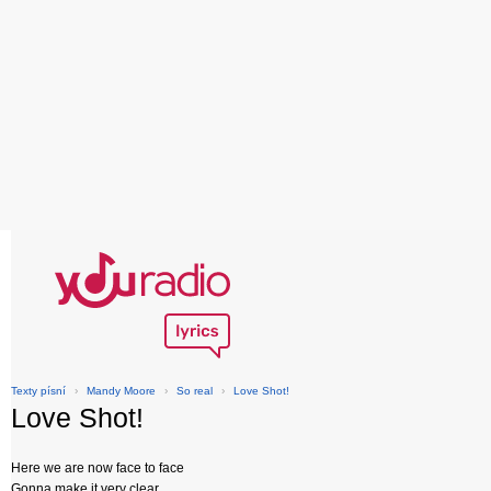
Texty písní
›
Mandy Moore
›
So real
›
Love Shot!
Love Shot!
Here we are now face to face
Gonna make it very clear