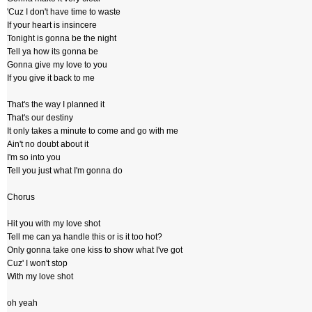
'Cuz I don't have time to waste
If your heart is insincere
Tonight is gonna be the night
Tell ya how its gonna be
Gonna give my love to you
If you give it back to me
That's the way I planned it
That's our destiny
It only takes a minute to come and go with me
Ain't no doubt about it
I'm so into you
Tell you just what I'm gonna do
Chorus
Hit you with my love shot
Tell me can ya handle this or is it too hot?
Only gonna take one kiss to show what I've got
Cuz' I won't stop
With my love shot
oh yeah