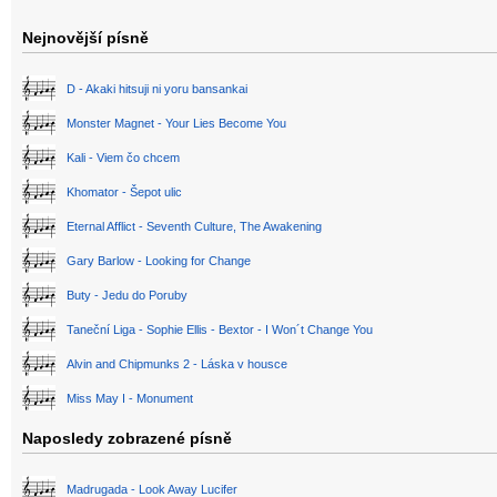
Nejnovější písně
D - Akaki hitsuji ni yoru bansankai
Monster Magnet - Your Lies Become You
Kali - Viem čo chcem
Khomator - Šepot ulic
Eternal Afflict - Seventh Culture, The Awakening
Gary Barlow - Looking for Change
Buty - Jedu do Poruby
Taneční Liga - Sophie Ellis - Bextor - I Won´t Change You
Alvin and Chipmunks 2 - Láska v housce
Miss May I - Monument
Naposledy zobrazené písně
Madrugada - Look Away Lucifer