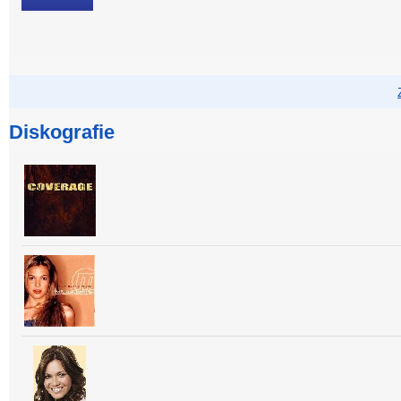
Diskografie