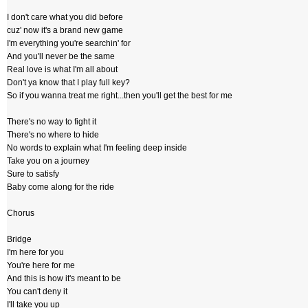
I don't care what you did before
cuz' now it's a brand new game
I'm everything you're searchin' for
And you'll never be the same
Real love is what I'm all about
Don't ya know that I play full key?
So if you wanna treat me right...then you'll get the best for me
There's no way to fight it
There's no where to hide
No words to explain what I'm feeling deep inside
Take you on a journey
Sure to satisfy
Baby come along for the ride
Chorus
Bridge
I'm here for you
You're here for me
And this is how it's meant to be
You can't deny it
I'll take you up