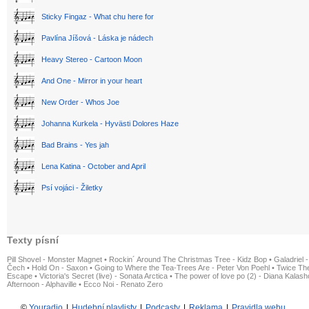
Sticky Fingaz - What chu here for
Pavlína Jíšová - Láska je nádech
Heavy Stereo - Cartoon Moon
And One - Mirror in your heart
New Order - Whos Joe
Johanna Kurkela - Hyvästi Dolores Haze
Bad Brains - Yes jah
Lena Katina - October and April
Psí vojáci - Žiletky
Texty písní
Pill Shovel - Monster Magnet
•
Rockin´ Around The Christmas Tree - Kidz Bop
•
Galadriel -
Čech
•
Hold On - Saxon
•
Going to Where the Tea-Trees Are - Peter Von Poehl
•
Twice The
Escape
•
Victoria's Secret (live) - Sonata Arctica
•
The power of love po (2) - Diana Kalas
Afternoon - Alphaville
•
Ecco Noi - Renato Zero
©
Youradio
|
Hudební playlisty
|
Podcasty
|
Reklama
|
Pravidla webu