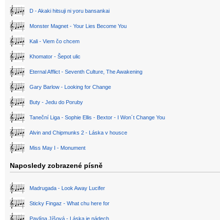
D - Akaki hitsuji ni yoru bansankai
Monster Magnet - Your Lies Become You
Kali - Viem čo chcem
Khomator - Šepot ulic
Eternal Afflict - Seventh Culture, The Awakening
Gary Barlow - Looking for Change
Buty - Jedu do Poruby
Taneční Liga - Sophie Ellis - Bextor - I Won´t Change You
Alvin and Chipmunks 2 - Láska v housce
Miss May I - Monument
Naposledy zobrazené písně
Madrugada - Look Away Lucifer
Sticky Fingaz - What chu here for
Pavlína Jíšová - Láska je nádech