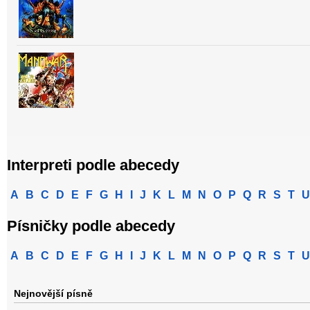
Interpreti podle abecedy
A
B
C
D
E
F
G
H
I
J
K
L
M
N
O
P
Q
R
S
T
U
Písničky podle abecedy
A
B
C
D
E
F
G
H
I
J
K
L
M
N
O
P
Q
R
S
T
U
Nejnovější písně