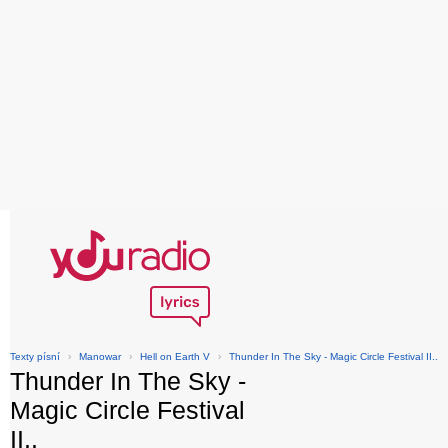
Texty písní
›
Manowar
›
Hell on Earth V
›
Thunder In The Sky - Magic Circle Festival II..
Thunder In The Sky -
Magic Circle Festival
II..