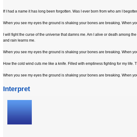
If I had a name it has long been forgotten. Was I ever born from who am I begotten.
When you see my eyes the ground is shaking your bones are breaking. When you 
I will fight the curse of the universe that damns me. Am I alive or death amon
and rain learns me.
When you see my eyes the ground is shaking your bones are breaking. When you 
How the cold wind cuts me like a knife. Filled with emptiness fighting for my life.
When you see my eyes the ground is shaking your bones are breaking. When you 
Interpret