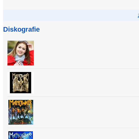
Diskografie