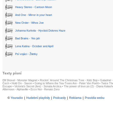
Heavy Stereo - Cartoon Moon
And One - Mirror in your heart
New Order - Whos Joe
Johanna Kurkela - Hyvästi Dolores Haze
Bad Brains - Yes jah
Lena Katina - October and April
Psí vojáci - Žiletky
Texty písní
Pill Shovel - Monster Magnet
•
Rockin´ Around The Christmas Tree - Kidz Bop
•
Galadriel -
Čech
•
Hold On - Saxon
•
Going to Where the Tea-Trees Are - Peter Von Poehl
•
Twice The
Escape
•
Victoria's Secret (live) - Sonata Arctica
•
The power of love po (2) - Diana Kalas
Afternoon - Alphaville
•
Ecco Noi - Renato Zero
©
Youradio
|
Hudební playlisty
|
Podcasty
|
Reklama
|
Pravidla webu