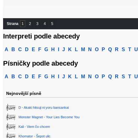
Strana
1
2
3
4
5
Interpreti podle abecedy
A
B
C
D
E
F
G
H
I
J
K
L
M
N
O
P
Q
R
S
T
U
Písničky podle abecedy
A
B
C
D
E
F
G
H
I
J
K
L
M
N
O
P
Q
R
S
T
U
Nejnovější písně
D - Akaki hitsuji ni yoru bansankai
Monster Magnet - Your Lies Become You
Kali - Viem čo chcem
Khomator - Šepot ulic