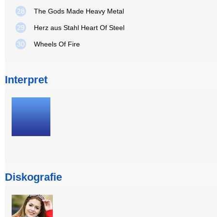
28
The Gods Made Heavy Metal
29
Herz aus Stahl Heart Of Steel
30
Wheels Of Fire
Interpret
Diskografie