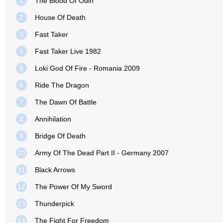
1
The Blood Of Odin
2
House Of Death
3
Fast Taker
4
Fast Taker Live 1982
5
Loki God Of Fire - Romania 2009
6
Ride The Dragon
7
The Dawn Of Battle
8
Annihilation
9
Bridge Of Death
10
Army Of The Dead Part II - Germany 2007
11
Black Arrows
12
The Power Of My Sword
13
Thunderpick
14
The Fight For Freedom