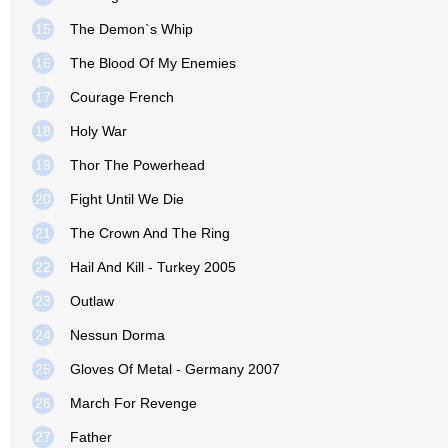
15
The Demon`s Whip
16
The Blood Of My Enemies
17
Courage French
18
Holy War
19
Thor The Powerhead
20
Fight Until We Die
21
The Crown And The Ring
22
Hail And Kill - Turkey 2005
23
Outlaw
24
Nessun Dorma
25
Gloves Of Metal - Germany 2007
26
March For Revenge
27
Father