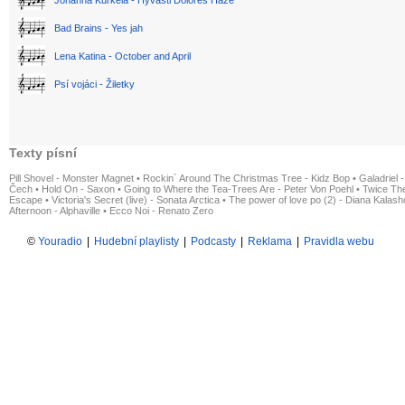
Bad Brains - Yes jah
Lena Katina - October and April
Psí vojáci - Žiletky
Texty písní
Pill Shovel - Monster Magnet
•
Rockin´ Around The Christmas Tree - Kidz Bop
•
Galadriel -
Čech
•
Hold On - Saxon
•
Going to Where the Tea-Trees Are - Peter Von Poehl
•
Twice The
Escape
•
Victoria's Secret (live) - Sonata Arctica
•
The power of love po (2) - Diana Kalas
Afternoon - Alphaville
•
Ecco Noi - Renato Zero
©
Youradio
|
Hudební playlisty
|
Podcasty
|
Reklama
|
Pravidla webu