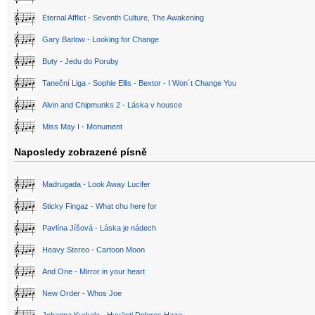
Eternal Afflict - Seventh Culture, The Awakening
Gary Barlow - Looking for Change
Buty - Jedu do Poruby
Taneční Liga - Sophie Ellis - Bextor - I Won´t Change You
Alvin and Chipmunks 2 - Láska v housce
Miss May I - Monument
Naposledy zobrazené písně
Madrugada - Look Away Lucifer
Sticky Fingaz - What chu here for
Pavlína Jíšová - Láska je nádech
Heavy Stereo - Cartoon Moon
And One - Mirror in your heart
New Order - Whos Joe
Johanna Kurkela - Hyvästi Dolores Haze