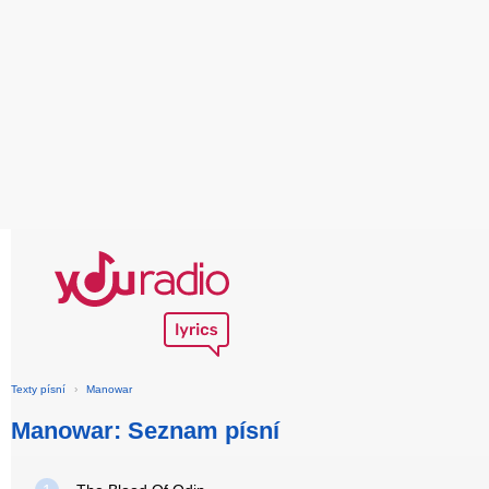
Texty písní
›
Manowar
Manowar: Seznam písní