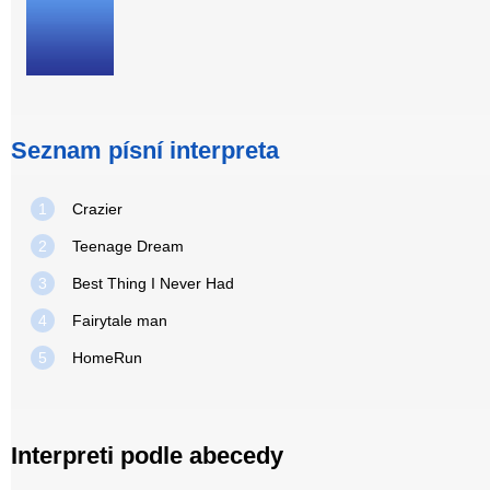
Seznam písní interpreta
1
Crazier
2
Teenage Dream
3
Best Thing I Never Had
4
Fairytale man
5
HomeRun
Interpreti podle abecedy