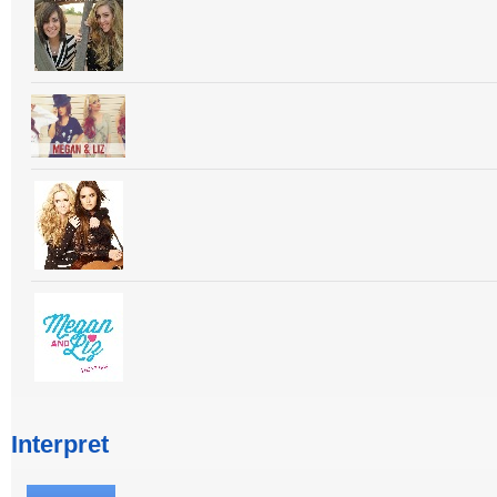
Interpret