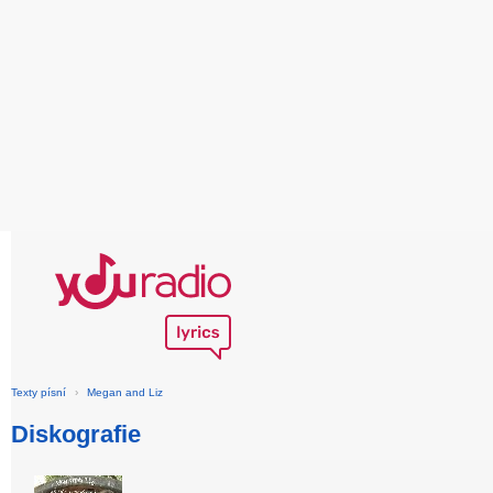
Texty písní
›
Megan and Liz
Diskografie