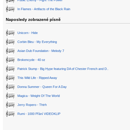
In Flames - Artifacts of the Black Rain
Naposledy zobrazené písně
Unicorn - Hide
Corbin Bleu - My Everything
Asian Dub Foundation - Melody 7
Brokencyde - 40 oz
Patrick Stump - Big Hype featuring DA of Chester French and D..
This Wild Life - Ripped Away
Donna Summer - Queen For A Day
Magica - Weight Of The World
Jerry Ropero - Thtrh
Rumi - 1000 Přání VIDEOKLIP