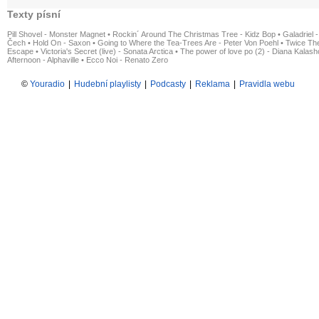
Texty písní
Pill Shovel - Monster Magnet
•
Rockin´ Around The Christmas Tree - Kidz Bop
•
Galadriel -
Čech
•
Hold On - Saxon
•
Going to Where the Tea-Trees Are - Peter Von Poehl
•
Twice The
Escape
•
Victoria's Secret (live) - Sonata Arctica
•
The power of love po (2) - Diana Kalas
Afternoon - Alphaville
•
Ecco Noi - Renato Zero
©
Youradio
|
Hudební playlisty
|
Podcasty
|
Reklama
|
Pravidla webu