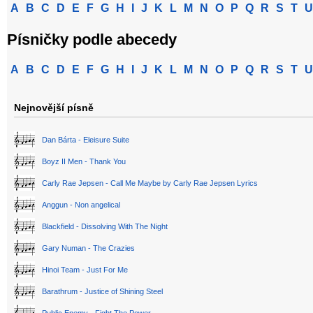
A
B
C
D
E
F
G
H
I
J
K
L
M
N
O
P
Q
R
S
T
U
Písničky podle abecedy
A
B
C
D
E
F
G
H
I
J
K
L
M
N
O
P
Q
R
S
T
U
Nejnovější písně
Dan Bárta - Eleisure Suite
Boyz II Men - Thank You
Carly Rae Jepsen - Call Me Maybe by Carly Rae Jepsen Lyrics
Anggun - Non angelical
Blackfield - Dissolving With The Night
Gary Numan - The Crazies
Hinoi Team - Just For Me
Barathrum - Justice of Shining Steel
Public Enemy - Fight The Power