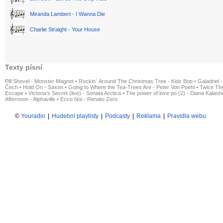
Miranda Lambert - I Wanna Die
Charlie Straight - Your House
Texty písní
Pill Shovel - Monster Magnet
•
Rockin´ Around The Christmas Tree - Kidz Bop
•
Galadriel -
Čech
•
Hold On - Saxon
•
Going to Where the Tea-Trees Are - Peter Von Poehl
•
Twice The
Escape
•
Victoria's Secret (live) - Sonata Arctica
•
The power of love po (2) - Diana Kalas
Afternoon - Alphaville
•
Ecco Noi - Renato Zero
©
Youradio
|
Hudební playlisty
|
Podcasty
|
Reklama
|
Pravidla webu