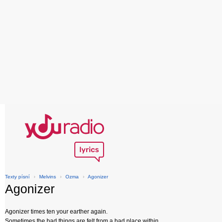
Texty písní
›
Melvins
›
Ozma
›
Agonizer
Agonizer
Agonizer times ten your earther again.
Sometimes the bad things are felt from a bad place within.