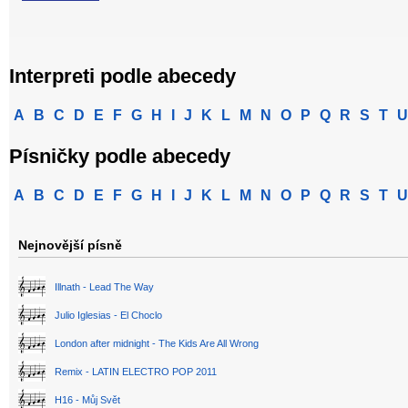
Interpreti podle abecedy
A
B
C
D
E
F
G
H
I
J
K
L
M
N
O
P
Q
R
S
T
U
Písničky podle abecedy
A
B
C
D
E
F
G
H
I
J
K
L
M
N
O
P
Q
R
S
T
U
Nejnovější písně
Illnath - Lead The Way
Julio Iglesias - El Choclo
London after midnight - The Kids Are All Wrong
Remix - LATIN ELECTRO POP 2011
H16 - Můj Svět