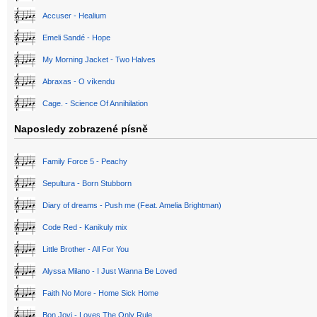
Accuser - Healium
Emeli Sandé - Hope
My Morning Jacket - Two Halves
Abraxas - O víkendu
Cage. - Science Of Annihilation
Naposledy zobrazené písně
Family Force 5 - Peachy
Sepultura - Born Stubborn
Diary of dreams - Push me (Feat. Amelia Brightman)
Code Red - Kanikuly mix
Little Brother - All For You
Alyssa Milano - I Just Wanna Be Loved
Faith No More - Home Sick Home
Bon Jovi - Loves The Only Rule