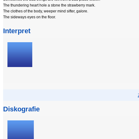
The thundering heart hole a stone the strawberry mark.
The clothes of the body, weeper mind sifter, galore.
The sideways eyes on the floor.
Interpret
Diskografie