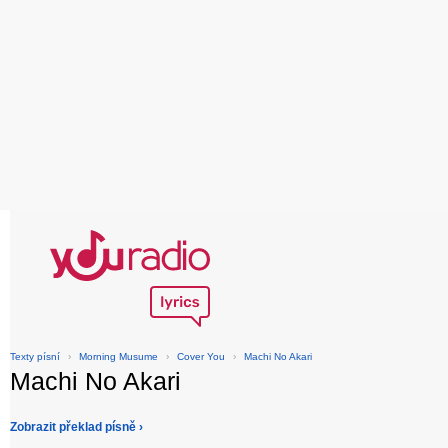
Texty písní
›
Morning Musume
›
Cover You
›
Machi No Akari
Machi No Akari
Zobrazit překlad písně ›