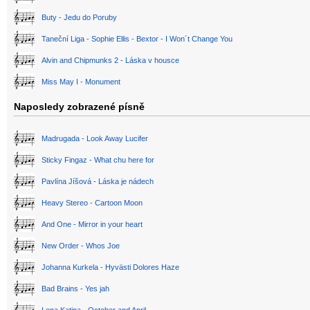
Buty - Jedu do Poruby
Taneční Liga - Sophie Ellis - Bextor - I Won´t Change You
Alvin and Chipmunks 2 - Láska v housce
Miss May I - Monument
Naposledy zobrazené písně
Madrugada - Look Away Lucifer
Sticky Fingaz - What chu here for
Pavlína Jíšová - Láska je nádech
Heavy Stereo - Cartoon Moon
And One - Mirror in your heart
New Order - Whos Joe
Johanna Kurkela - Hyvästi Dolores Haze
Bad Brains - Yes jah
Lena Katina - October and April