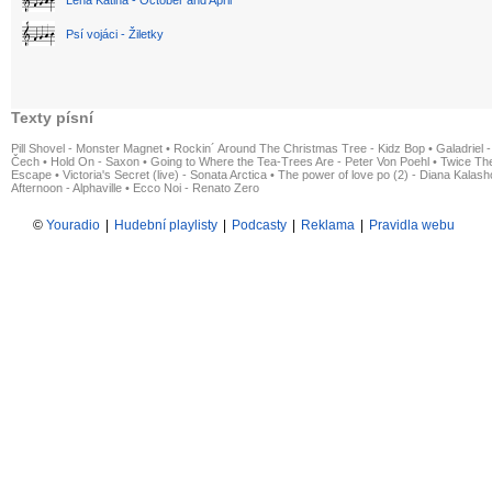
Psí vojáci - Žiletky
Texty písní
Pill Shovel - Monster Magnet
•
Rockin´ Around The Christmas Tree - Kidz Bop
•
Galadriel -
Čech
•
Hold On - Saxon
•
Going to Where the Tea-Trees Are - Peter Von Poehl
•
Twice The
Escape
•
Victoria's Secret (live) - Sonata Arctica
•
The power of love po (2) - Diana Kalas
Afternoon - Alphaville
•
Ecco Noi - Renato Zero
©
Youradio
|
Hudební playlisty
|
Podcasty
|
Reklama
|
Pravidla webu