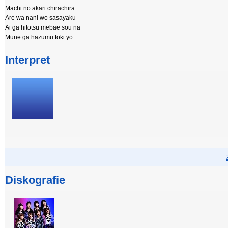
Machi no akari chirachira
Are wa nani wo sasayaku
Ai ga hitotsu mebae sou na
Mune ga hazumu toki yo
Interpret
Diskografie