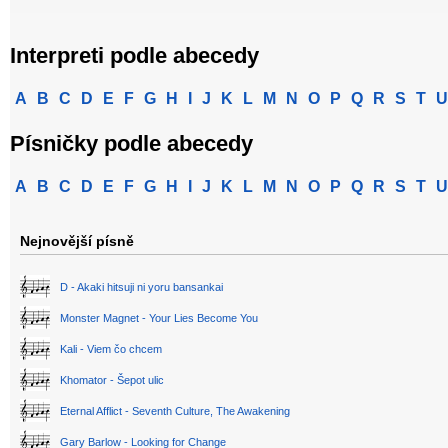
Interpreti podle abecedy
A
B
C
D
E
F
G
H
I
J
K
L
M
N
O
P
Q
R
S
T
U
Písničky podle abecedy
A
B
C
D
E
F
G
H
I
J
K
L
M
N
O
P
Q
R
S
T
U
Nejnovější písně
D - Akaki hitsuji ni yoru bansankai
Monster Magnet - Your Lies Become You
Kali - Viem čo chcem
Khomator - Šepot ulic
Eternal Afflict - Seventh Culture, The Awakening
Gary Barlow - Looking for Change