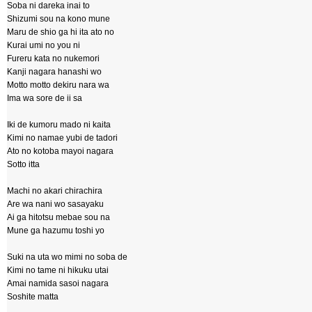
Soba ni dareka inai to
Shizumi sou na kono mune
Maru de shio ga hi ita ato no
Kurai umi no you ni
Fureru kata no nukemori
Kanji nagara hanashi wo
Motto motto dekiru nara wa
Ima wa sore de ii sa
Iki de kumoru mado ni kaita
Kimi no namae yubi de tadori
Ato no kotoba mayoi nagara
Sotto itta
Machi no akari chirachira
Are wa nani wo sasayaku
Ai ga hitotsu mebae sou na
Mune ga hazumu toshi yo
Suki na uta wo mimi no soba de
Kimi no tame ni hikuku utai
Amai namida sasoi nagara
Soshite matta