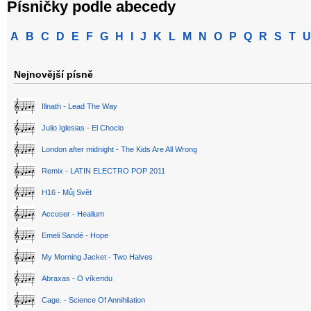
Písničky podle abecedy
A
B
C
D
E
F
G
H
I
J
K
L
M
N
O
P
Q
R
S
T
U
Nejnovější písně
Illnath - Lead The Way
Julio Iglesias - El Choclo
London after midnight - The Kids Are All Wrong
Remix - LATIN ELECTRO POP 2011
H16 - Můj Svět
Accuser - Healium
Emeli Sandé - Hope
My Morning Jacket - Two Halves
Abraxas - O víkendu
Cage. - Science Of Annihilation