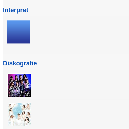
Interpret
Diskografie