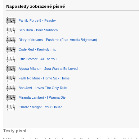
Naposledy zobrazené písně
Family Force 5 - Peachy
Sepultura - Born Stubborn
Diary of dreams - Push me (Feat. Amelia Brightman)
Code Red - Kanikuly mix
Little Brother - All For You
Alyssa Milano - I Just Wanna Be Loved
Faith No More - Home Sick Home
Bon Jovi - Loves The Only Rule
Miranda Lambert - I Wanna Die
Charlie Straight - Your House
Texty písní