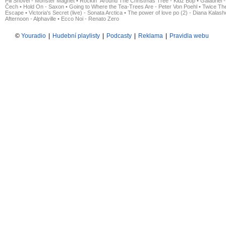
Pill Shovel - Monster Magnet
•
Rockin´ Around The Christmas Tree - Kidz Bop
•
Galadriel -
Čech
•
Hold On - Saxon
•
Going to Where the Tea-Trees Are - Peter Von Poehl
•
Twice The
Escape
•
Victoria's Secret (live) - Sonata Arctica
•
The power of love po (2) - Diana Kalas
Afternoon - Alphaville
•
Ecco Noi - Renato Zero
©
Youradio
|
Hudební playlisty
|
Podcasty
|
Reklama
|
Pravidla webu