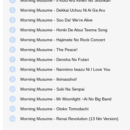
1
Morning Musume - Ii Koto Aru Kinen No Shunkan
2
Morning Musume - Dekkai Uchuu Ni Ai Ga Aru
3
Morning Musume - Sou Da! We're Alive
4
Morning Musume - Honki De Atsui Teema Song
5
Morning Musume - Hajimete No Rock Concert
6
Morning Musume - The Peace!
7
Morning Musume - Densha No Futari
8
Morning Musume - Nannimo Iwazu Ni I Love You
9
Morning Musume - Ikimasshoi!
10
Morning Musume - Suki Na Senpai
11
Morning Musume - Mr Moonlight ~Ai No Big Band
12
Morning Musume - Otoko Tomodachi
13
Morning Musume - Renai Revolution (13 Nin Version)