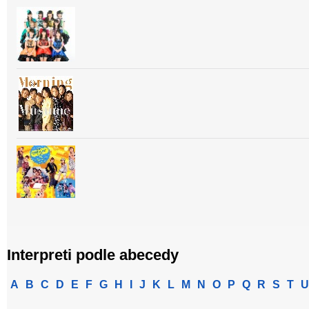
Interpreti podle abecedy
A
B
C
D
E
F
G
H
I
J
K
L
M
N
O
P
Q
R
S
T
U