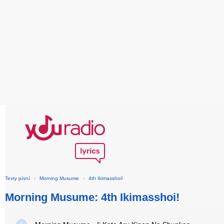
Texty písní
›
Morning Musume
›
4th Ikimasshoi!
Morning Musume: 4th Ikimasshoi!