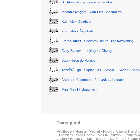
D - Akaki hitsuji ni yoru bansankai
Monster Magnet - Your Lies Become You
Kali - Viem čo chcem
Khomator - Šepot ulic
Eternal Afflict - Seventh Culture, The Awakening
Gary Barlow - Looking for Change
Buty - Jedu do Poruby
Taneční Liga - Sophie Ellis - Bextor - I Won´t Chan
Alvin and Chipmunks 2 - Láska v housce
Miss May I - Monument
Texty písní
Pill Shovel - Monster Magnet
•
Rockin´ Around The Chr
- František Ringo Čech
•
Hold On - Saxon
•
Going to W
Giants
•
House Of Rats - Modern Day Escape
•
Victor