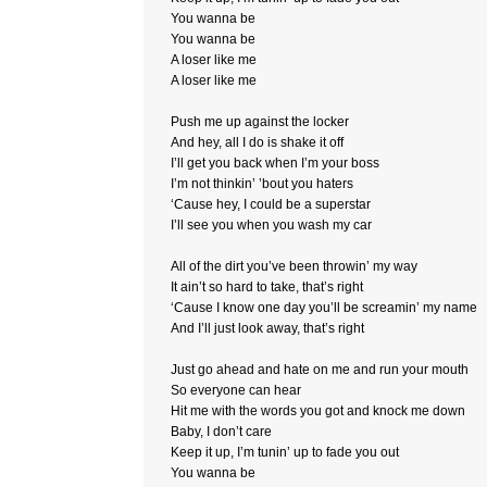
You wanna be
You wanna be
A loser like me
A loser like me
Push me up against the locker
And hey, all I do is shake it off
I’ll get you back when I’m your boss
I’m not thinkin’ ’bout you haters
‘Cause hey, I could be a superstar
I’ll see you when you wash my car
All of the dirt you’ve been throwin’ my way
It ain’t so hard to take, that’s right
‘Cause I know one day you’ll be screamin’ my name
And I’ll just look away, that’s right
Just go ahead and hate on me and run your mouth
So everyone can hear
Hit me with the words you got and knock me down
Baby, I don’t care
Keep it up, I’m tunin’ up to fade you out
You wanna be