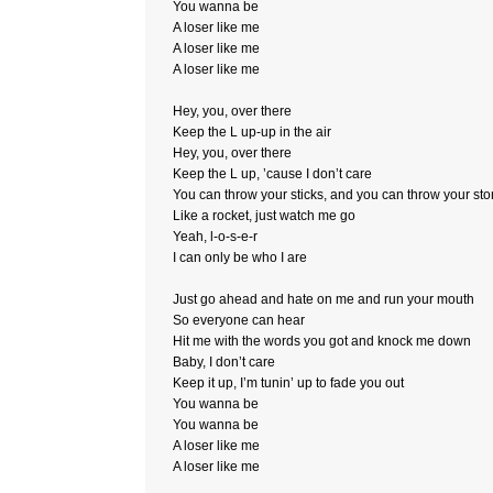
You wanna be
A loser like me
A loser like me
A loser like me
Hey, you, over there
Keep the L up-up in the air
Hey, you, over there
Keep the L up, ’cause I don’t care
You can throw your sticks, and you can throw your st
Like a rocket, just watch me go
Yeah, l-o-s-e-r
I can only be who I are
Just go ahead and hate on me and run your mouth
So everyone can hear
Hit me with the words you got and knock me down
Baby, I don’t care
Keep it up, I’m tunin’ up to fade you out
You wanna be
You wanna be
A loser like me
A loser like me