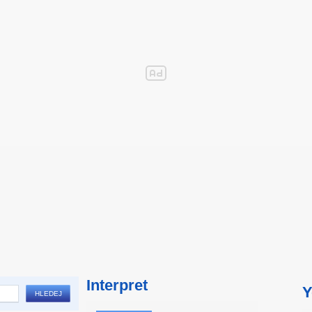
Interpret
Y