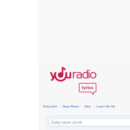
Texty písní
›
Naya Rivera
›
Glee
›
Loser Like Me