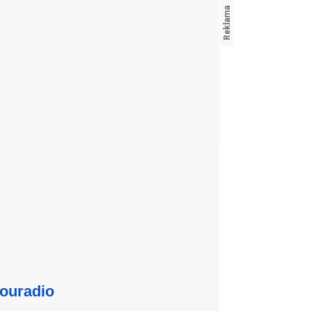
ouradio