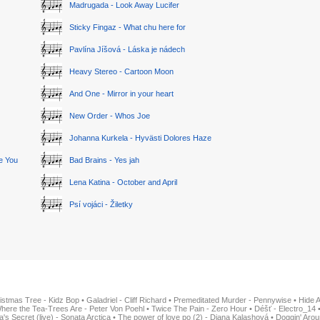
Madrugada - Look Away Lucifer
Sticky Fingaz - What chu here for
Pavlína Jíšová - Láska je nádech
Heavy Stereo - Cartoon Moon
And One - Mirror in your heart
New Order - Whos Joe
Johanna Kurkela - Hyvästi Dolores Haze
ge You
Bad Brains - Yes jah
Lena Katina - October and April
Psí vojáci - Žiletky
istmas Tree - Kidz Bop
•
Galadriel - Cliff Richard
•
Premeditated Murder - Pennywise
•
Hide 
here the Tea-Trees Are - Peter Von Poehl
•
Twice The Pain - Zero Hour
•
Déšť - Electro_14
ia's Secret (live) - Sonata Arctica
•
The power of love po (2) - Diana Kalashová
•
Doggin' Arou