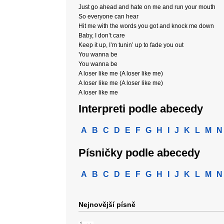
Just go ahead and hate on me and run your mouth
So everyone can hear
Hit me with the words you got and knock me down
Baby, I don’t care
Keep it up, I’m tunin’ up to fade you out
You wanna be
You wanna be
A loser like me (A loser like me)
A loser like me (A loser like me)
A loser like me
Interpreti podle abecedy
A
B
C
D
E
F
G
H
I
J
K
L
M
N
Písničky podle abecedy
A
B
C
D
E
F
G
H
I
J
K
L
M
N
Nejnovější písně