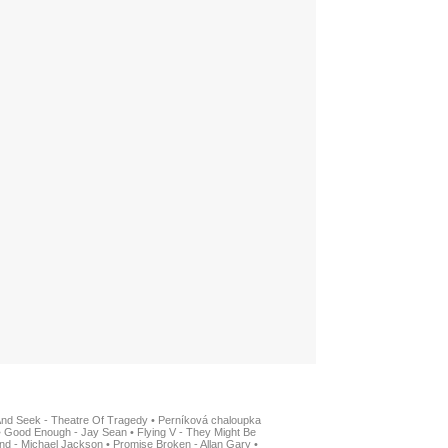
And Seek - Theatre Of Tragedy
•
Perníková chaloupka
•
Good Enough - Jay Sean
•
Flying V - They Might Be
nd - Michael Jackson
•
Promise Broken - Allan Gary
•