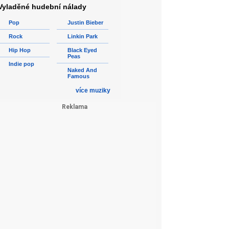
Vyladěné hudební nálady
Pop
Justin Bieber
Rock
Linkin Park
Hip Hop
Black Eyed
Peas
Indie pop
Naked And
Famous
více muziky