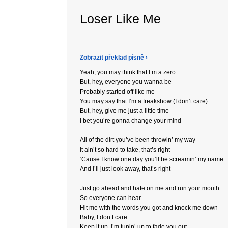
Loser Like Me
Zobrazit překlad písně ›
Yeah, you may think that I’m a zero
But, hey, everyone you wanna be
Probably started off like me
You may say that I’m a freakshow (I don’t care)
But, hey, give me just a little time
I bet you’re gonna change your mind
All of the dirt you’ve been throwin’ my way
It ain’t so hard to take, that’s right
‘Cause I know one day you’ll be screamin’ my name
And I’ll just look away, that’s right
Just go ahead and hate on me and run your mouth
So everyone can hear
Hit me with the words you got and knock me down
Baby, I don’t care
Keep it up, I’m tunin’ up to fade you out