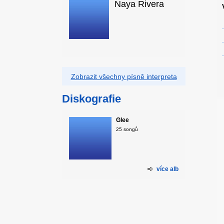
Naya Rivera
Zobrazit všechny písně interpreta
Diskografie
Glee
25 songů
více alb