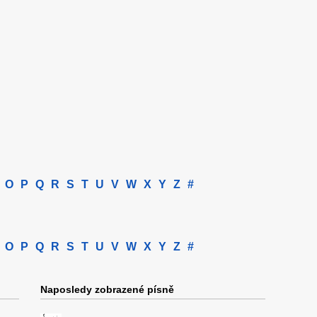
O
P
Q
R
S
T
U
V
W
X
Y
Z
#
O
P
Q
R
S
T
U
V
W
X
Y
Z
#
Naposledy zobrazené písně