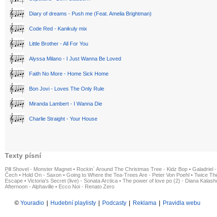
Diary of dreams - Push me (Feat. Amelia Brightman)
Code Red - Kanikuly mix
Little Brother - All For You
Alyssa Milano - I Just Wanna Be Loved
Faith No More - Home Sick Home
Bon Jovi - Loves The Only Rule
Miranda Lambert - I Wanna Die
Charlie Straight - Your House
Texty písní
Pill Shovel - Monster Magnet
•
Rockin´ Around The Christmas Tree - Kidz Bop
•
Galadriel -
Čech
•
Hold On - Saxon
•
Going to Where the Tea-Trees Are - Peter Von Poehl
•
Twice The
Escape
•
Victoria's Secret (live) - Sonata Arctica
•
The power of love po (2) - Diana Kalas
Afternoon - Alphaville
•
Ecco Noi - Renato Zero
©
Youradio
|
Hudební playlisty
|
Podcasty
|
Reklama
|
Pravidla webu