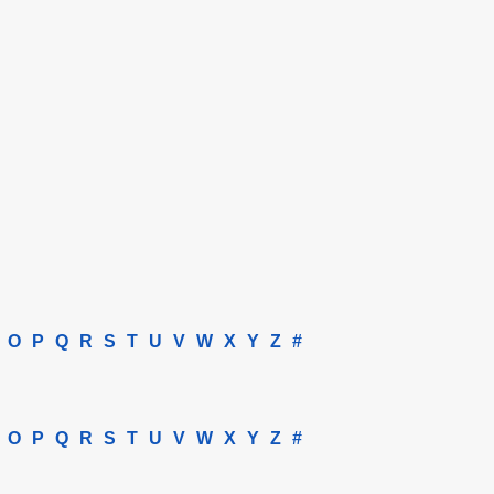
O
P
Q
R
S
T
U
V
W
X
Y
Z
#
O
P
Q
R
S
T
U
V
W
X
Y
Z
#