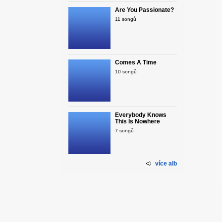
Are You Passionate?
11 songů
Comes A Time
10 songů
Everybody Knows
This Is Nowhere
7 songů
více alb