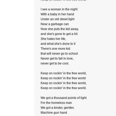
I see a woman in the night
With a baby in her hand
Under an old street light
Near a garbage can
Now she puts the kid away,
and she's gone to get a hit
She hates her life,
and what she's done to it
There's one more kid
that will never go to school
Never get to fall in love,
never get to be cool.
Keep on rockin' in the free world,
Keep on rockin' in the free world
Keep on rockin' in the free world,
Keep on rockin' in the free world.
We got a thousand points of light
For the homeless man
We got a kinder, gentler,
Machine gun hand