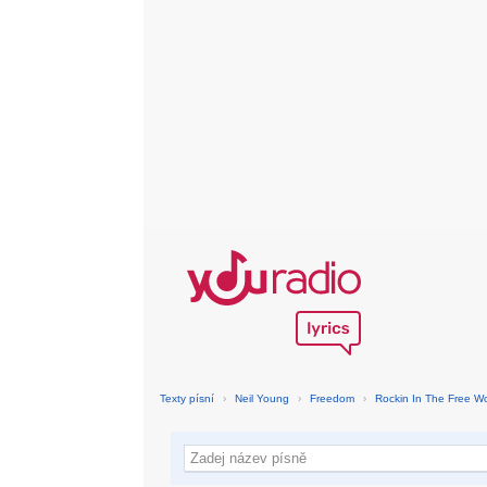
Texty písní
›
Neil Young
›
Freedom
›
Rockin In The Free Wo