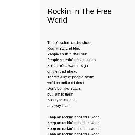
Rockin In The Free
World
There's colors on the street
Red, white and blue
People shufflin' their feet
People sleepin' in their shoes
But there's a warnin' sign
on the road ahead
There's a lot of people sayin'
we'd be better off dead
Don't feel like Satan,
but I am to them
So I try to forget it,
any way I can.
Keep on rockin' in the free world,
Keep on rockin' in the free world
Keep on rockin' in the free world,
Keep on rockin' in the free world.