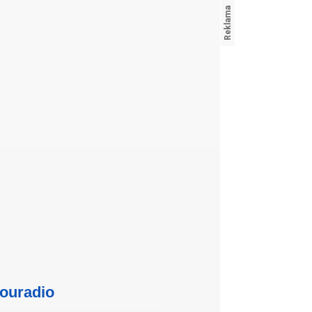
ouradio