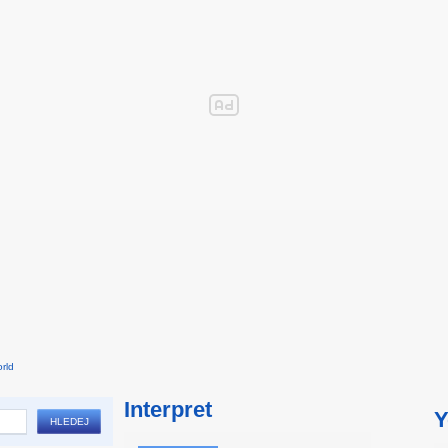
rld
Interpret
Y