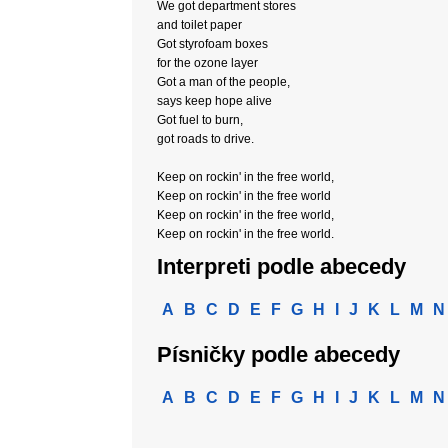
We got department stores
and toilet paper
Got styrofoam boxes
for the ozone layer
Got a man of the people,
says keep hope alive
Got fuel to burn,
got roads to drive.
Keep on rockin' in the free world,
Keep on rockin' in the free world
Keep on rockin' in the free world,
Keep on rockin' in the free world.
Interpreti podle abecedy
A
B
C
D
E
F
G
H
I
J
K
L
M
N
Písničky podle abecedy
A
B
C
D
E
F
G
H
I
J
K
L
M
N