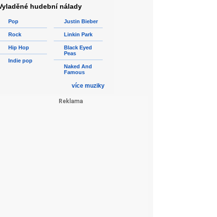
Vyladěné hudební nálady
Pop
Justin Bieber
Rock
Linkin Park
Hip Hop
Black Eyed
Peas
Indie pop
Naked And
Famous
více muziky