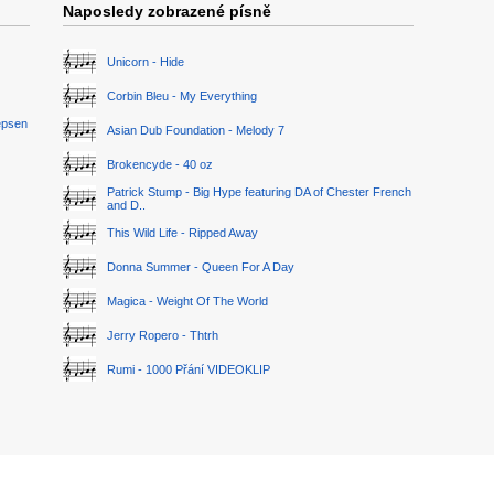
Naposledy zobrazené písně
Unicorn - Hide
Corbin Bleu - My Everything
epsen
Asian Dub Foundation - Melody 7
Brokencyde - 40 oz
Patrick Stump - Big Hype featuring DA of Chester French
and D..
This Wild Life - Ripped Away
Donna Summer - Queen For A Day
Magica - Weight Of The World
Jerry Ropero - Thtrh
Rumi - 1000 Přání VIDEOKLIP