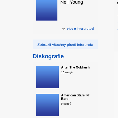
Neil Young
více o interpretovi
Zobrazit všechny písně interpreta
Diskografie
After The Goldrush
10 songů
American Stars 'N'
Bars
9 songů