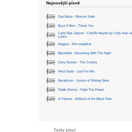
Nejnovější písně
Dan Bárta - Eleisure Suite
Boyz II Men - Thank You
Carly Rae Jepsen - Call Me Maybe by Carly Rae J
Lyrics
Anggun - Non angelical
Blackfield - Dissolving With The Night
Gary Numan - The Crazies
Hinoi Team - Just For Me
Barathrum - Justice of Shining Steel
Public Enemy - Fight The Power
In Flames - Artifacts of the Black Rain
Texty písní