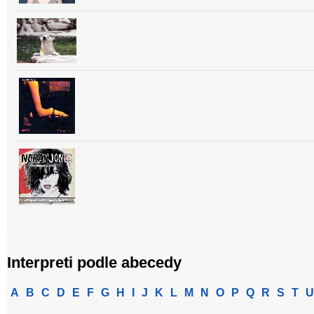
Interpreti podle abecedy
A
B
C
D
E
F
G
H
I
J
K
L
M
N
O
P
Q
R
S
T
U