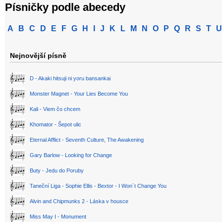
Písničky podle abecedy
A
B
C
D
E
F
G
H
I
J
K
L
M
N
O
P
Q
R
S
T
U
Nejnovější písně
D - Akaki hitsuji ni yoru bansankai
Monster Magnet - Your Lies Become You
Kali - Viem čo chcem
Khomator - Šepot ulic
Eternal Afflict - Seventh Culture, The Awakening
Gary Barlow - Looking for Change
Buty - Jedu do Poruby
Taneční Liga - Sophie Ellis - Bextor - I Won´t Change You
Alvin and Chipmunks 2 - Láska v housce
Miss May I - Monument