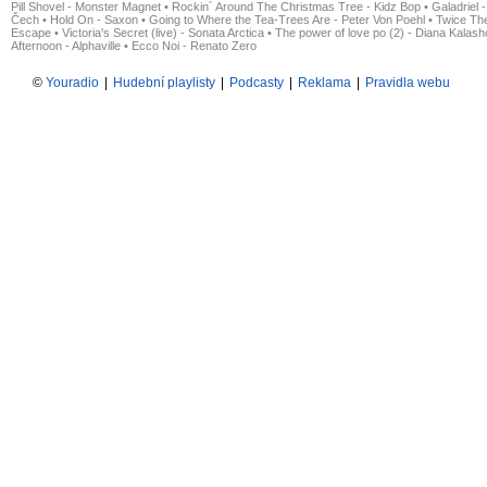
Pill Shovel - Monster Magnet
•
Rockin´ Around The Christmas Tree - Kidz Bop
•
Galadriel -
Čech
•
Hold On - Saxon
•
Going to Where the Tea-Trees Are - Peter Von Poehl
•
Twice The
Escape
•
Victoria's Secret (live) - Sonata Arctica
•
The power of love po (2) - Diana Kalas
Afternoon - Alphaville
•
Ecco Noi - Renato Zero
©
Youradio
|
Hudební playlisty
|
Podcasty
|
Reklama
|
Pravidla webu