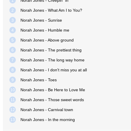
1
Norah Jones - Creepin´ in
2
Norah Jones - What Am I to You?
3
Norah Jones - Sunrise
4
Norah Jones - Humble me
5
Norah Jones - Above ground
6
Norah Jones - The prettiest thing
7
Norah Jones - The long way home
8
Norah Jones - I don't miss you at all
9
Norah Jones - Toes
10
Norah Jones - Be Here to Love Me
11
Norah Jones - Those sweet words
12
Norah Jones - Carnival town
13
Norah Jones - In the morning