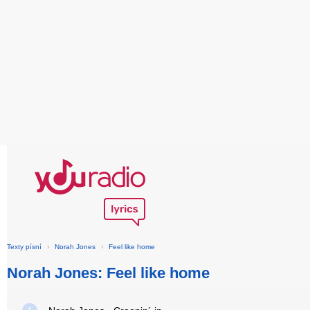
Texty písní
›
Norah Jones
›
Feel like home
Norah Jones: Feel like home