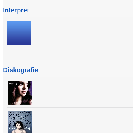
Interpret
Diskografie