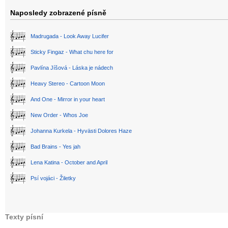
Naposledy zobrazené písně
Madrugada - Look Away Lucifer
Sticky Fingaz - What chu here for
Pavlína Jíšová - Láska je nádech
Heavy Stereo - Cartoon Moon
And One - Mirror in your heart
New Order - Whos Joe
Johanna Kurkela - Hyvästi Dolores Haze
Bad Brains - Yes jah
Lena Katina - October and April
Psí vojáci - Žiletky
Texty písní