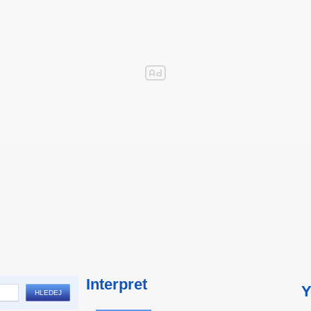
Interpret
Y