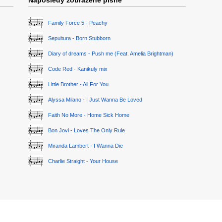
Naposledy zobrazené písně
Family Force 5 - Peachy
Sepultura - Born Stubborn
Diary of dreams - Push me (Feat. Amelia Brightman)
Code Red - Kanikuly mix
Little Brother - All For You
Alyssa Milano - I Just Wanna Be Loved
Faith No More - Home Sick Home
Bon Jovi - Loves The Only Rule
Miranda Lambert - I Wanna Die
Charlie Straight - Your House