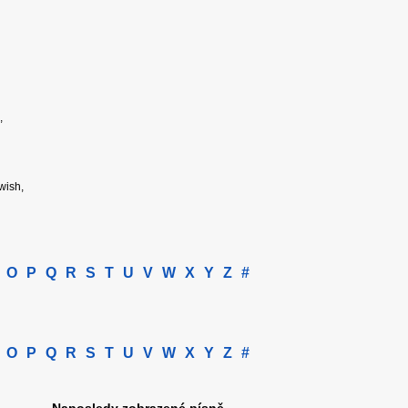
,
 wish,
O
P
Q
R
S
T
U
V
W
X
Y
Z
#
O
P
Q
R
S
T
U
V
W
X
Y
Z
#