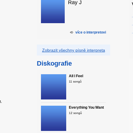
Ray J
více o interpretovi
Zobrazit všechny písně interpreta
Diskografie
All I Feel
11 songů
g,
Everything You Want
12 songů