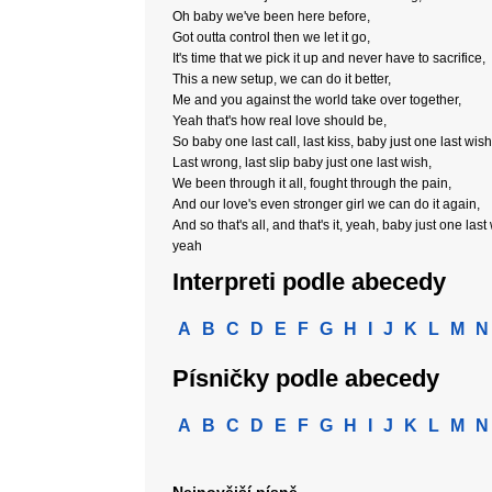
Oh baby we've been here before,
Got outta control then we let it go,
It's time that we pick it up and never have to sacrifice,
This a new setup, we can do it better,
Me and you against the world take over together,
Yeah that's how real love should be,
So baby one last call, last kiss, baby just one last wish
Last wrong, last slip baby just one last wish,
We been through it all, fought through the pain,
And our love's even stronger girl we can do it again,
And so that's all, and that's it, yeah, baby just one last
yeah
Interpreti podle abecedy
A
B
C
D
E
F
G
H
I
J
K
L
M
N
Písničky podle abecedy
A
B
C
D
E
F
G
H
I
J
K
L
M
N