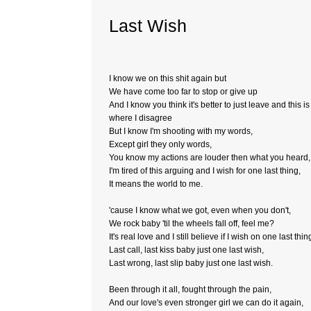
Last Wish
I know we on this shit again but
We have come too far to stop or give up
And I know you think it's better to just leave and this is
where I disagree
But I know I'm shooting with my words,
Except girl they only words,
You know my actions are louder then what you heard,
I'm tired of this arguing and I wish for one last thing,
It means the world to me.
'cause I know what we got, even when you don't,
We rock baby 'til the wheels fall off, feel me?
It's real love and I still believe if I wish on one last thin
Last call, last kiss baby just one last wish,
Last wrong, last slip baby just one last wish.
Been through it all, fought through the pain,
And our love's even stronger girl we can do it again,