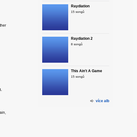
Raydiation
15 songů
ther
Raydiation 2
8 songů
This Ain't A Game
15 songů
g,
více alb
ain,