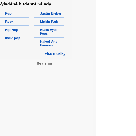
Vyladěné hudební nálady
Pop
Justin Bieber
Rock
Linkin Park
Hip Hop
Black Eyed
Peas
Indie pop
Naked And
Famous
více muziky