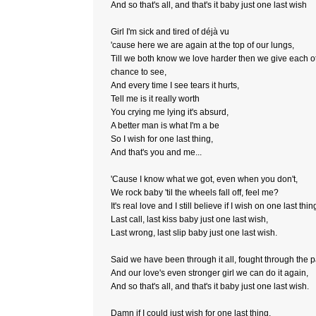
And so that's all, and that's it baby just one last wish
Girl I'm sick and tired of déjà vu
'cause here we are again at the top of our lungs,
Till we both know we love harder then we give each o
chance to see,
And every time I see tears it hurts,
Tell me is it really worth
You crying me lying it's absurd,
A better man is what I'm a be
So I wish for one last thing,
And that's you and me...
'Cause I know what we got, even when you don't,
We rock baby 'til the wheels fall off, feel me?
It's real love and I still believe if I wish on one last thin
Last call, last kiss baby just one last wish,
Last wrong, last slip baby just one last wish.
Said we have been through it all, fought through the p
And our love's even stronger girl we can do it again,
And so that's all, and that's it baby just one last wish.
Damn if I could just wish for one last thing,