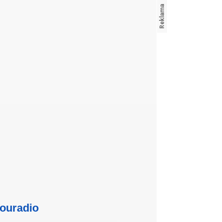
ouradio