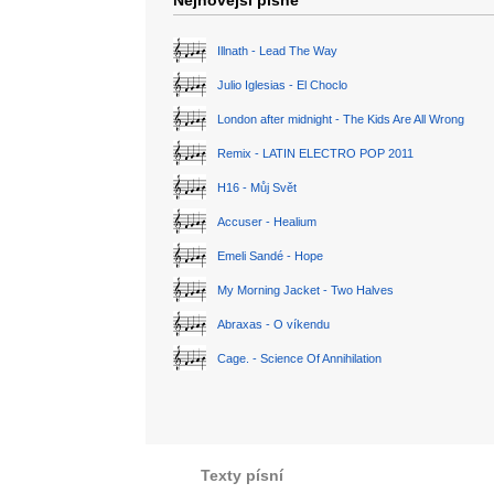
Nejnovější písně
Illnath - Lead The Way
Julio Iglesias - El Choclo
London after midnight - The Kids Are All Wrong
Remix - LATIN ELECTRO POP 2011
H16 - Můj Svět
Accuser - Healium
Emeli Sandé - Hope
My Morning Jacket - Two Halves
Abraxas - O víkendu
Cage. - Science Of Annihilation
Texty písní