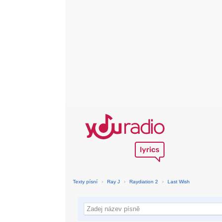
Texty písní
›
Ray J
›
Raydiation 2
›
Last Wish