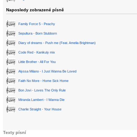
Naposledy zobrazené písně
Family Force 5 - Peachy
Sepultura - Born Stubborn
Diary of dreams - Push me (Feat. Amelia Brightman)
Code Red - Kanikuly mix
Little Brother - All For You
Alyssa Milano - I Just Wanna Be Loved
Faith No More - Home Sick Home
Bon Jovi - Loves The Only Rule
Miranda Lambert - I Wanna Die
Charlie Straight - Your House
Texty písní