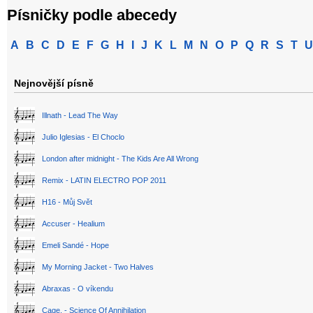
Písničky podle abecedy
A
B
C
D
E
F
G
H
I
J
K
L
M
N
O
P
Q
R
S
T
U
Nejnovější písně
Illnath - Lead The Way
Julio Iglesias - El Choclo
London after midnight - The Kids Are All Wrong
Remix - LATIN ELECTRO POP 2011
H16 - Můj Svět
Accuser - Healium
Emeli Sandé - Hope
My Morning Jacket - Two Halves
Abraxas - O víkendu
Cage. - Science Of Annihilation