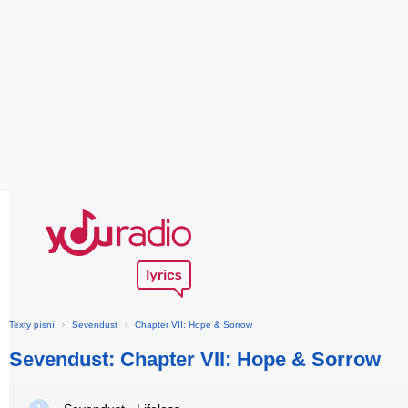
Texty písní
›
Sevendust
›
Chapter VII: Hope & Sorrow
Sevendust: Chapter VII: Hope & Sorrow