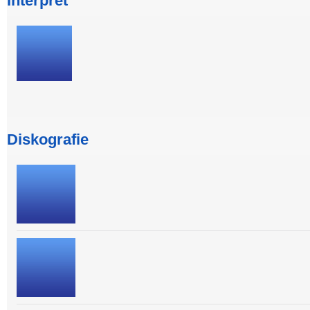
Interpret
Diskografie