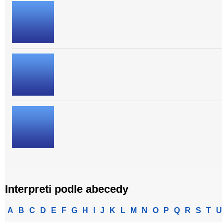
Interpreti podle abecedy
A
B
C
D
E
F
G
H
I
J
K
L
M
N
O
P
Q
R
S
T
U