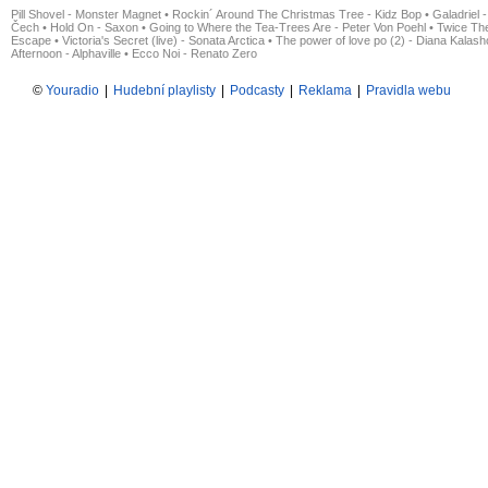
Pill Shovel - Monster Magnet
•
Rockin´ Around The Christmas Tree - Kidz Bop
•
Galadriel -
Čech
•
Hold On - Saxon
•
Going to Where the Tea-Trees Are - Peter Von Poehl
•
Twice The
Escape
•
Victoria's Secret (live) - Sonata Arctica
•
The power of love po (2) - Diana Kalas
Afternoon - Alphaville
•
Ecco Noi - Renato Zero
©
Youradio
|
Hudební playlisty
|
Podcasty
|
Reklama
|
Pravidla webu