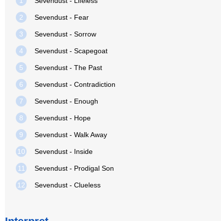
1
Sevendust - Lifeless
2
Sevendust - Fear
3
Sevendust - Sorrow
4
Sevendust - Scapegoat
5
Sevendust - The Past
6
Sevendust - Contradiction
7
Sevendust - Enough
8
Sevendust - Hope
9
Sevendust - Walk Away
10
Sevendust - Inside
11
Sevendust - Prodigal Son
12
Sevendust - Clueless