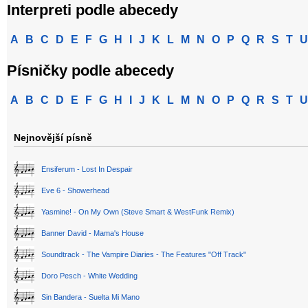
Interpreti podle abecedy
A
B
C
D
E
F
G
H
I
J
K
L
M
N
O
P
Q
R
S
T
U
Písničky podle abecedy
A
B
C
D
E
F
G
H
I
J
K
L
M
N
O
P
Q
R
S
T
U
Nejnovější písně
Ensiferum - Lost In Despair
Eve 6 - Showerhead
Yasmine! - On My Own (Steve Smart & WestFunk Remix)
Banner David - Mama's House
Soundtrack - The Vampire Diaries - The Features "Off Track"
Doro Pesch - White Wedding
Sin Bandera - Suelta Mi Mano