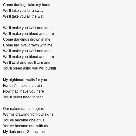
Come darlings take my hand
We'll take you for a sway
We'll take you all the wat
We'll make you twist and turn
We'll make you bleed and burn
Come darklings drown in me
Come my love, drown with me
We'll make you twist and turn
We'll make you bleed and burn
We'll twist and you'll turn and
You'll bleed asnd you will burn!!!
My nightmare waits for you
For us I'll make the truth
Now that I have you here
You'll never need to fear
Our naked dance begins
Worms crawling from our skins
You've become one of us
You've become one with us
My dark ones, Seducians