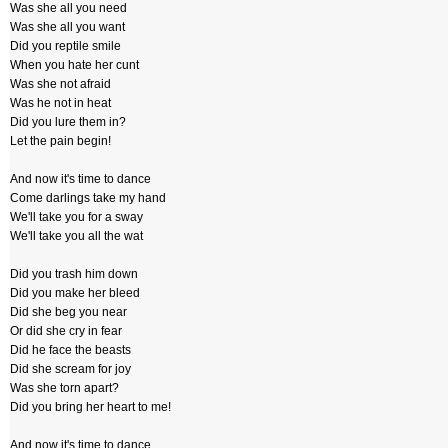
Was she all you need
Was she all you want
Did you reptile smile
When you hate her cunt
Was she not afraid
Was he not in heat
Did you lure them in?
Let the pain begin!
And now it's time to dance
Come darlings take my hand
We'll take you for a sway
We'll take you all the wat
Did you trash him down
Did you make her bleed
Did she beg you near
Or did she cry in fear
Did he face the beasts
Did she scream for joy
Was she torn apart?
Did you bring her heart to me!
And now it's time to dance