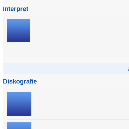
Interpret
Diskografie