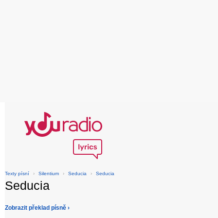
Texty písní
›
Silentium
›
Seducia
›
Seducia
Seducia
Zobrazit překlad písně ›