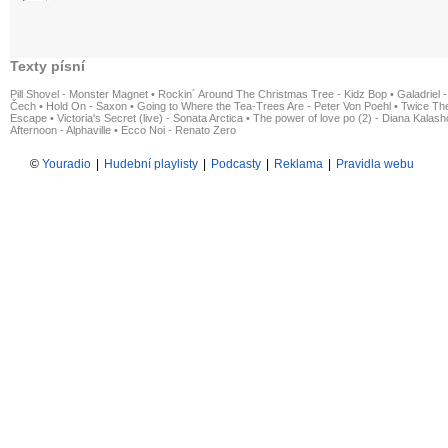
Texty písní
Pill Shovel - Monster Magnet
•
Rockin´ Around The Christmas Tree - Kidz Bop
•
Galadriel -
Čech
•
Hold On - Saxon
•
Going to Where the Tea-Trees Are - Peter Von Poehl
•
Twice The
Escape
•
Victoria's Secret (live) - Sonata Arctica
•
The power of love po (2) - Diana Kalas
Afternoon - Alphaville
•
Ecco Noi - Renato Zero
©
Youradio
|
Hudební playlisty
|
Podcasty
|
Reklama
|
Pravidla webu