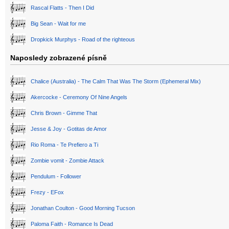
Rascal Flatts - Then I Did
Big Sean - Wait for me
Dropkick Murphys - Road of the righteous
Naposledy zobrazené písně
Chalice (Australia) - The Calm That Was The Storm (Ephemeral Mix)
Akercocke - Ceremony Of Nine Angels
Chris Brown - Gimme That
Jesse & Joy - Gotitas de Amor
Rio Roma - Te Prefiero a Ti
Zombie vomit - Zombie Attack
Pendulum - Follower
Frezy - EFox
Jonathan Coulton - Good Morning Tucson
Paloma Faith - Romance Is Dead