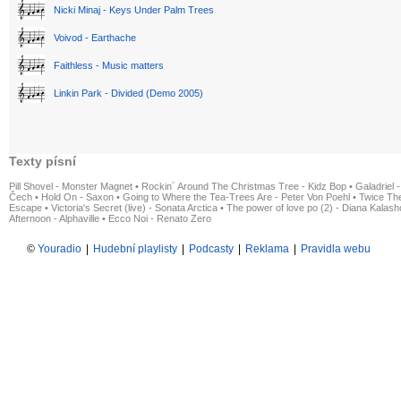
Nicki Minaj - Keys Under Palm Trees
Voivod - Earthache
Faithless - Music matters
Linkin Park - Divided (Demo 2005)
Texty písní
Pill Shovel - Monster Magnet
•
Rockin´ Around The Christmas Tree - Kidz Bop
•
Galadriel -
Čech
•
Hold On - Saxon
•
Going to Where the Tea-Trees Are - Peter Von Poehl
•
Twice The
Escape
•
Victoria's Secret (live) - Sonata Arctica
•
The power of love po (2) - Diana Kalas
Afternoon - Alphaville
•
Ecco Noi - Renato Zero
©
Youradio
|
Hudební playlisty
|
Podcasty
|
Reklama
|
Pravidla webu