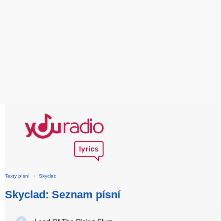
Texty písní
›
Skyclad
Skyclad: Seznam písní