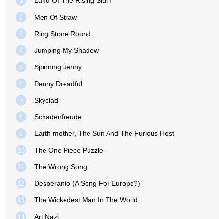
1
Land Of The Rising Slum
2
Men Of Straw
3
Ring Stone Round
4
Jumping My Shadow
5
Spinning Jenny
6
Penny Dreadful
7
Skyclad
8
Schadenfreude
9
Earth mother, The Sun And The Furious Host
10
The One Piece Puzzle
11
The Wrong Song
12
Desperanto (A Song For Europe?)
13
The Wickedest Man In The World
14
Art Nazi