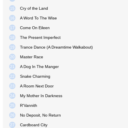
15
Cry of the Land
16
A Word To The Wise
17
Come On Eileen
18
The Present Imperfect
19
Trance Dance (A Dreamtime Walkabout)
20
Master Race
21
A Dog In The Manger
22
Snake Charming
23
A Room Next Door
24
My Mother In Darkness
25
R'Vannith
26
No Deposit, No Return
27
Cardboard City