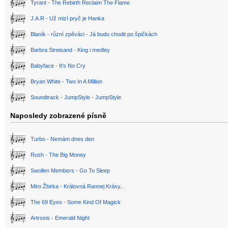
Tyrant - The Rebirth Reclaim The Flame
J.A.R - Už mizí pryč je Hanka
Blaník - různí zpěváci - Já budu chodit po špičkách
Barbra Streisand - King i medley
Babyface - It's No Cry
Bryan White - Two In A Million
Soundtrack - JumpStyle - JumpStyle
Naposledy zobrazené písně
Turbo - Nemám dnes den
Rush - The Big Money
Swollen Members - Go To Sleep
Miro Žbirka - Královná Rannej Krásy...
The 69 Eyes - Some Kind Of Magick
Artrosis - Emerald Night