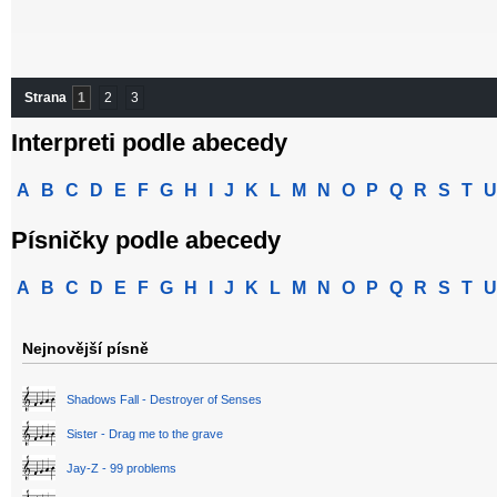
Strana
1
2
3
Interpreti podle abecedy
A
B
C
D
E
F
G
H
I
J
K
L
M
N
O
P
Q
R
S
T
U
Písničky podle abecedy
A
B
C
D
E
F
G
H
I
J
K
L
M
N
O
P
Q
R
S
T
U
Nejnovější písně
Shadows Fall - Destroyer of Senses
Sister - Drag me to the grave
Jay-Z - 99 problems