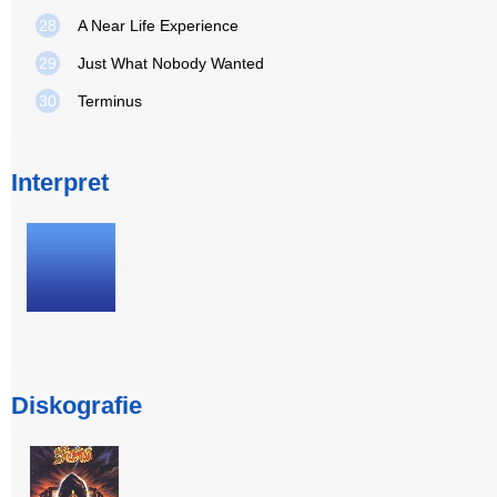
28
A Near Life Experience
29
Just What Nobody Wanted
30
Terminus
Interpret
Diskografie