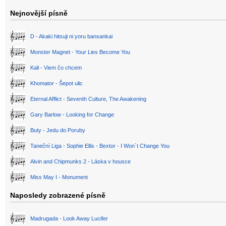
Nejnovější písně
D - Akaki hitsuji ni yoru bansankai
Monster Magnet - Your Lies Become You
Kali - Viem čo chcem
Khomator - Šepot ulic
Eternal Afflict - Seventh Culture, The Awakening
Gary Barlow - Looking for Change
Buty - Jedu do Poruby
Taneční Liga - Sophie Ellis - Bextor - I Won´t Change You
Alvin and Chipmunks 2 - Láska v housce
Miss May I - Monument
Naposledy zobrazené písně
Madrugada - Look Away Lucifer