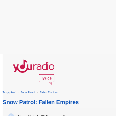
Texty písní
›
Snow Patrol
›
Fallen Empires
Snow Patrol: Fallen Empires