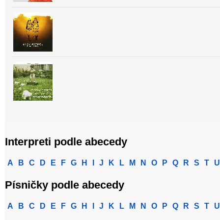
Interpreti podle abecedy
A
B
C
D
E
F
G
H
I
J
K
L
M
N
O
P
Q
R
S
T
U
Písničky podle abecedy
A
B
C
D
E
F
G
H
I
J
K
L
M
N
O
P
Q
R
S
T
U