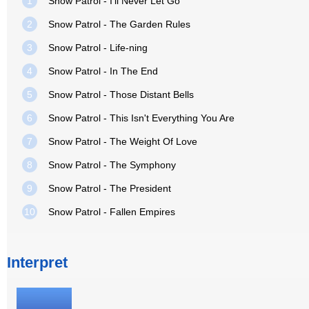
1
Snow Patrol - I'll Never Let Go
2
Snow Patrol - The Garden Rules
3
Snow Patrol - Life-ning
4
Snow Patrol - In The End
5
Snow Patrol - Those Distant Bells
6
Snow Patrol - This Isn't Everything You Are
7
Snow Patrol - The Weight Of Love
8
Snow Patrol - The Symphony
9
Snow Patrol - The President
10
Snow Patrol - Fallen Empires
Interpret