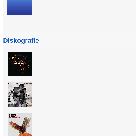
Diskografie