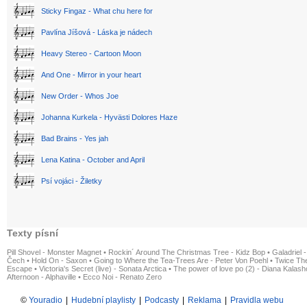
Sticky Fingaz - What chu here for
Pavlína Jíšová - Láska je nádech
Heavy Stereo - Cartoon Moon
And One - Mirror in your heart
New Order - Whos Joe
Johanna Kurkela - Hyvästi Dolores Haze
Bad Brains - Yes jah
Lena Katina - October and April
Psí vojáci - Žiletky
Texty písní
Pill Shovel - Monster Magnet
•
Rockin´ Around The Christmas Tree - Kidz Bop
•
Galadriel -
Čech
•
Hold On - Saxon
•
Going to Where the Tea-Trees Are - Peter Von Poehl
•
Twice The
Escape
•
Victoria's Secret (live) - Sonata Arctica
•
The power of love po (2) - Diana Kalas
Afternoon - Alphaville
•
Ecco Noi - Renato Zero
©
Youradio
|
Hudební playlisty
|
Podcasty
|
Reklama
|
Pravidla webu